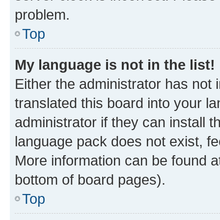
problem.
Top
My language is not in the list!
Either the administrator has not
translated this board into your 
administrator if they can install
language pack does not exist, fee
More information can be found at
bottom of board pages).
Top