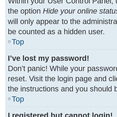
Within your User Control Panel, 
the option
Hide your online statu
will only appear to the administr
be counted as a hidden user.
Top
I’ve lost my password!
Don’t panic! While your password
reset. Visit the login page and cl
the instructions and you should b
Top
I registered but cannot login!