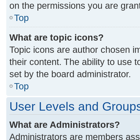
on the permissions you are grant
Top
What are topic icons?
Topic icons are author chosen im
their content. The ability to use
set by the board administrator.
Top
User Levels and Group
What are Administrators?
Administrators are members assig