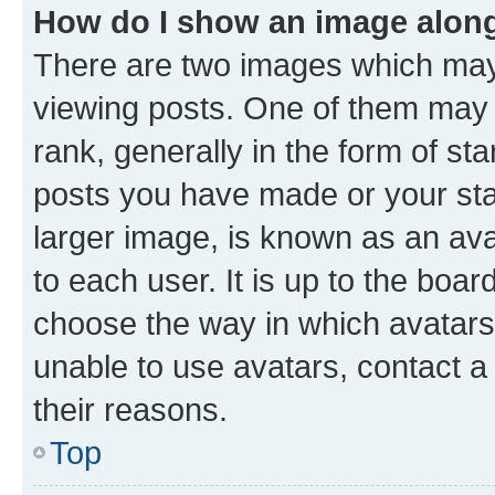
How do I show an image alon
There are two images which ma
viewing posts. One of them may 
rank, generally in the form of st
posts you have made or your stat
larger image, is known as an ava
to each user. It is up to the boa
choose the way in which avatars
unable to use avatars, contact a
their reasons.
Top