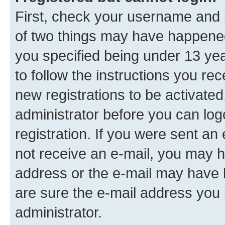
First, check your username and p
of two things may have happene
you specified being under 13 year
to follow the instructions you re
new registrations to be activated
administrator before you can log
registration. If you were sent an e
not receive an e-mail, you may h
address or the e-mail may have b
are sure the e-mail address you p
administrator.