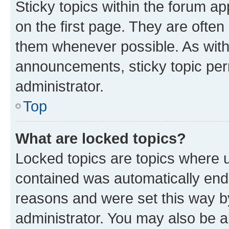
Sticky topics within the forum 
on the first page. They are often
them whenever possible. As wit
announcements, sticky topic per
administrator.
Top
What are locked topics?
Locked topics are topics where u
contained was automatically en
reasons and were set this way b
administrator. You may also be a