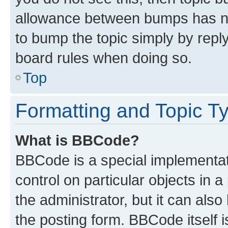
allowance between bumps has not
to bump the topic simply by reply
board rules when doing so.
Top
Formatting and Topic T
What is BBCode?
BBCode is a special implementati
control on particular objects in 
the administrator, but it can als
the posting form. BBCode itself i