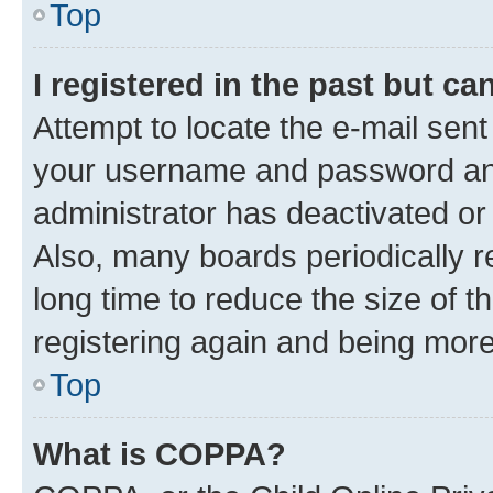
Top
I registered in the past but c
Attempt to locate the e-mail sent
your username and password and 
administrator has deactivated o
Also, many boards periodically 
long time to reduce the size of t
registering again and being more
Top
What is COPPA?