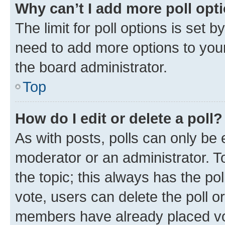
Why can’t I add more poll opt
The limit for poll options is set b
need to add more options to your
the board administrator.
Top
How do I edit or delete a poll?
As with posts, polls can only be e
moderator or an administrator. To e
the topic; this always has the pol
vote, users can delete the poll or
members have already placed vot