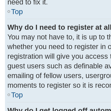
need to fix it.
Top
Why do I need to register at al
You may not have to, it is up to 
whether you need to register in
registration will give you access 
guest users such as definable a
emailing of fellow users, usergro
moments to register so it is re
Top
Why do I get logged off autom