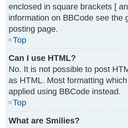
enclosed in square brackets [ an
information on BBCode see the 
posting page.
Top
Can I use HTML?
No. It is not possible to post H
as HTML. Most formatting which
applied using BBCode instead.
Top
What are Smilies?