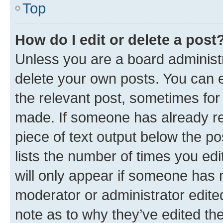
Top
How do I edit or delete a post
Unless you are a board administr
delete your own posts. You can ed
the relevant post, sometimes for 
made. If someone has already repl
piece of text output below the po
lists the number of times you edi
will only appear if someone has ma
moderator or administrator edite
note as to why they’ve edited the