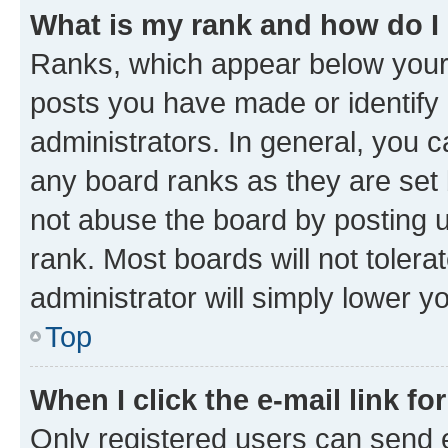
What is my rank and how do I
Ranks, which appear below your
posts you have made or identify 
administrators. In general, you 
any board ranks as they are set 
not abuse the board by posting u
rank. Most boards will not tolera
administrator will simply lower y
Top
When I click the e-mail link fo
Only registered users can send e-