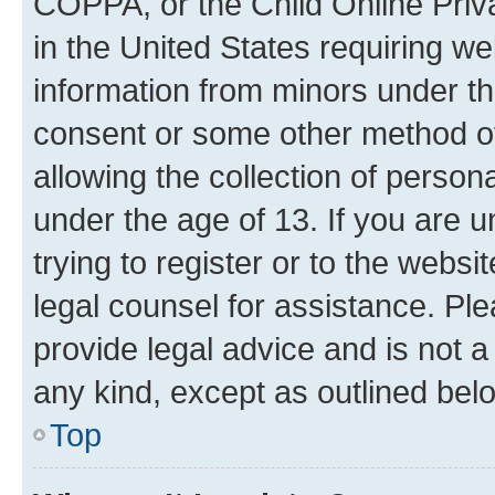
COPPA, or the Child Online Priva
in the United States requiring we
information from minors under th
consent or some other method o
allowing the collection of persona
under the age of 13. If you are u
trying to register or to the websi
legal counsel for assistance. P
provide legal advice and is not a 
any kind, except as outlined bel
Top