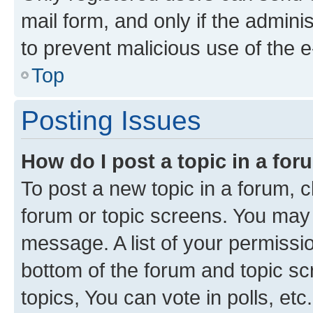
mail form, and only if the adminis
to prevent malicious use of the
Top
Posting Issues
How do I post a topic in a fo
To post a new topic in a forum, cl
forum or topic screens. You may 
message. A list of your permissio
bottom of the forum and topic s
topics, You can vote in polls, etc.