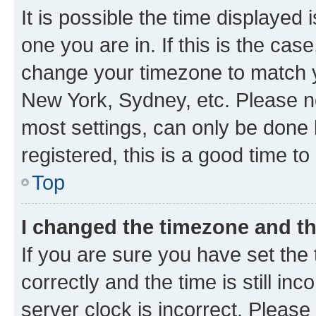
It is possible the time displayed 
one you are in. If this is the cas
change your timezone to match yo
New York, Sydney, etc. Please no
most settings, can only be done b
registered, this is a good time to
Top
I changed the timezone and the
If you are sure you have set t
correctly and the time is still inc
server clock is incorrect. Please 