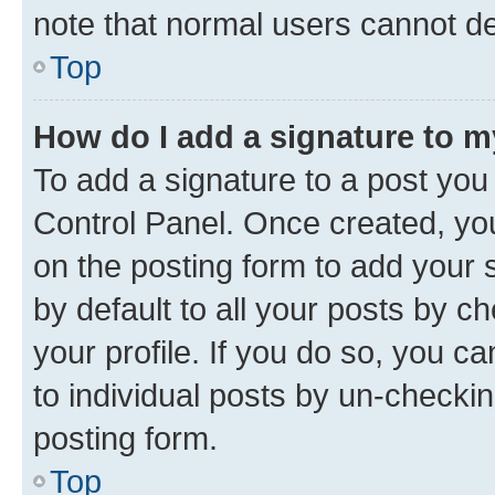
note that normal users cannot d
Top
How do I add a signature to 
To add a signature to a post you
Control Panel. Once created, y
on the posting form to add your 
by default to all your posts by c
your profile. If you do so, you c
to individual posts by un-checkin
posting form.
Top