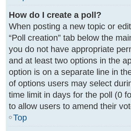
How do I create a poll?
When posting a new topic or editin
“Poll creation” tab below the mai
you do not have appropriate permi
and at least two options in the a
option is on a separate line in t
of options users may select duri
time limit in days for the poll (0 f
to allow users to amend their vot
Top