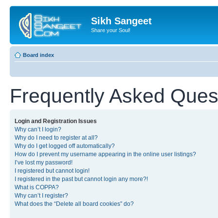
Sikh Sangeet
Share your Soul!
Board index
Frequently Asked Ques
Login and Registration Issues
Why can’t I login?
Why do I need to register at all?
Why do I get logged off automatically?
How do I prevent my username appearing in the online user listings?
I’ve lost my password!
I registered but cannot login!
I registered in the past but cannot login any more?!
What is COPPA?
Why can’t I register?
What does the “Delete all board cookies” do?