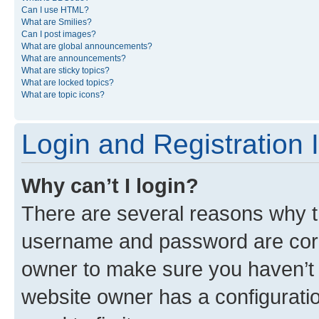
Can I use HTML?
What are Smilies?
Can I post images?
What are global announcements?
What are announcements?
What are sticky topics?
What are locked topics?
What are topic icons?
Login and Registration 
Why can’t I login?
There are several reasons why th
username and password are corre
owner to make sure you haven’t b
website owner has a configuratio