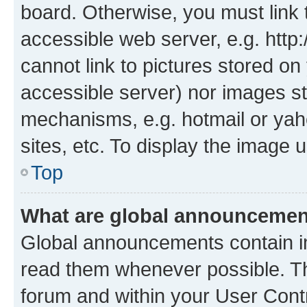
board. Otherwise, you must link 
accessible web server, e.g. htt
cannot link to pictures stored on
accessible server) nor images st
mechanisms, e.g. hotmail or ya
sites, etc. To display the image
Top
What are global announceme
Global announcements contain i
read them whenever possible. The
forum and within your User Con