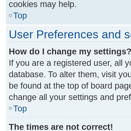
cookies may help.
Top
User Preferences and s
How do I change my settings
If you are a registered user, all 
database. To alter them, visit yo
be found at the top of board page
change all your settings and pre
Top
The times are not correct!