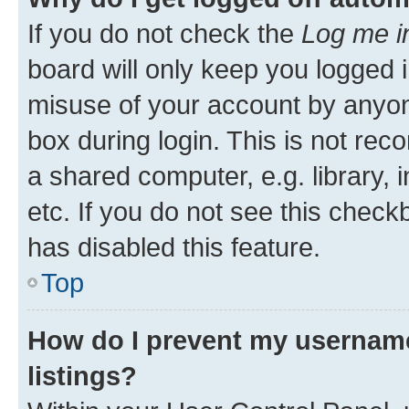
If you do not check the
Log me i
board will only keep you logged i
misuse of your account by anyone
box during login. This is not r
a shared computer, e.g. library, 
etc. If you do not see this check
has disabled this feature.
Top
How do I prevent my username
listings?