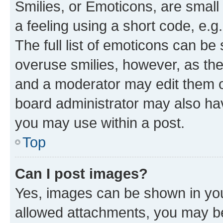
Smilies, or Emoticons, are smal
a feeling using a short code, e.g
The full list of emoticons can be 
overuse smilies, however, as th
and a moderator may edit them o
board administrator may also hav
you may use within a post.
Top
Can I post images?
Yes, images can be shown in your
allowed attachments, you may be