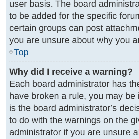
user basis. The board administr
to be added for the specific foru
certain groups can post attachme
you are unsure about why you ar
Top
Why did I receive a warning?
Each board administrator has their
have broken a rule, you may be i
is the board administrator’s dec
to do with the warnings on the gi
administrator if you are unsure