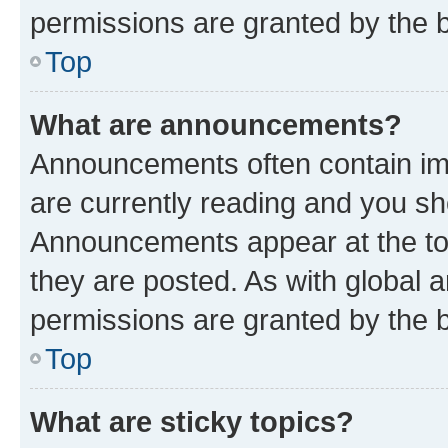
permissions are granted by the b
Top
What are announcements?
Announcements often contain imp
are currently reading and you s
Announcements appear at the top
they are posted. As with globa
permissions are granted by the b
Top
What are sticky topics?