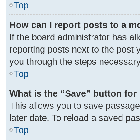
Top
How can I report posts to a m
If the board administrator has al
reporting posts next to the post y
you through the steps necessary 
Top
What is the “Save” button for 
This allows you to save passage
later date. To reload a saved pas
Top