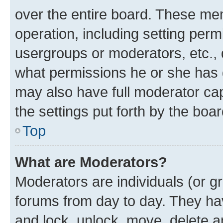
over the entire board. These mem
operation, including setting perm
usergroups or moderators, etc.,
what permissions he or she has 
may also have full moderator capa
the settings put forth by the boa
Top
What are Moderators?
Moderators are individuals (or gr
forums from day to day. They have
and lock, unlock, move, delete an