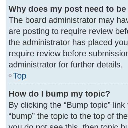
Why does my post need to be
The board administrator may hav
are posting to require review bef
the administrator has placed you
require review before submissio
administrator for further details.
Top
How do I bump my topic?
By clicking the “Bump topic” link
“bump” the topic to the top of th
you do not see this, then topic 