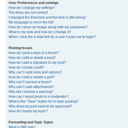
User Preferences and settings
How do I change my settings?
The times are not correct!
I changed the timezone and the time is still wrong!
My language is not in the list!
How do I show an image along with my username?
What is my rank and how do I change it?
When I click the e-mail link for a user it asks me to login?
Posting Issues
How do I post a topic in a forum?
How do I edit or delete a post?
How do I add a signature to my post?
How do I create a poll?
Why can’t I add more poll options?
How do I edit or delete a poll?
Why can’t I access a forum?
Why can’t I add attachments?
Why did I receive a warning?
How can I report posts to a moderator?
What is the “Save” button for in topic posting?
Why does my post need to be approved?
How do I bump my topic?
Formatting and Topic Types
What is BBCode?