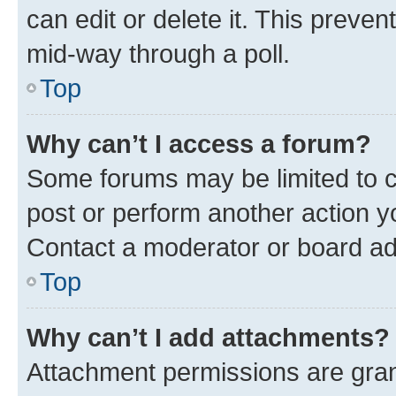
can edit or delete it. This preve
mid-way through a poll.
Top
Why can’t I access a forum?
Some forums may be limited to ce
post or perform another action 
Contact a moderator or board ad
Top
Why can’t I add attachments?
Attachment permissions are gran