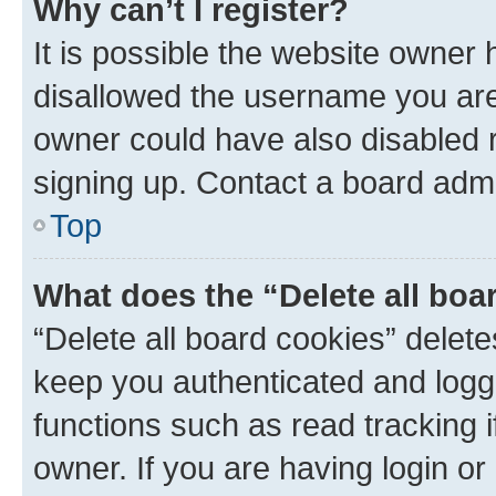
Why can’t I register?
It is possible the website owner
disallowed the username you are 
owner could have also disabled r
signing up. Contact a board admi
Top
What does the “Delete all boa
“Delete all board cookies” dele
keep you authenticated and logge
functions such as read tracking 
owner. If you are having login or