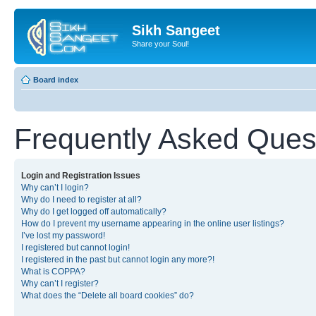
Sikh Sangeet
Share your Soul!
Board index
Frequently Asked Ques
Login and Registration Issues
Why can’t I login?
Why do I need to register at all?
Why do I get logged off automatically?
How do I prevent my username appearing in the online user listings?
I’ve lost my password!
I registered but cannot login!
I registered in the past but cannot login any more?!
What is COPPA?
Why can’t I register?
What does the “Delete all board cookies” do?