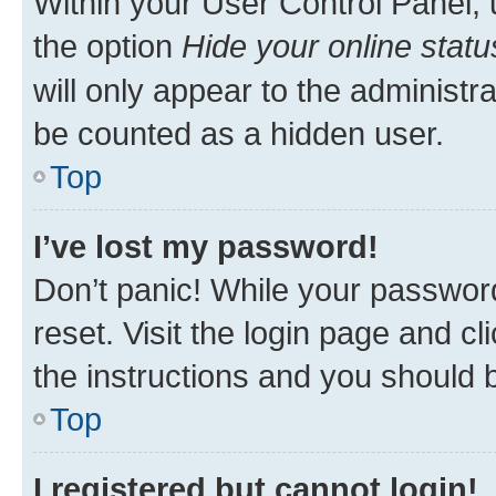
Within your User Control Panel, 
the option
Hide your online statu
will only appear to the administr
be counted as a hidden user.
Top
I’ve lost my password!
Don’t panic! While your password
reset. Visit the login page and cl
the instructions and you should b
Top
I registered but cannot login!