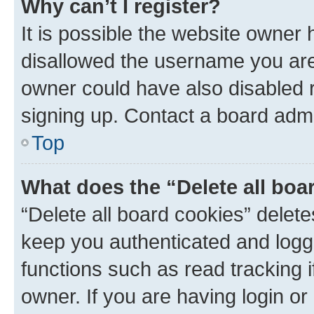
Why can’t I register?
It is possible the website owner
disallowed the username you are 
owner could have also disabled r
signing up. Contact a board admi
Top
What does the “Delete all boa
“Delete all board cookies” dele
keep you authenticated and logge
functions such as read tracking 
owner. If you are having login or