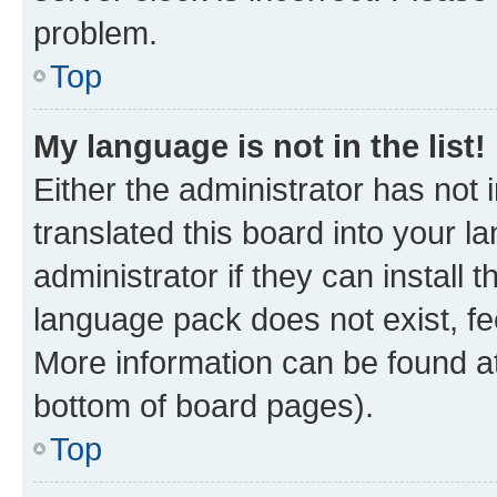
problem.
Top
My language is not in the list!
Either the administrator has not
translated this board into your 
administrator if they can install
language pack does not exist, fee
More information can be found at
bottom of board pages).
Top