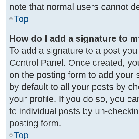
note that normal users cannot d
Top
How do I add a signature to 
To add a signature to a post you
Control Panel. Once created, y
on the posting form to add your 
by default to all your posts by c
your profile. If you do so, you c
to individual posts by un-checkin
posting form.
Top