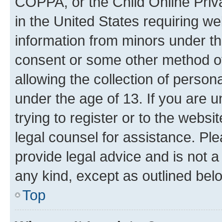
COPPA, or the Child Online Priva
in the United States requiring we
information from minors under th
consent or some other method o
allowing the collection of persona
under the age of 13. If you are u
trying to register or to the websi
legal counsel for assistance. P
provide legal advice and is not a 
any kind, except as outlined bel
Top