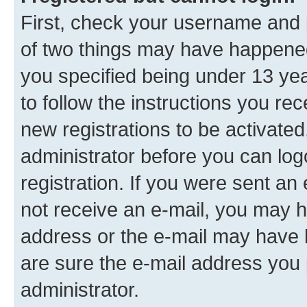
First, check your username and p
of two things may have happene
you specified being under 13 year
to follow the instructions you re
new registrations to be activated
administrator before you can log
registration. If you were sent an e
not receive an e-mail, you may h
address or the e-mail may have b
are sure the e-mail address you p
administrator.