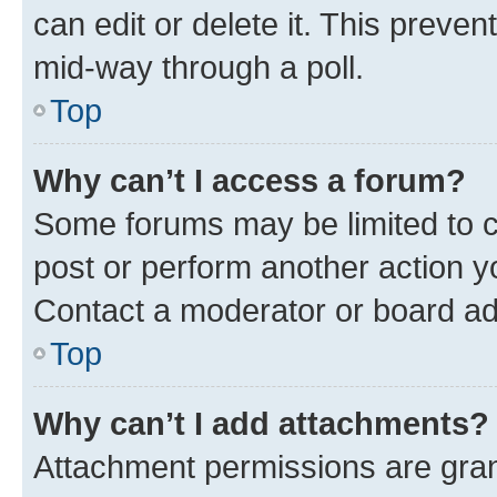
can edit or delete it. This preve
mid-way through a poll.
Top
Why can’t I access a forum?
Some forums may be limited to ce
post or perform another action 
Contact a moderator or board ad
Top
Why can’t I add attachments?
Attachment permissions are gran