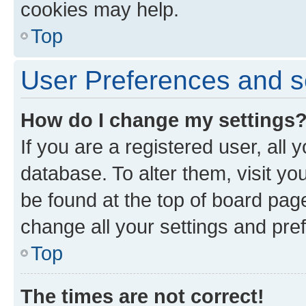
cookies may help.
Top
User Preferences and s
How do I change my settings
If you are a registered user, all 
database. To alter them, visit yo
be found at the top of board page
change all your settings and pre
Top
The times are not correct!