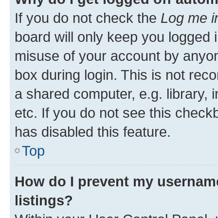
If you do not check the
Log me i
board will only keep you logged i
misuse of your account by anyone
box during login. This is not r
a shared computer, e.g. library, 
etc. If you do not see this check
has disabled this feature.
Top
How do I prevent my username
listings?