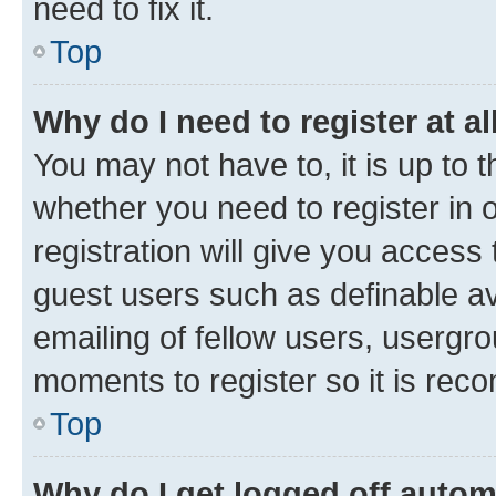
need to fix it.
Top
Why do I need to register at al
You may not have to, it is up to 
whether you need to register in
registration will give you access 
guest users such as definable a
emailing of fellow users, usergro
moments to register so it is re
Top
Why do I get logged off autom