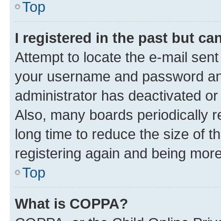
Top
I registered in the past but c
Attempt to locate the e-mail sent
your username and password and 
administrator has deactivated o
Also, many boards periodically 
long time to reduce the size of t
registering again and being more
Top
What is COPPA?