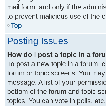
mail form, and only if the adminis
to prevent malicious use of the
Top
Posting Issues
How do I post a topic in a fo
To post a new topic in a forum, cl
forum or topic screens. You may 
message. A list of your permissio
bottom of the forum and topic s
topics, You can vote in polls, etc.