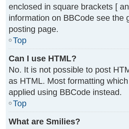
enclosed in square brackets [ an
information on BBCode see the 
posting page.
Top
Can I use HTML?
No. It is not possible to post H
as HTML. Most formatting which
applied using BBCode instead.
Top
What are Smilies?