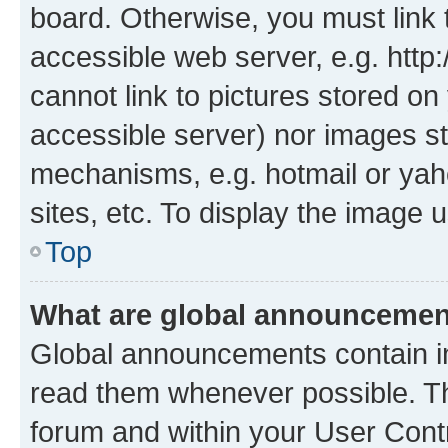
board. Otherwise, you must link 
accessible web server, e.g. htt
cannot link to pictures stored on
accessible server) nor images st
mechanisms, e.g. hotmail or ya
sites, etc. To display the image
Top
What are global announceme
Global announcements contain i
read them whenever possible. The
forum and within your User Con