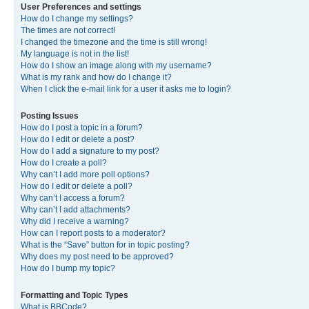
User Preferences and settings
How do I change my settings?
The times are not correct!
I changed the timezone and the time is still wrong!
My language is not in the list!
How do I show an image along with my username?
What is my rank and how do I change it?
When I click the e-mail link for a user it asks me to login?
Posting Issues
How do I post a topic in a forum?
How do I edit or delete a post?
How do I add a signature to my post?
How do I create a poll?
Why can’t I add more poll options?
How do I edit or delete a poll?
Why can’t I access a forum?
Why can’t I add attachments?
Why did I receive a warning?
How can I report posts to a moderator?
What is the “Save” button for in topic posting?
Why does my post need to be approved?
How do I bump my topic?
Formatting and Topic Types
What is BBCode?