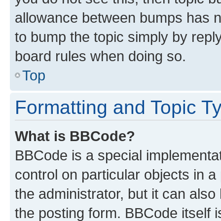
allowance between bumps has not
to bump the topic simply by reply
board rules when doing so.
Top
Formatting and Topic T
What is BBCode?
BBCode is a special implementati
control on particular objects in 
the administrator, but it can als
the posting form. BBCode itself i