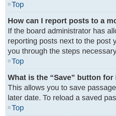
Top
How can I report posts to a m
If the board administrator has al
reporting posts next to the post y
you through the steps necessary 
Top
What is the “Save” button for 
This allows you to save passage
later date. To reload a saved pas
Top