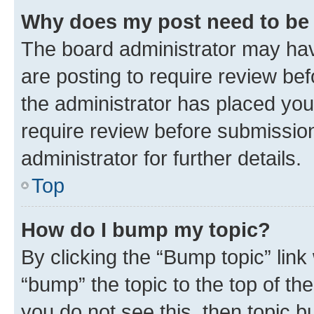
Why does my post need to be
The board administrator may hav
are posting to require review bef
the administrator has placed you
require review before submissio
administrator for further details.
Top
How do I bump my topic?
By clicking the “Bump topic” link
“bump” the topic to the top of th
you do not see this, then topic 