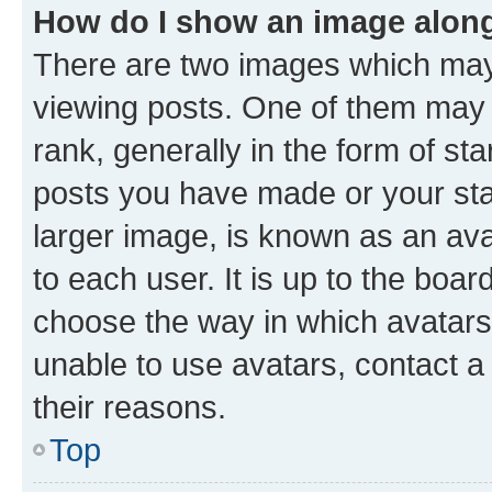
How do I show an image alon
There are two images which ma
viewing posts. One of them may 
rank, generally in the form of st
posts you have made or your stat
larger image, is known as an ava
to each user. It is up to the boa
choose the way in which avatars
unable to use avatars, contact a
their reasons.
Top