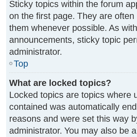
Sticky topics within the forum 
on the first page. They are often
them whenever possible. As wit
announcements, sticky topic per
administrator.
Top
What are locked topics?
Locked topics are topics where u
contained was automatically en
reasons and were set this way b
administrator. You may also be a