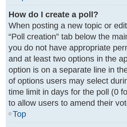
How do I create a poll?
When posting a new topic or editin
“Poll creation” tab below the mai
you do not have appropriate permi
and at least two options in the a
option is on a separate line in t
of options users may select duri
time limit in days for the poll (0 f
to allow users to amend their vot
Top