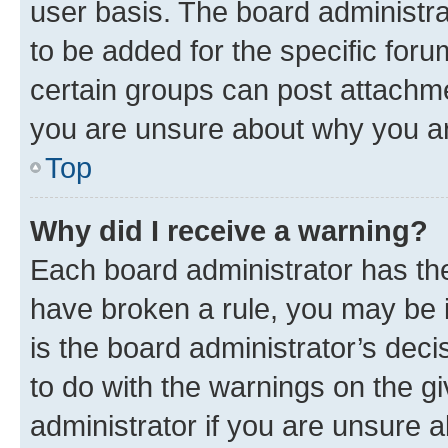
user basis. The board administr
to be added for the specific foru
certain groups can post attachme
you are unsure about why you ar
Top
Why did I receive a warning?
Each board administrator has their
have broken a rule, you may be i
is the board administrator’s dec
to do with the warnings on the gi
administrator if you are unsure