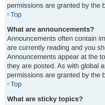
permissions are granted by the b
Top
What are announcements?
Announcements often contain imp
are currently reading and you s
Announcements appear at the top
they are posted. As with globa
permissions are granted by the b
Top
What are sticky topics?