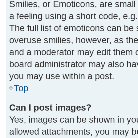
Smilies, or Emoticons, are smal
a feeling using a short code, e.g
The full list of emoticons can be 
overuse smilies, however, as th
and a moderator may edit them o
board administrator may also hav
you may use within a post.
Top
Can I post images?
Yes, images can be shown in your
allowed attachments, you may be