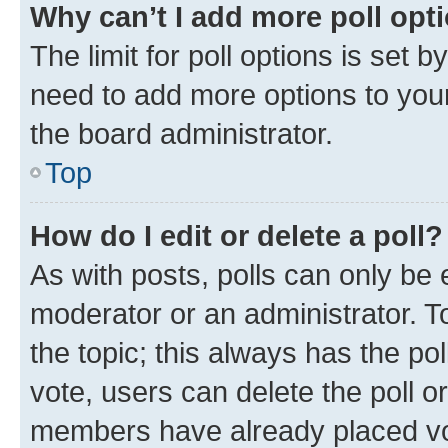
Why can’t I add more poll opt
The limit for poll options is set b
need to add more options to your
the board administrator.
Top
How do I edit or delete a poll?
As with posts, polls can only be e
moderator or an administrator. To e
the topic; this always has the pol
vote, users can delete the poll or
members have already placed vot