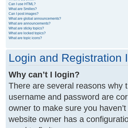
Can I use HTML?
What are Smilies?
Can I post images?
What are global announcements?
What are announcements?
What are sticky topics?
What are locked topics?
What are topic icons?
Login and Registration 
Why can’t I login?
There are several reasons why th
username and password are corre
owner to make sure you haven’t b
website owner has a configuratio