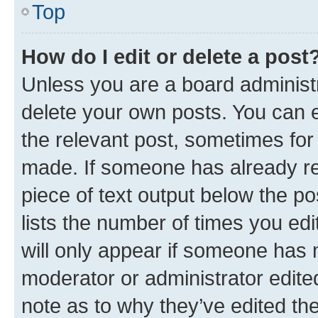
Top
How do I edit or delete a post
Unless you are a board administr
delete your own posts. You can ed
the relevant post, sometimes for 
made. If someone has already repl
piece of text output below the po
lists the number of times you edi
will only appear if someone has ma
moderator or administrator edite
note as to why they’ve edited the