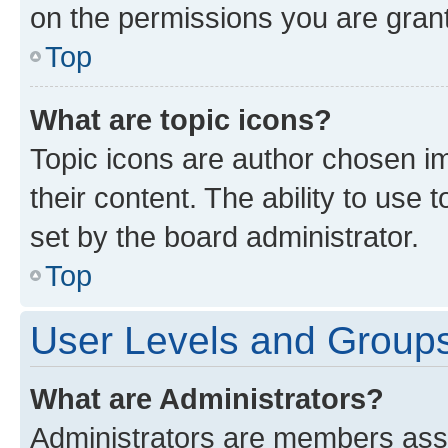
on the permissions you are grant
Top
What are topic icons?
Topic icons are author chosen im
their content. The ability to use
set by the board administrator.
Top
User Levels and Group
What are Administrators?
Administrators are members assig