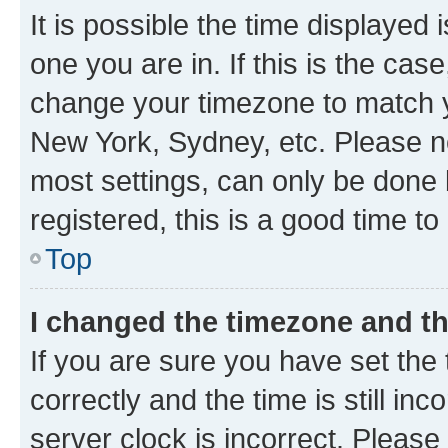
It is possible the time displayed 
one you are in. If this is the cas
change your timezone to match yo
New York, Sydney, etc. Please no
most settings, can only be done b
registered, this is a good time to
Top
I changed the timezone and the
If you are sure you have set t
correctly and the time is still inc
server clock is incorrect. Please 