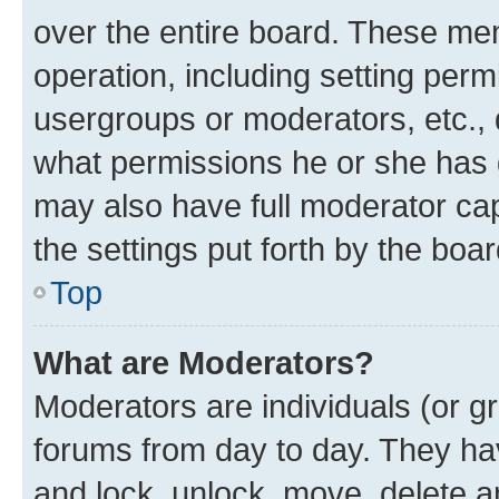
over the entire board. These mem
operation, including setting perm
usergroups or moderators, etc.,
what permissions he or she has 
may also have full moderator capa
the settings put forth by the boa
Top
What are Moderators?
Moderators are individuals (or gr
forums from day to day. They have
and lock, unlock, move, delete an