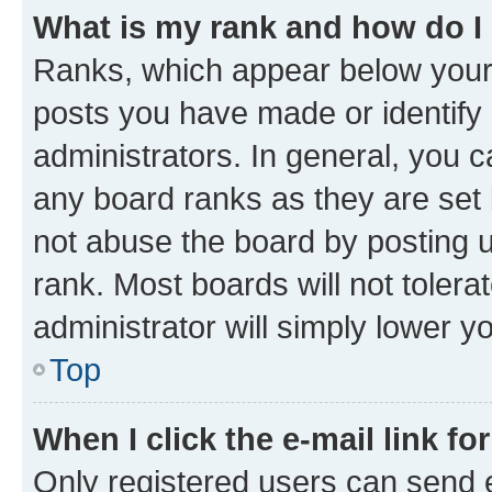
What is my rank and how do I
Ranks, which appear below your
posts you have made or identify 
administrators. In general, you 
any board ranks as they are set 
not abuse the board by posting u
rank. Most boards will not tolera
administrator will simply lower y
Top
When I click the e-mail link fo
Only registered users can send e-