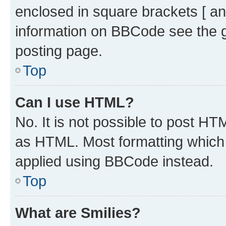
enclosed in square brackets [ an
information on BBCode see the 
posting page.
Top
Can I use HTML?
No. It is not possible to post H
as HTML. Most formatting which
applied using BBCode instead.
Top
What are Smilies?