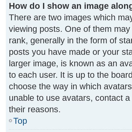
How do I show an image alon
There are two images which ma
viewing posts. One of them may 
rank, generally in the form of st
posts you have made or your stat
larger image, is known as an ava
to each user. It is up to the boa
choose the way in which avatars
unable to use avatars, contact a
their reasons.
Top