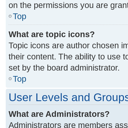
on the permissions you are grant
Top
What are topic icons?
Topic icons are author chosen im
their content. The ability to use
set by the board administrator.
Top
User Levels and Group
What are Administrators?
Administrators are members assig