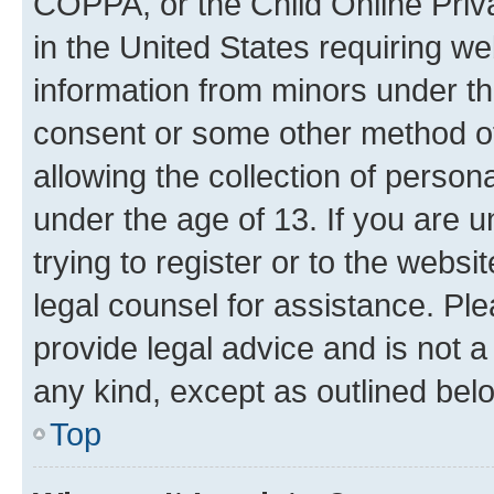
COPPA, or the Child Online Priva
in the United States requiring we
information from minors under th
consent or some other method o
allowing the collection of persona
under the age of 13. If you are u
trying to register or to the websi
legal counsel for assistance. P
provide legal advice and is not a 
any kind, except as outlined bel
Top