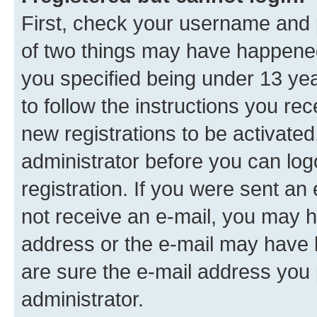
First, check your username and p
of two things may have happene
you specified being under 13 year
to follow the instructions you re
new registrations to be activated
administrator before you can log
registration. If you were sent an e
not receive an e-mail, you may h
address or the e-mail may have b
are sure the e-mail address you p
administrator.