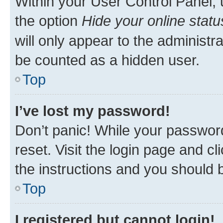
Within your User Control Panel, 
the option
Hide your online statu
will only appear to the administr
be counted as a hidden user.
Top
I’ve lost my password!
Don’t panic! While your password
reset. Visit the login page and cl
the instructions and you should b
Top
I registered but cannot login!