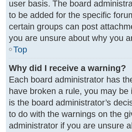
user basis. The board administr
to be added for the specific foru
certain groups can post attachme
you are unsure about why you ar
Top
Why did I receive a warning?
Each board administrator has their
have broken a rule, you may be i
is the board administrator’s dec
to do with the warnings on the gi
administrator if you are unsure