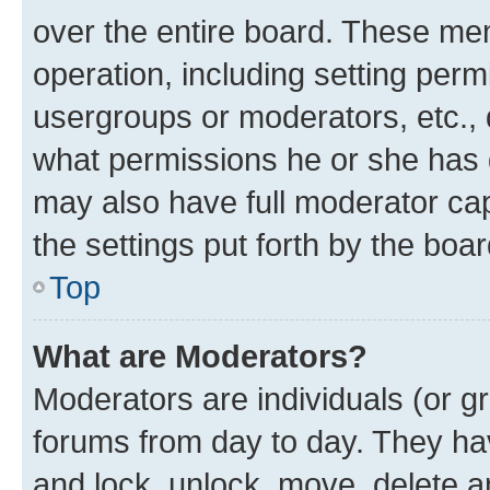
over the entire board. These mem
operation, including setting perm
usergroups or moderators, etc.,
what permissions he or she has 
may also have full moderator capa
the settings put forth by the boa
Top
What are Moderators?
Moderators are individuals (or gr
forums from day to day. They have
and lock, unlock, move, delete an