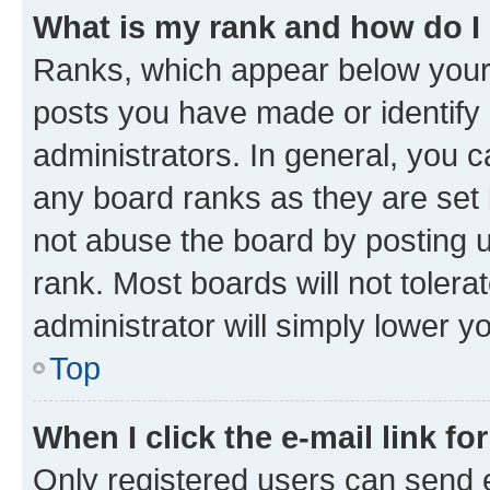
What is my rank and how do I
Ranks, which appear below your
posts you have made or identify 
administrators. In general, you 
any board ranks as they are set 
not abuse the board by posting u
rank. Most boards will not tolera
administrator will simply lower y
Top
When I click the e-mail link fo
Only registered users can send e-