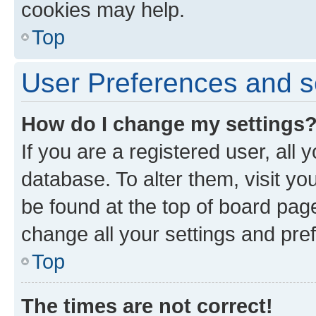
cookies may help.
Top
User Preferences and s
How do I change my settings
If you are a registered user, all 
database. To alter them, visit yo
be found at the top of board page
change all your settings and pre
Top
The times are not correct!