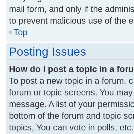
mail form, and only if the adminis
to prevent malicious use of the
Top
Posting Issues
How do I post a topic in a fo
To post a new topic in a forum, cl
forum or topic screens. You may 
message. A list of your permissio
bottom of the forum and topic s
topics, You can vote in polls, etc.