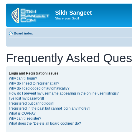
Sikh Sangeet
Share your Soul!
Board index
Frequently Asked Ques
Login and Registration Issues
Why can’t I login?
Why do I need to register at all?
Why do I get logged off automatically?
How do I prevent my username appearing in the online user listings?
I’ve lost my password!
I registered but cannot login!
I registered in the past but cannot login any more?!
What is COPPA?
Why can’t I register?
What does the “Delete all board cookies” do?