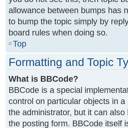
allowance between bumps has not
to bump the topic simply by reply
board rules when doing so.
Top
Formatting and Topic T
What is BBCode?
BBCode is a special implementati
control on particular objects in 
the administrator, but it can als
the posting form. BBCode itself i