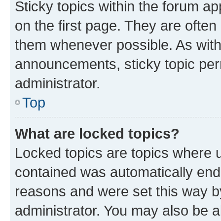
Sticky topics within the forum 
on the first page. They are often
them whenever possible. As wit
announcements, sticky topic per
administrator.
Top
What are locked topics?
Locked topics are topics where u
contained was automatically en
reasons and were set this way b
administrator. You may also be a