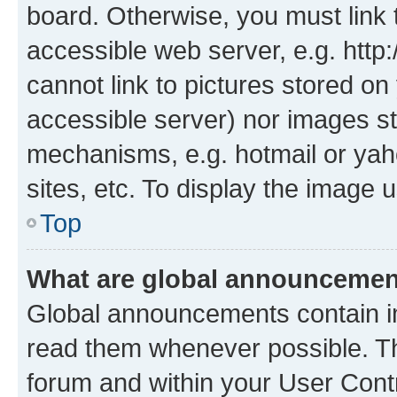
board. Otherwise, you must link 
accessible web server, e.g. htt
cannot link to pictures stored on
accessible server) nor images st
mechanisms, e.g. hotmail or ya
sites, etc. To display the image
Top
What are global announceme
Global announcements contain i
read them whenever possible. The
forum and within your User Con