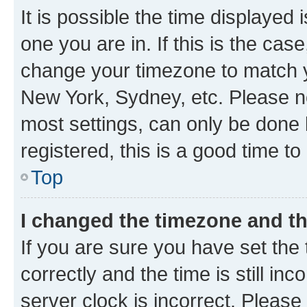
It is possible the time displayed 
one you are in. If this is the cas
change your timezone to match yo
New York, Sydney, etc. Please no
most settings, can only be done b
registered, this is a good time to
Top
I changed the timezone and the
If you are sure you have set t
correctly and the time is still inc
server clock is incorrect. Please 