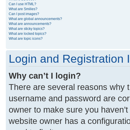
Can I use HTML?
What are Smilies?
Can I post images?
What are global announcements?
What are announcements?
What are sticky topics?
What are locked topics?
What are topic icons?
Login and Registration 
Why can’t I login?
There are several reasons why th
username and password are corre
owner to make sure you haven’t b
website owner has a configuratio