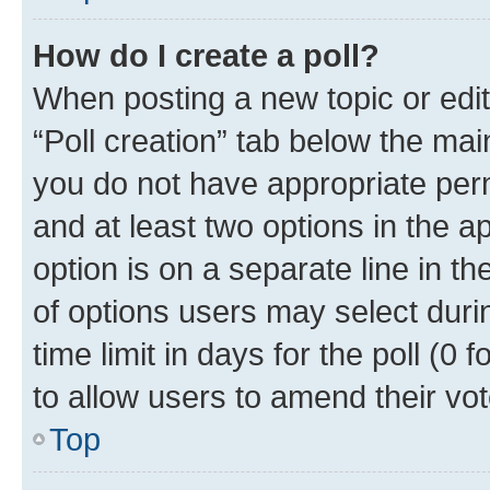
How do I create a poll?
When posting a new topic or editin
“Poll creation” tab below the mai
you do not have appropriate permi
and at least two options in the a
option is on a separate line in t
of options users may select duri
time limit in days for the poll (0 f
to allow users to amend their vot
Top