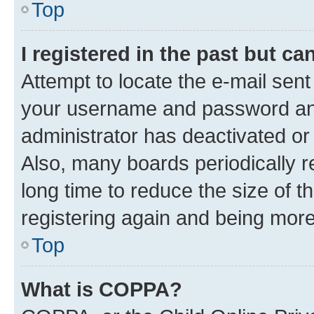
Top
I registered in the past but c
Attempt to locate the e-mail sent
your username and password and 
administrator has deactivated o
Also, many boards periodically 
long time to reduce the size of t
registering again and being more
Top
What is COPPA?