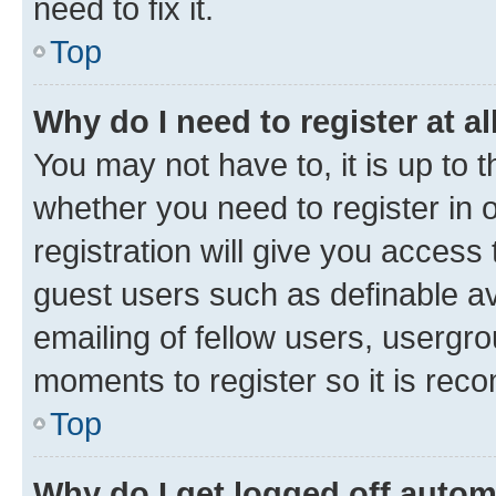
need to fix it.
Top
Why do I need to register at al
You may not have to, it is up to 
whether you need to register in
registration will give you access 
guest users such as definable a
emailing of fellow users, usergro
moments to register so it is re
Top
Why do I get logged off autom