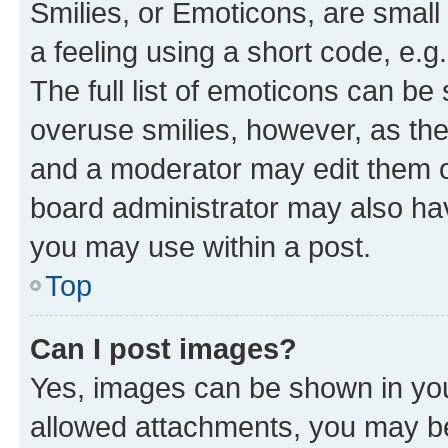
Smilies, or Emoticons, are smal
a feeling using a short code, e.g
The full list of emoticons can be 
overuse smilies, however, as th
and a moderator may edit them o
board administrator may also hav
you may use within a post.
Top
Can I post images?
Yes, images can be shown in your
allowed attachments, you may be