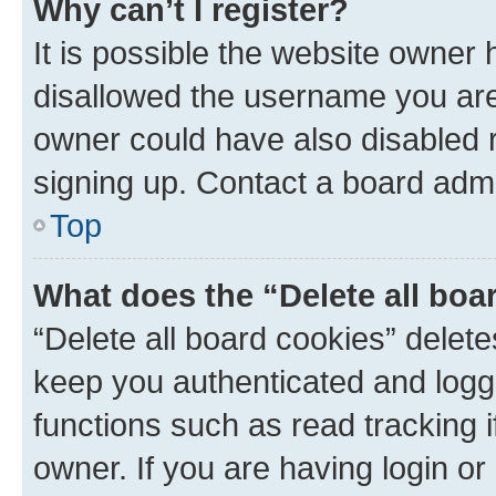
Why can’t I register?
It is possible the website owner
disallowed the username you are 
owner could have also disabled r
signing up. Contact a board admi
Top
What does the “Delete all boa
“Delete all board cookies” dele
keep you authenticated and logge
functions such as read tracking 
owner. If you are having login or