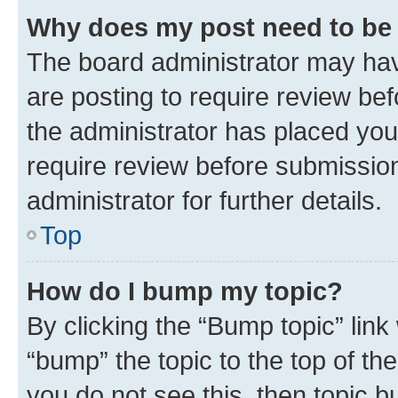
Why does my post need to be
The board administrator may hav
are posting to require review bef
the administrator has placed you
require review before submissio
administrator for further details.
Top
How do I bump my topic?
By clicking the “Bump topic” link
“bump” the topic to the top of th
you do not see this, then topic 