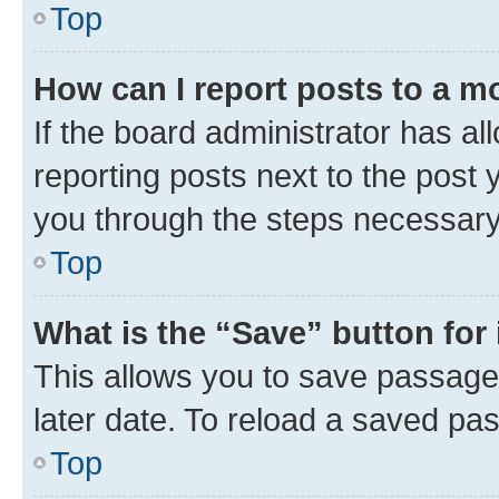
Top
How can I report posts to a m
If the board administrator has al
reporting posts next to the post y
you through the steps necessary 
Top
What is the “Save” button for 
This allows you to save passage
later date. To reload a saved pas
Top