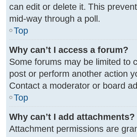
can edit or delete it. This preve
mid-way through a poll.
Top
Why can’t I access a forum?
Some forums may be limited to ce
post or perform another action 
Contact a moderator or board ad
Top
Why can’t I add attachments?
Attachment permissions are gran