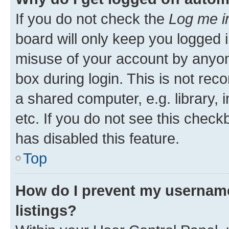
If you do not check the
Log me i
board will only keep you logged i
misuse of your account by anyone
box during login. This is not r
a shared computer, e.g. library, 
etc. If you do not see this check
has disabled this feature.
Top
How do I prevent my username
listings?