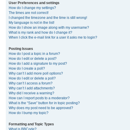
User Preferences and settings
How do I change my settings?
The times are not correct!
I changed the timezone and the time is still wrong!
My language is not in the list!
How do I show an image along with my username?
What is my rank and how do I change it?
When I click the e-mail link for a user it asks me to login?
Posting Issues
How do I post a topic in a forum?
How do I edit or delete a post?
How do I add a signature to my post?
How do I create a poll?
Why can’t I add more poll options?
How do I edit or delete a poll?
Why can’t I access a forum?
Why can’t I add attachments?
Why did I receive a warning?
How can I report posts to a moderator?
What is the “Save” button for in topic posting?
Why does my post need to be approved?
How do I bump my topic?
Formatting and Topic Types
What is BBCode?