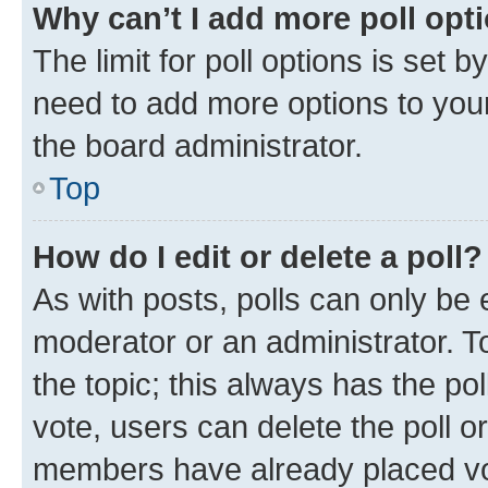
Why can’t I add more poll opt
The limit for poll options is set b
need to add more options to your
the board administrator.
Top
How do I edit or delete a poll?
As with posts, polls can only be e
moderator or an administrator. To e
the topic; this always has the pol
vote, users can delete the poll or
members have already placed vot