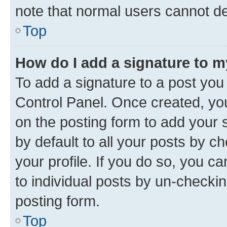
note that normal users cannot d
Top
How do I add a signature to 
To add a signature to a post you
Control Panel. Once created, y
on the posting form to add your 
by default to all your posts by c
your profile. If you do so, you c
to individual posts by un-checkin
posting form.
Top