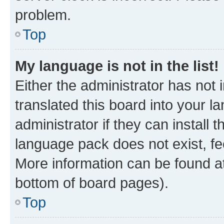
problem.
Top
My language is not in the list!
Either the administrator has not
translated this board into your 
administrator if they can install
language pack does not exist, fee
More information can be found at
bottom of board pages).
Top