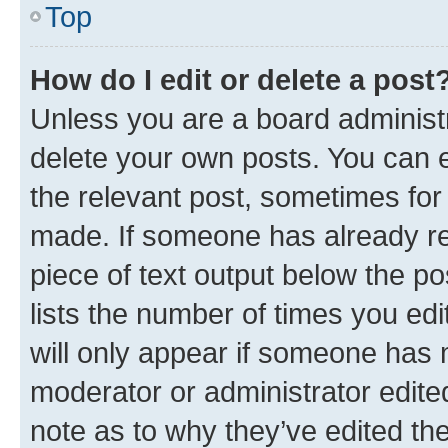
Top
How do I edit or delete a post
Unless you are a board administr
delete your own posts. You can ed
the relevant post, sometimes for 
made. If someone has already repl
piece of text output below the po
lists the number of times you edi
will only appear if someone has ma
moderator or administrator edite
note as to why they’ve edited the