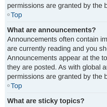
permissions are granted by the b
Top
What are announcements?
Announcements often contain imp
are currently reading and you s
Announcements appear at the top
they are posted. As with globa
permissions are granted by the b
Top
What are sticky topics?