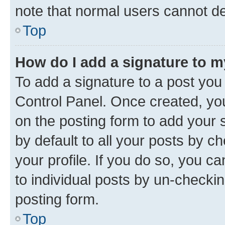
note that normal users cannot d
Top
How do I add a signature to 
To add a signature to a post you
Control Panel. Once created, y
on the posting form to add your 
by default to all your posts by c
your profile. If you do so, you c
to individual posts by un-checkin
posting form.
Top