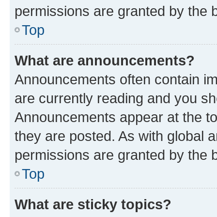
permissions are granted by the b
Top
What are announcements?
Announcements often contain imp
are currently reading and you s
Announcements appear at the top
they are posted. As with globa
permissions are granted by the b
Top
What are sticky topics?