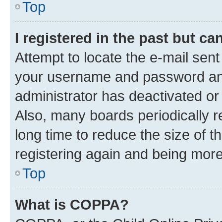
Top
I registered in the past but c
Attempt to locate the e-mail sent
your username and password and 
administrator has deactivated o
Also, many boards periodically 
long time to reduce the size of t
registering again and being more
Top
What is COPPA?