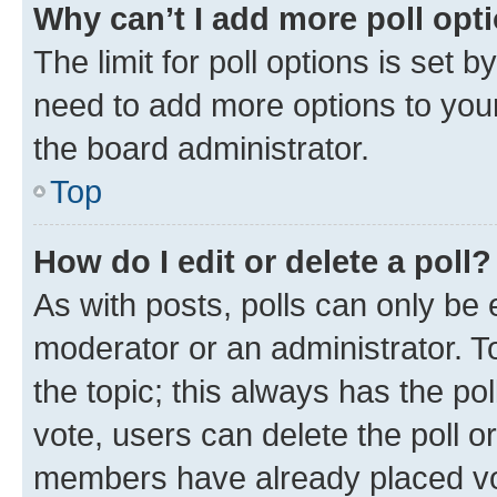
Why can’t I add more poll opt
The limit for poll options is set b
need to add more options to your
the board administrator.
Top
How do I edit or delete a poll?
As with posts, polls can only be e
moderator or an administrator. To e
the topic; this always has the pol
vote, users can delete the poll or
members have already placed vot