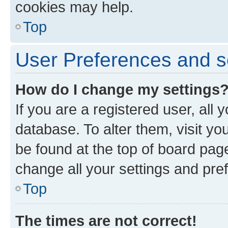
cookies may help.
Top
User Preferences and s
How do I change my settings
If you are a registered user, all 
database. To alter them, visit yo
be found at the top of board page
change all your settings and pre
Top
The times are not correct!