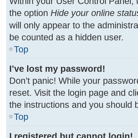
Within your User Control Panel, 
the option
Hide your online statu
will only appear to the administr
be counted as a hidden user.
Top
I’ve lost my password!
Don’t panic! While your password
reset. Visit the login page and cl
the instructions and you should b
Top
I registered but cannot login!