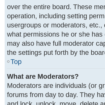
over the entire board. These mem
operation, including setting perm
usergroups or moderators, etc.,
what permissions he or she has 
may also have full moderator capa
the settings put forth by the boa
Top
What are Moderators?
Moderators are individuals (or gr
forums from day to day. They have
and lock, unlock, move, delete an