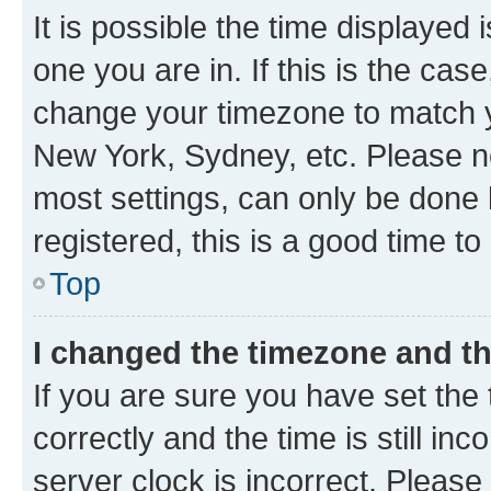
It is possible the time displayed 
one you are in. If this is the cas
change your timezone to match yo
New York, Sydney, etc. Please no
most settings, can only be done b
registered, this is a good time to
Top
I changed the timezone and the
If you are sure you have set t
correctly and the time is still inc
server clock is incorrect. Please 