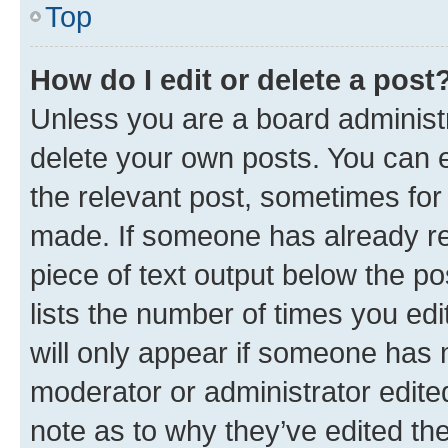
Top
How do I edit or delete a post
Unless you are a board administr
delete your own posts. You can ed
the relevant post, sometimes for 
made. If someone has already repl
piece of text output below the po
lists the number of times you edi
will only appear if someone has ma
moderator or administrator edite
note as to why they’ve edited the