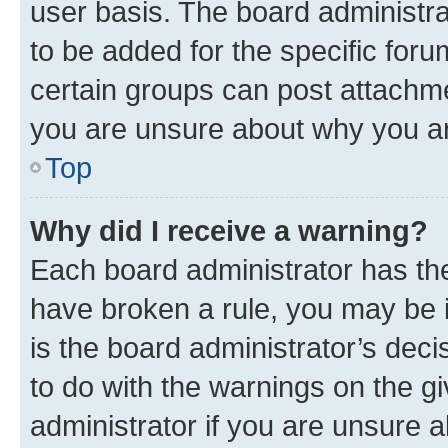
user basis. The board administr
to be added for the specific foru
certain groups can post attachme
you are unsure about why you ar
Top
Why did I receive a warning?
Each board administrator has their
have broken a rule, you may be i
is the board administrator’s dec
to do with the warnings on the gi
administrator if you are unsure