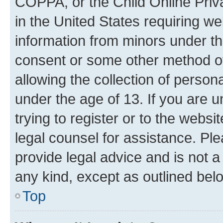
COPPA, or the Child Online Priva
in the United States requiring we
information from minors under th
consent or some other method o
allowing the collection of persona
under the age of 13. If you are u
trying to register or to the websi
legal counsel for assistance. P
provide legal advice and is not a 
any kind, except as outlined bel
Top