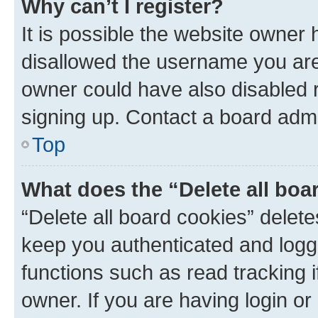
Why can’t I register?
It is possible the website owner
disallowed the username you are 
owner could have also disabled r
signing up. Contact a board admi
Top
What does the “Delete all boa
“Delete all board cookies” dele
keep you authenticated and logge
functions such as read tracking 
owner. If you are having login or