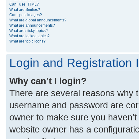
Can I use HTML?
What are Smilies?
Can I post images?
What are global announcements?
What are announcements?
What are sticky topics?
What are locked topics?
What are topic icons?
Login and Registration 
Why can’t I login?
There are several reasons why th
username and password are corre
owner to make sure you haven’t b
website owner has a configuratio