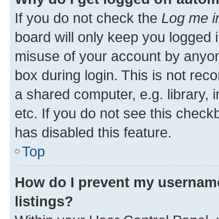
If you do not check the
Log me i
board will only keep you logged i
misuse of your account by anyone
box during login. This is not r
a shared computer, e.g. library, 
etc. If you do not see this check
has disabled this feature.
Top
How do I prevent my username
listings?