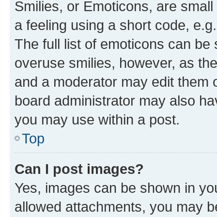
Smilies, or Emoticons, are smal
a feeling using a short code, e.g
The full list of emoticons can be 
overuse smilies, however, as th
and a moderator may edit them o
board administrator may also hav
you may use within a post.
Top
Can I post images?
Yes, images can be shown in your
allowed attachments, you may be