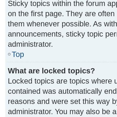
Sticky topics within the forum 
on the first page. They are often
them whenever possible. As wit
announcements, sticky topic per
administrator.
Top
What are locked topics?
Locked topics are topics where u
contained was automatically en
reasons and were set this way b
administrator. You may also be a