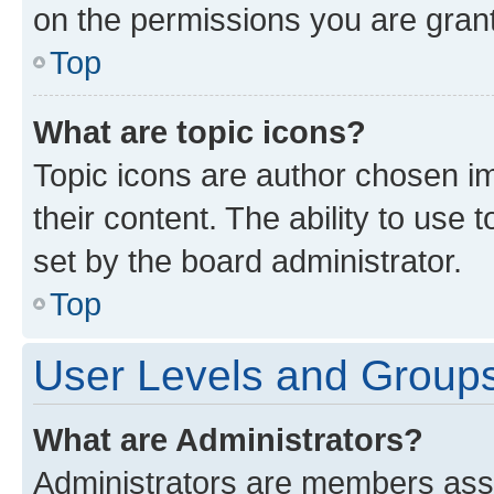
on the permissions you are grant
Top
What are topic icons?
Topic icons are author chosen im
their content. The ability to use
set by the board administrator.
Top
User Levels and Group
What are Administrators?
Administrators are members assig