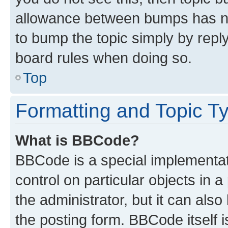
allowance between bumps has not
to bump the topic simply by reply
board rules when doing so.
Top
Formatting and Topic T
What is BBCode?
BBCode is a special implementati
control on particular objects in 
the administrator, but it can als
the posting form. BBCode itself i