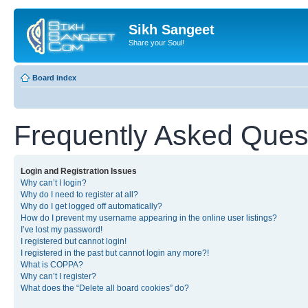
Sikh Sangeet
Share your Soul!
Board index
Frequently Asked Ques
Login and Registration Issues
Why can’t I login?
Why do I need to register at all?
Why do I get logged off automatically?
How do I prevent my username appearing in the online user listings?
I’ve lost my password!
I registered but cannot login!
I registered in the past but cannot login any more?!
What is COPPA?
Why can’t I register?
What does the “Delete all board cookies” do?