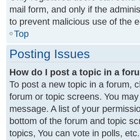
mail form, and only if the adminis
to prevent malicious use of the
Top
Posting Issues
How do I post a topic in a fo
To post a new topic in a forum, cl
forum or topic screens. You may 
message. A list of your permissio
bottom of the forum and topic s
topics, You can vote in polls, etc.