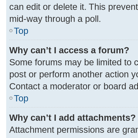
can edit or delete it. This preve
mid-way through a poll.
Top
Why can’t I access a forum?
Some forums may be limited to ce
post or perform another action 
Contact a moderator or board ad
Top
Why can’t I add attachments?
Attachment permissions are gran