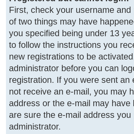
First, check your username and p
of two things may have happene
you specified being under 13 year
to follow the instructions you re
new registrations to be activated
administrator before you can log
registration. If you were sent an e
not receive an e-mail, you may h
address or the e-mail may have b
are sure the e-mail address you p
administrator.