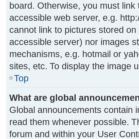
board. Otherwise, you must link 
accessible web server, e.g. htt
cannot link to pictures stored on
accessible server) nor images st
mechanisms, e.g. hotmail or ya
sites, etc. To display the image
Top
What are global announceme
Global announcements contain i
read them whenever possible. The
forum and within your User Con