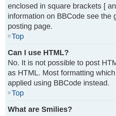
enclosed in square brackets [ an
information on BBCode see the 
posting page.
Top
Can I use HTML?
No. It is not possible to post H
as HTML. Most formatting which
applied using BBCode instead.
Top
What are Smilies?