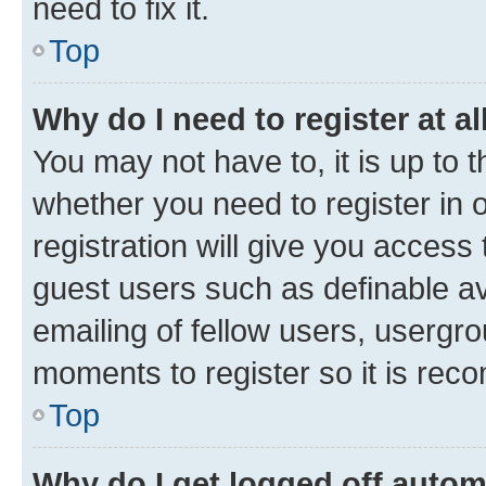
need to fix it.
Top
Why do I need to register at al
You may not have to, it is up to 
whether you need to register in
registration will give you access 
guest users such as definable a
emailing of fellow users, usergro
moments to register so it is re
Top
Why do I get logged off autom