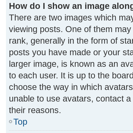
How do I show an image alon
There are two images which ma
viewing posts. One of them may 
rank, generally in the form of st
posts you have made or your stat
larger image, is known as an ava
to each user. It is up to the boa
choose the way in which avatars
unable to use avatars, contact a
their reasons.
Top