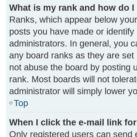
What is my rank and how do I
Ranks, which appear below your
posts you have made or identify 
administrators. In general, you 
any board ranks as they are set 
not abuse the board by posting u
rank. Most boards will not tolera
administrator will simply lower y
Top
When I click the e-mail link fo
Only registered users can send e-