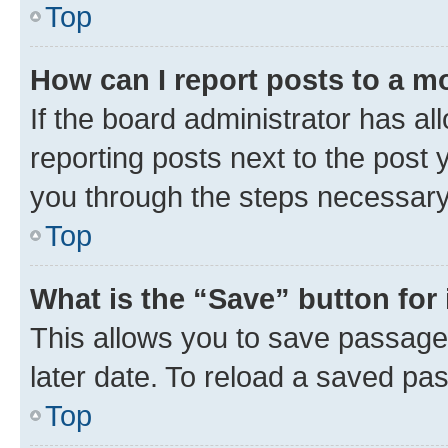
Top
How can I report posts to a m
If the board administrator has al
reporting posts next to the post y
you through the steps necessary 
Top
What is the “Save” button for 
This allows you to save passage
later date. To reload a saved pas
Top