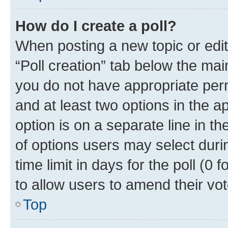
How do I create a poll?
When posting a new topic or editin
“Poll creation” tab below the mai
you do not have appropriate permi
and at least two options in the a
option is on a separate line in t
of options users may select duri
time limit in days for the poll (0 f
to allow users to amend their vot
Top