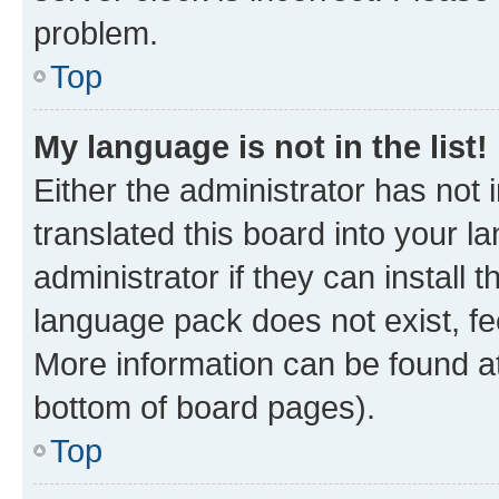
problem.
Top
My language is not in the list!
Either the administrator has not
translated this board into your 
administrator if they can install
language pack does not exist, fee
More information can be found at
bottom of board pages).
Top