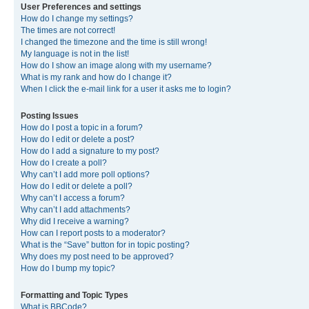
User Preferences and settings
How do I change my settings?
The times are not correct!
I changed the timezone and the time is still wrong!
My language is not in the list!
How do I show an image along with my username?
What is my rank and how do I change it?
When I click the e-mail link for a user it asks me to login?
Posting Issues
How do I post a topic in a forum?
How do I edit or delete a post?
How do I add a signature to my post?
How do I create a poll?
Why can’t I add more poll options?
How do I edit or delete a poll?
Why can’t I access a forum?
Why can’t I add attachments?
Why did I receive a warning?
How can I report posts to a moderator?
What is the “Save” button for in topic posting?
Why does my post need to be approved?
How do I bump my topic?
Formatting and Topic Types
What is BBCode?