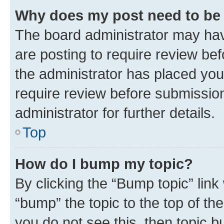
Why does my post need to be
The board administrator may hav
are posting to require review bef
the administrator has placed you
require review before submissio
administrator for further details.
Top
How do I bump my topic?
By clicking the “Bump topic” link
“bump” the topic to the top of th
you do not see this, then topic 