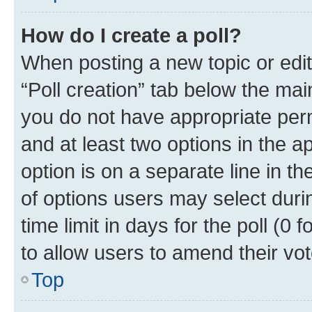
How do I create a poll?
When posting a new topic or editin
“Poll creation” tab below the mai
you do not have appropriate permi
and at least two options in the a
option is on a separate line in t
of options users may select duri
time limit in days for the poll (0 f
to allow users to amend their vot
Top