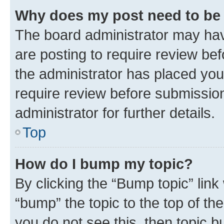
Why does my post need to be
The board administrator may hav
are posting to require review bef
the administrator has placed you
require review before submissio
administrator for further details.
Top
How do I bump my topic?
By clicking the “Bump topic” link
“bump” the topic to the top of th
you do not see this, then topic 