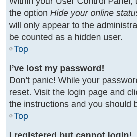
Within your User Control Panel, 
the option
Hide your online statu
will only appear to the administr
be counted as a hidden user.
Top
I’ve lost my password!
Don’t panic! While your password
reset. Visit the login page and cl
the instructions and you should b
Top
I registered but cannot login!