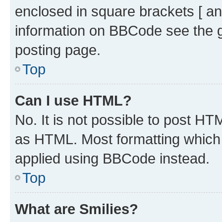
enclosed in square brackets [ an
information on BBCode see the 
posting page.
Top
Can I use HTML?
No. It is not possible to post H
as HTML. Most formatting which
applied using BBCode instead.
Top
What are Smilies?