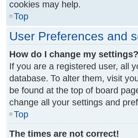
cookies may help.
Top
User Preferences and s
How do I change my settings
If you are a registered user, all 
database. To alter them, visit yo
be found at the top of board page
change all your settings and pre
Top
The times are not correct!