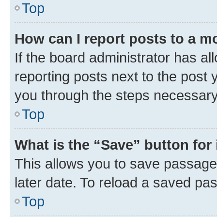
Top
How can I report posts to a m
If the board administrator has al
reporting posts next to the post y
you through the steps necessary 
Top
What is the “Save” button for 
This allows you to save passage
later date. To reload a saved pas
Top