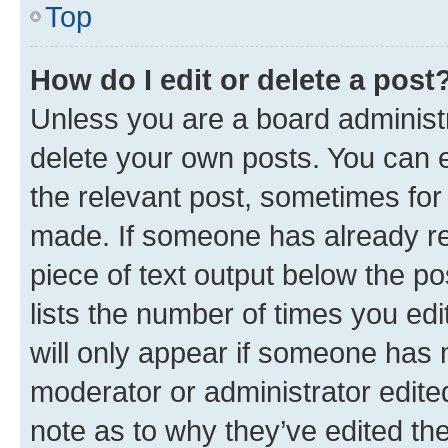
Top
How do I edit or delete a post
Unless you are a board administr
delete your own posts. You can ed
the relevant post, sometimes for 
made. If someone has already repl
piece of text output below the po
lists the number of times you edi
will only appear if someone has ma
moderator or administrator edite
note as to why they’ve edited the