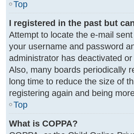
Top
I registered in the past but c
Attempt to locate the e-mail sent
your username and password and 
administrator has deactivated o
Also, many boards periodically 
long time to reduce the size of t
registering again and being more
Top
What is COPPA?