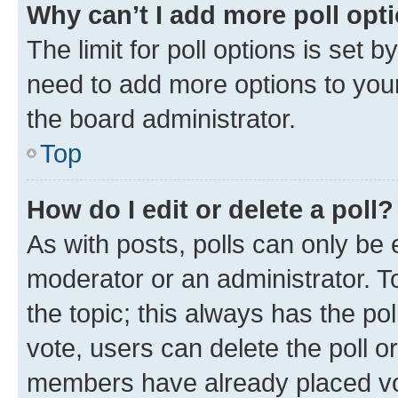
Why can’t I add more poll opt
The limit for poll options is set b
need to add more options to your
the board administrator.
Top
How do I edit or delete a poll?
As with posts, polls can only be e
moderator or an administrator. To e
the topic; this always has the pol
vote, users can delete the poll or
members have already placed vot