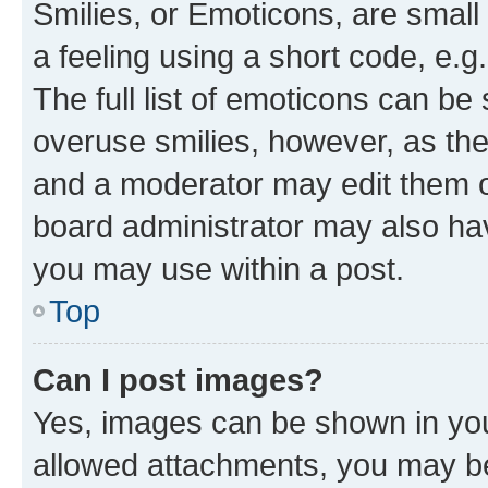
Smilies, or Emoticons, are smal
a feeling using a short code, e.g
The full list of emoticons can be 
overuse smilies, however, as th
and a moderator may edit them o
board administrator may also hav
you may use within a post.
Top
Can I post images?
Yes, images can be shown in your
allowed attachments, you may be