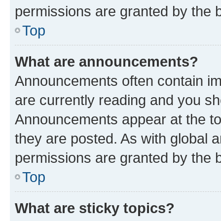
permissions are granted by the b
Top
What are announcements?
Announcements often contain imp
are currently reading and you s
Announcements appear at the top
they are posted. As with globa
permissions are granted by the b
Top
What are sticky topics?