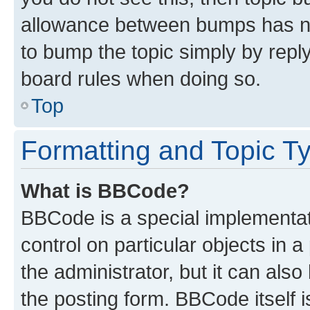
allowance between bumps has not
to bump the topic simply by reply
board rules when doing so.
Top
Formatting and Topic T
What is BBCode?
BBCode is a special implementati
control on particular objects in 
the administrator, but it can als
the posting form. BBCode itself i