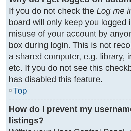
If you do not check the
Log me i
board will only keep you logged i
misuse of your account by anyone
box during login. This is not r
a shared computer, e.g. library, 
etc. If you do not see this check
has disabled this feature.
Top
How do I prevent my username
listings?