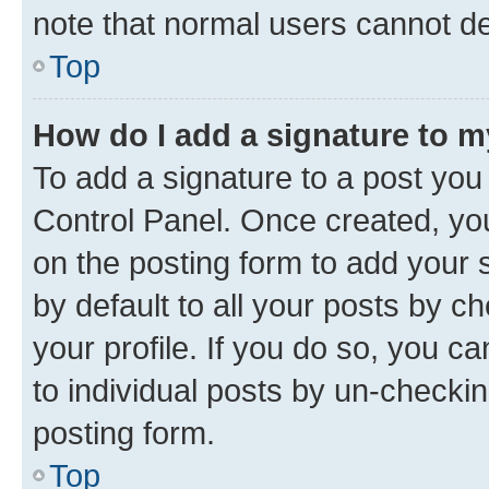
note that normal users cannot d
Top
How do I add a signature to 
To add a signature to a post you
Control Panel. Once created, y
on the posting form to add your 
by default to all your posts by c
your profile. If you do so, you c
to individual posts by un-checkin
posting form.
Top