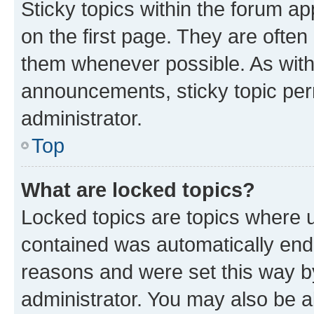
Sticky topics within the forum 
on the first page. They are often
them whenever possible. As wit
announcements, sticky topic per
administrator.
Top
What are locked topics?
Locked topics are topics where u
contained was automatically en
reasons and were set this way b
administrator. You may also be a