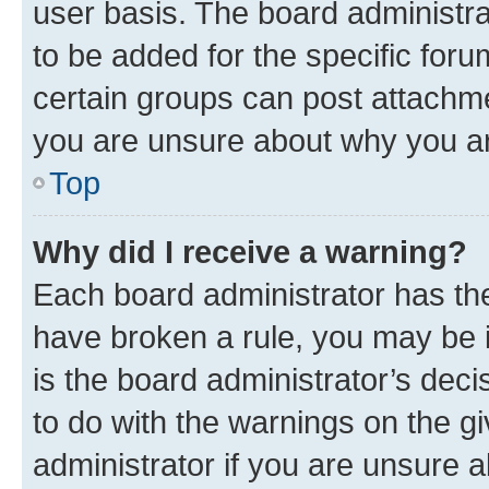
user basis. The board administr
to be added for the specific foru
certain groups can post attachme
you are unsure about why you ar
Top
Why did I receive a warning?
Each board administrator has their
have broken a rule, you may be i
is the board administrator’s dec
to do with the warnings on the gi
administrator if you are unsure