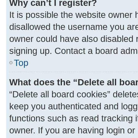
Why can’t I register?
It is possible the website owner
disallowed the username you are 
owner could have also disabled r
signing up. Contact a board admi
Top
What does the “Delete all boa
“Delete all board cookies” dele
keep you authenticated and logge
functions such as read tracking 
owner. If you are having login or