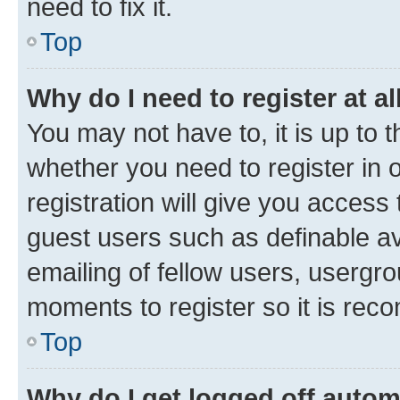
need to fix it.
Top
Why do I need to register at al
You may not have to, it is up to 
whether you need to register in
registration will give you access 
guest users such as definable a
emailing of fellow users, usergro
moments to register so it is re
Top
Why do I get logged off autom