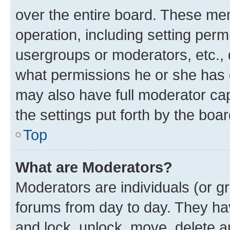
over the entire board. These mem
operation, including setting perm
usergroups or moderators, etc.,
what permissions he or she has 
may also have full moderator capa
the settings put forth by the boa
Top
What are Moderators?
Moderators are individuals (or gr
forums from day to day. They have
and lock, unlock, move, delete an