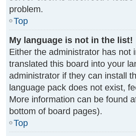
problem.
Top
My language is not in the list!
Either the administrator has not
translated this board into your 
administrator if they can install
language pack does not exist, fee
More information can be found at
bottom of board pages).
Top