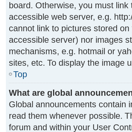
board. Otherwise, you must link 
accessible web server, e.g. htt
cannot link to pictures stored on
accessible server) nor images st
mechanisms, e.g. hotmail or ya
sites, etc. To display the image
Top
What are global announceme
Global announcements contain i
read them whenever possible. The
forum and within your User Con