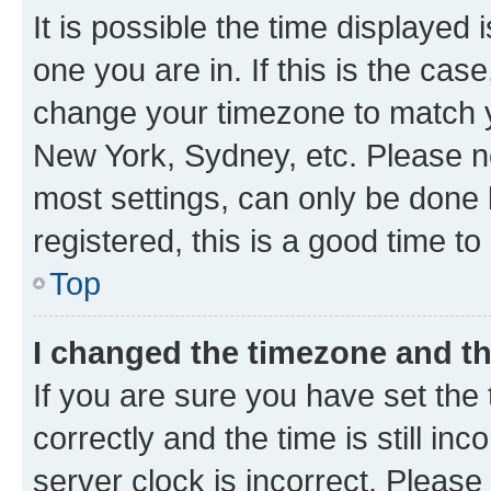
It is possible the time displayed 
one you are in. If this is the cas
change your timezone to match yo
New York, Sydney, etc. Please no
most settings, can only be done b
registered, this is a good time to
Top
I changed the timezone and the
If you are sure you have set t
correctly and the time is still inc
server clock is incorrect. Please 