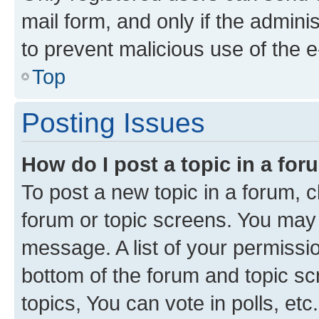
mail form, and only if the adminis
to prevent malicious use of the
Top
Posting Issues
How do I post a topic in a fo
To post a new topic in a forum, cl
forum or topic screens. You may 
message. A list of your permissio
bottom of the forum and topic s
topics, You can vote in polls, etc.