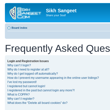
Sikh Sangeet
Share your Soul!
Board index
Frequently Asked Ques
Login and Registration Issues
Why can’t I login?
Why do I need to register at all?
Why do I get logged off automatically?
How do I prevent my username appearing in the online user listings?
I’ve lost my password!
I registered but cannot login!
I registered in the past but cannot login any more?!
What is COPPA?
Why can’t I register?
What does the “Delete all board cookies” do?