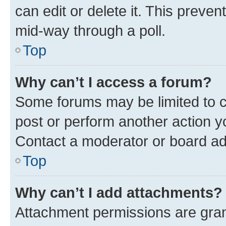
can edit or delete it. This preve
mid-way through a poll.
Top
Why can’t I access a forum?
Some forums may be limited to ce
post or perform another action 
Contact a moderator or board ad
Top
Why can’t I add attachments?
Attachment permissions are gran