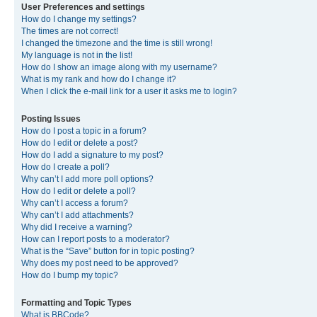
User Preferences and settings
How do I change my settings?
The times are not correct!
I changed the timezone and the time is still wrong!
My language is not in the list!
How do I show an image along with my username?
What is my rank and how do I change it?
When I click the e-mail link for a user it asks me to login?
Posting Issues
How do I post a topic in a forum?
How do I edit or delete a post?
How do I add a signature to my post?
How do I create a poll?
Why can’t I add more poll options?
How do I edit or delete a poll?
Why can’t I access a forum?
Why can’t I add attachments?
Why did I receive a warning?
How can I report posts to a moderator?
What is the “Save” button for in topic posting?
Why does my post need to be approved?
How do I bump my topic?
Formatting and Topic Types
What is BBCode?