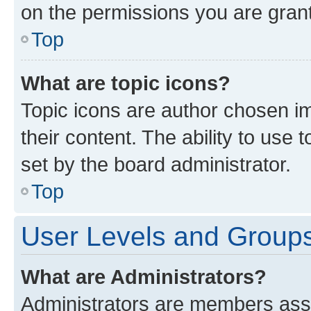
on the permissions you are grant
Top
What are topic icons?
Topic icons are author chosen im
their content. The ability to use
set by the board administrator.
Top
User Levels and Group
What are Administrators?
Administrators are members assig