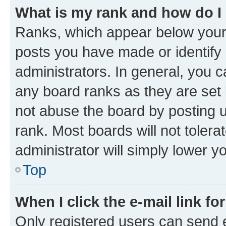
What is my rank and how do I
Ranks, which appear below your
posts you have made or identify 
administrators. In general, you 
any board ranks as they are set 
not abuse the board by posting u
rank. Most boards will not tolera
administrator will simply lower y
Top
When I click the e-mail link fo
Only registered users can send e-