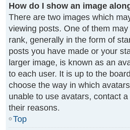
How do I show an image alon
There are two images which ma
viewing posts. One of them may 
rank, generally in the form of st
posts you have made or your stat
larger image, is known as an ava
to each user. It is up to the boa
choose the way in which avatars
unable to use avatars, contact a
their reasons.
Top