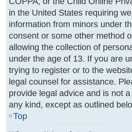
COPPA, or the Child Online Priva
in the United States requiring we
information from minors under th
consent or some other method o
allowing the collection of persona
under the age of 13. If you are u
trying to register or to the websi
legal counsel for assistance. P
provide legal advice and is not a 
any kind, except as outlined bel
Top