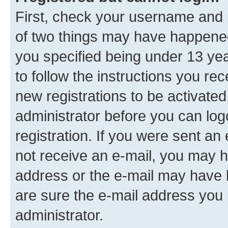
First, check your username and p
of two things may have happene
you specified being under 13 year
to follow the instructions you re
new registrations to be activated
administrator before you can log
registration. If you were sent an e
not receive an e-mail, you may h
address or the e-mail may have b
are sure the e-mail address you p
administrator.