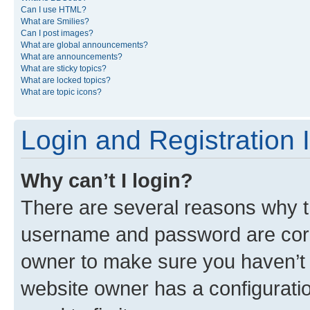
Can I use HTML?
What are Smilies?
Can I post images?
What are global announcements?
What are announcements?
What are sticky topics?
What are locked topics?
What are topic icons?
Login and Registration 
Why can’t I login?
There are several reasons why th
username and password are corre
owner to make sure you haven’t b
website owner has a configuratio