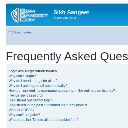
Sikh Sangeet
Share your Soul!
Board index
Frequently Asked Ques
Login and Registration Issues
Why can’t I login?
Why do I need to register at all?
Why do I get logged off automatically?
How do I prevent my username appearing in the online user listings?
I’ve lost my password!
I registered but cannot login!
I registered in the past but cannot login any more?!
What is COPPA?
Why can’t I register?
What does the “Delete all board cookies” do?