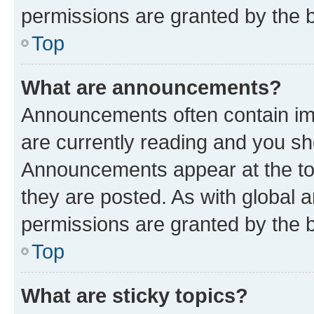
permissions are granted by the b
Top
What are announcements?
Announcements often contain imp
are currently reading and you s
Announcements appear at the top
they are posted. As with globa
permissions are granted by the b
Top
What are sticky topics?