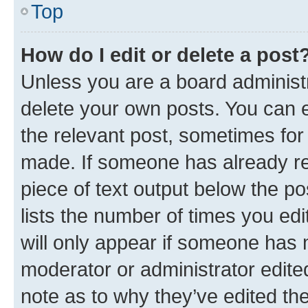
Top
How do I edit or delete a post
Unless you are a board administr
delete your own posts. You can ed
the relevant post, sometimes for 
made. If someone has already repl
piece of text output below the po
lists the number of times you edi
will only appear if someone has ma
moderator or administrator edite
note as to why they’ve edited the