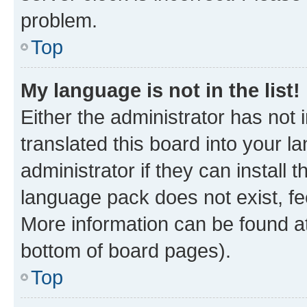
problem.
Top
My language is not in the list!
Either the administrator has not
translated this board into your 
administrator if they can install
language pack does not exist, fee
More information can be found at
bottom of board pages).
Top