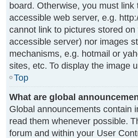
board. Otherwise, you must link 
accessible web server, e.g. htt
cannot link to pictures stored on
accessible server) nor images st
mechanisms, e.g. hotmail or ya
sites, etc. To display the image
Top
What are global announceme
Global announcements contain i
read them whenever possible. The
forum and within your User Con