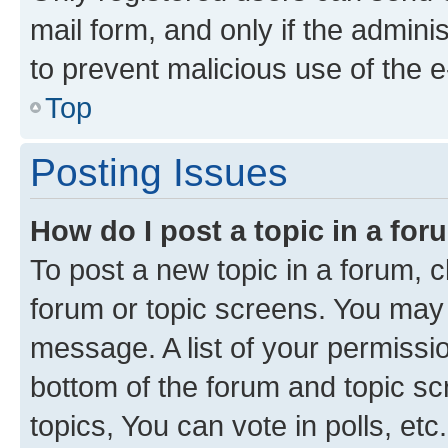
mail form, and only if the adminis
to prevent malicious use of the
Top
Posting Issues
How do I post a topic in a fo
To post a new topic in a forum, cl
forum or topic screens. You may 
message. A list of your permissio
bottom of the forum and topic s
topics, You can vote in polls, etc.