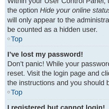
Within your User Control Panel, 
the option
Hide your online statu
will only appear to the administr
be counted as a hidden user.
Top
I’ve lost my password!
Don’t panic! While your password
reset. Visit the login page and cl
the instructions and you should b
Top
I registered but cannot login!