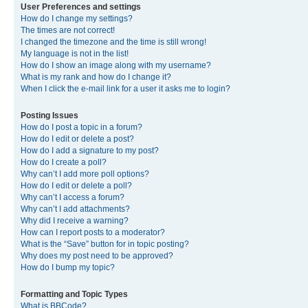
User Preferences and settings
How do I change my settings?
The times are not correct!
I changed the timezone and the time is still wrong!
My language is not in the list!
How do I show an image along with my username?
What is my rank and how do I change it?
When I click the e-mail link for a user it asks me to login?
Posting Issues
How do I post a topic in a forum?
How do I edit or delete a post?
How do I add a signature to my post?
How do I create a poll?
Why can’t I add more poll options?
How do I edit or delete a poll?
Why can’t I access a forum?
Why can’t I add attachments?
Why did I receive a warning?
How can I report posts to a moderator?
What is the “Save” button for in topic posting?
Why does my post need to be approved?
How do I bump my topic?
Formatting and Topic Types
What is BBCode?