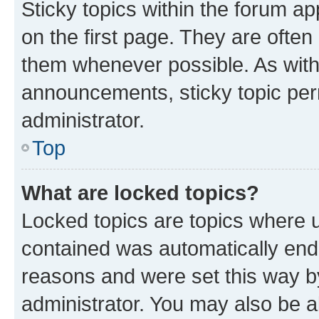
Sticky topics within the forum 
on the first page. They are often
them whenever possible. As wit
announcements, sticky topic per
administrator.
Top
What are locked topics?
Locked topics are topics where u
contained was automatically en
reasons and were set this way b
administrator. You may also be a