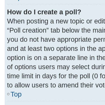
How do I create a poll?
When posting a new topic or editin
“Poll creation” tab below the mai
you do not have appropriate permi
and at least two options in the a
option is on a separate line in t
of options users may select duri
time limit in days for the poll (0 f
to allow users to amend their vot
Top