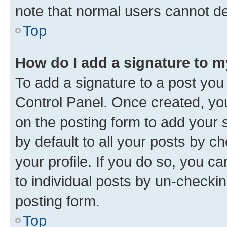
note that normal users cannot d
Top
How do I add a signature to 
To add a signature to a post you
Control Panel. Once created, y
on the posting form to add your 
by default to all your posts by c
your profile. If you do so, you c
to individual posts by un-checkin
posting form.
Top