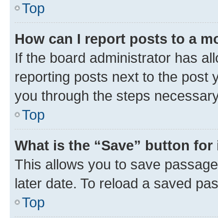
Top
How can I report posts to a m
If the board administrator has al
reporting posts next to the post y
you through the steps necessary 
Top
What is the “Save” button for 
This allows you to save passage
later date. To reload a saved pas
Top