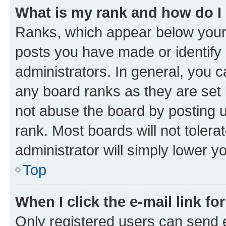
What is my rank and how do I
Ranks, which appear below your
posts you have made or identify 
administrators. In general, you 
any board ranks as they are set 
not abuse the board by posting u
rank. Most boards will not tolera
administrator will simply lower y
Top
When I click the e-mail link fo
Only registered users can send e-