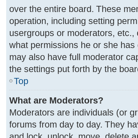
over the entire board. These mem
operation, including setting perm
usergroups or moderators, etc.,
what permissions he or she has 
may also have full moderator capa
the settings put forth by the boa
Top
What are Moderators?
Moderators are individuals (or gr
forums from day to day. They have
and lock, unlock, move, delete an