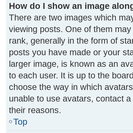
How do I show an image alon
There are two images which ma
viewing posts. One of them may 
rank, generally in the form of st
posts you have made or your stat
larger image, is known as an ava
to each user. It is up to the boa
choose the way in which avatars
unable to use avatars, contact a
their reasons.
Top