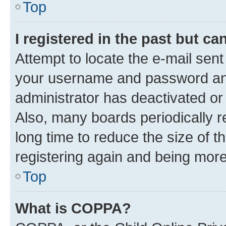
Top
I registered in the past but c
Attempt to locate the e-mail sent
your username and password and 
administrator has deactivated o
Also, many boards periodically 
long time to reduce the size of t
registering again and being more
Top
What is COPPA?