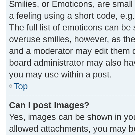
Smilies, or Emoticons, are smal
a feeling using a short code, e.g
The full list of emoticons can be 
overuse smilies, however, as th
and a moderator may edit them o
board administrator may also hav
you may use within a post.
Top
Can I post images?
Yes, images can be shown in your
allowed attachments, you may be