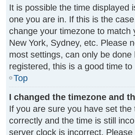
It is possible the time displayed 
one you are in. If this is the cas
change your timezone to match yo
New York, Sydney, etc. Please no
most settings, can only be done b
registered, this is a good time to
Top
I changed the timezone and the
If you are sure you have set t
correctly and the time is still inc
server clock is incorrect. Please 