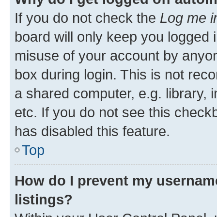
If you do not check the
Log me i
board will only keep you logged i
misuse of your account by anyone
box during login. This is not r
a shared computer, e.g. library, 
etc. If you do not see this check
has disabled this feature.
Top
How do I prevent my username
listings?