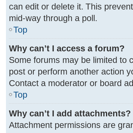
can edit or delete it. This preve
mid-way through a poll.
Top
Why can’t I access a forum?
Some forums may be limited to ce
post or perform another action 
Contact a moderator or board ad
Top
Why can’t I add attachments?
Attachment permissions are gran