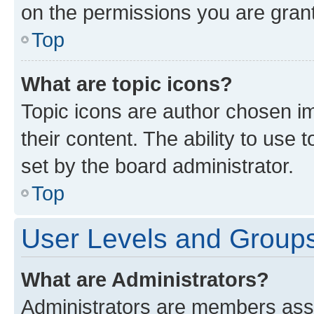
on the permissions you are grant
Top
What are topic icons?
Topic icons are author chosen im
their content. The ability to use
set by the board administrator.
Top
User Levels and Group
What are Administrators?
Administrators are members assig