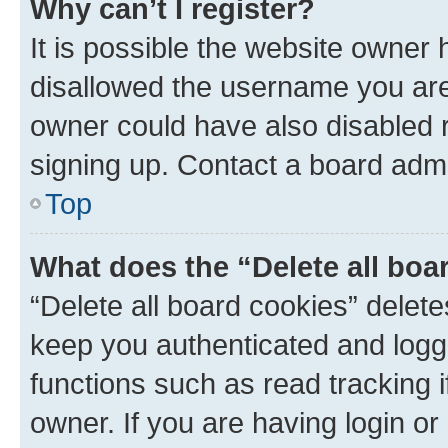
Why can’t I register?
It is possible the website owner
disallowed the username you are 
owner could have also disabled r
signing up. Contact a board admi
Top
What does the “Delete all boa
“Delete all board cookies” dele
keep you authenticated and logge
functions such as read tracking 
owner. If you are having login or