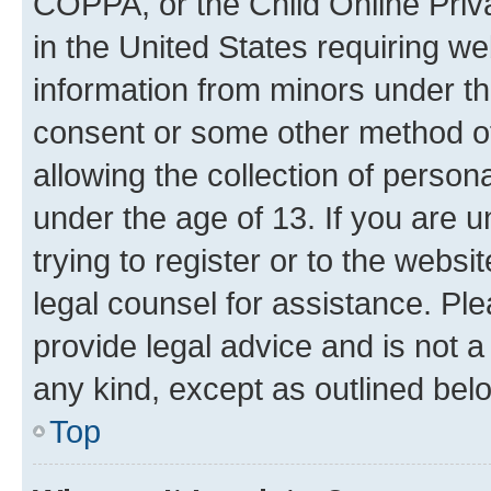
COPPA, or the Child Online Priva
in the United States requiring we
information from minors under th
consent or some other method o
allowing the collection of persona
under the age of 13. If you are u
trying to register or to the websi
legal counsel for assistance. P
provide legal advice and is not a 
any kind, except as outlined bel
Top