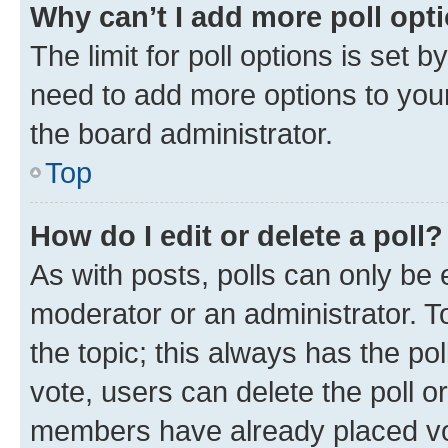
Why can’t I add more poll opt
The limit for poll options is set b
need to add more options to your
the board administrator.
Top
How do I edit or delete a poll?
As with posts, polls can only be e
moderator or an administrator. To e
the topic; this always has the pol
vote, users can delete the poll or
members have already placed vot