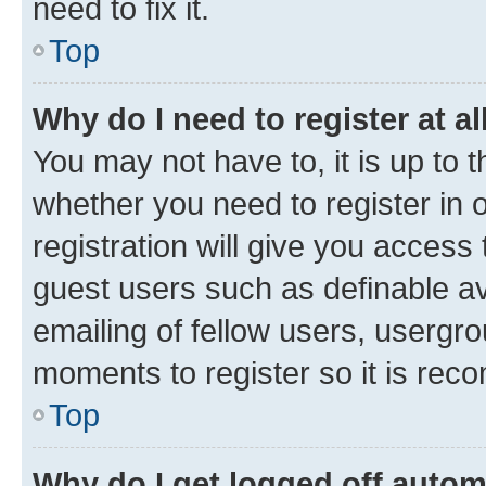
need to fix it.
Top
Why do I need to register at al
You may not have to, it is up to 
whether you need to register in
registration will give you access 
guest users such as definable a
emailing of fellow users, usergro
moments to register so it is re
Top
Why do I get logged off autom