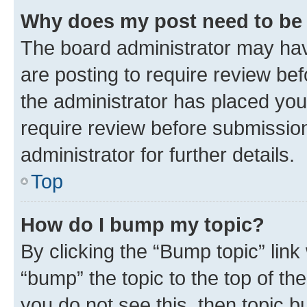
Why does my post need to be
The board administrator may hav
are posting to require review bef
the administrator has placed you
require review before submissio
administrator for further details.
Top
How do I bump my topic?
By clicking the “Bump topic” link
“bump” the topic to the top of th
you do not see this, then topic 