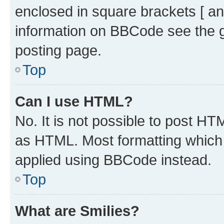
enclosed in square brackets [ an
information on BBCode see the 
posting page.
Top
Can I use HTML?
No. It is not possible to post H
as HTML. Most formatting which
applied using BBCode instead.
Top
What are Smilies?