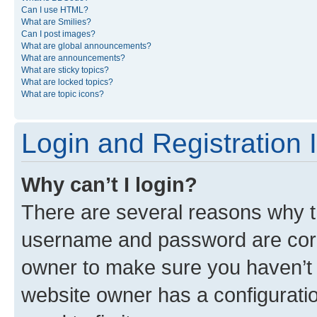
Can I use HTML?
What are Smilies?
Can I post images?
What are global announcements?
What are announcements?
What are sticky topics?
What are locked topics?
What are topic icons?
Login and Registration 
Why can’t I login?
There are several reasons why th
username and password are corre
owner to make sure you haven’t b
website owner has a configuratio