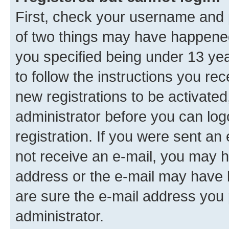
First, check your username and p
of two things may have happene
you specified being under 13 year
to follow the instructions you re
new registrations to be activated
administrator before you can log
registration. If you were sent an e
not receive an e-mail, you may h
address or the e-mail may have b
are sure the e-mail address you p
administrator.