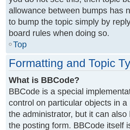
allowance between bumps has not
to bump the topic simply by reply
board rules when doing so.
Top
Formatting and Topic T
What is BBCode?
BBCode is a special implementati
control on particular objects in 
the administrator, but it can als
the posting form. BBCode itself i