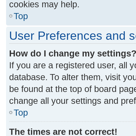
cookies may help.
Top
User Preferences and s
How do I change my settings
If you are a registered user, all 
database. To alter them, visit yo
be found at the top of board page
change all your settings and pre
Top
The times are not correct!