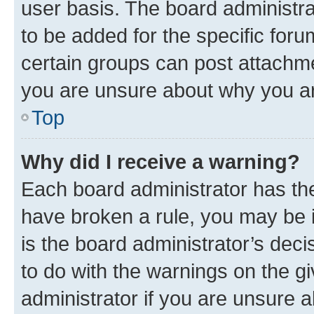
user basis. The board administr
to be added for the specific foru
certain groups can post attachme
you are unsure about why you ar
Top
Why did I receive a warning?
Each board administrator has their
have broken a rule, you may be i
is the board administrator’s dec
to do with the warnings on the gi
administrator if you are unsure