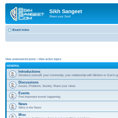
Sikh Sangeet
Share your Soul!
Board index
View unanswered posts
•
View active topics
GENERAL
Introductions
Introduce yourself, your community, your relationship with Sikhism or God in g
Discussions
Issues, Problems, Society, Share your views
Events
Post important events happening
News
Sikhs in the News
Misc