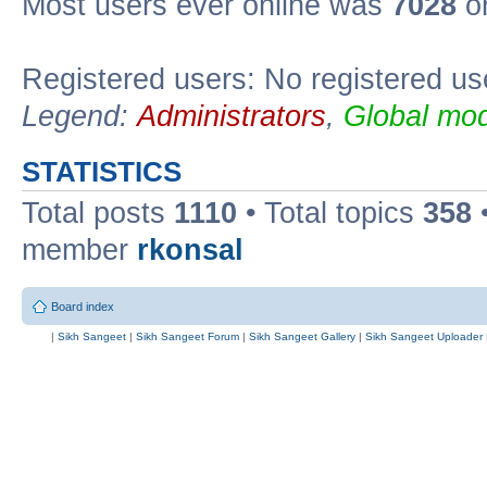
Most users ever online was
7028
on
Registered users: No registered us
Legend:
Administrators
,
Global mod
STATISTICS
Total posts
1110
• Total topics
358
member
rkonsal
Board index
|
Sikh Sangeet
|
Sikh Sangeet Forum
|
Sikh Sangeet Gallery
|
Sikh Sangeet Uploader