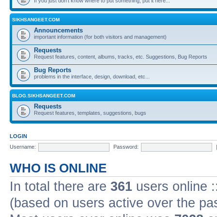
If you just don't know where to put something, put it here...
SIKHSANGEET.COM
Announcements
important information (for both visitors and management)
Requests
Request features, content, albums, tracks, etc. Suggestions, Bug Reports
Bug Reports
problems in the interface, design, download, etc...
BLOG.SIKHSANGEET.COM
Requests
Request features, templates, suggestions, bugs
LOGIN
Username:
Password:
WHO IS ONLINE
In total there are
361
users online :
(based on users active over the pa