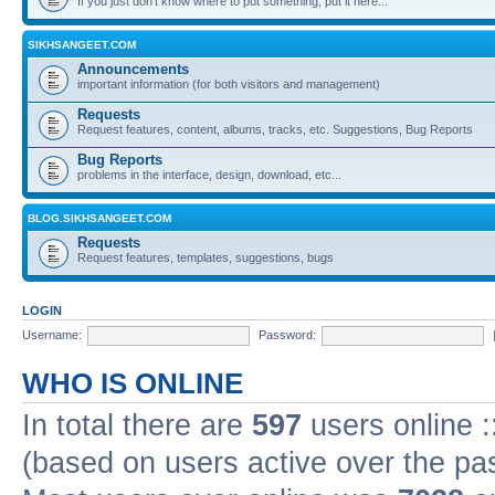
If you just don't know where to put something, put it here...
SIKHSANGEET.COM
Announcements
important information (for both visitors and management)
Requests
Request features, content, albums, tracks, etc. Suggestions, Bug Reports
Bug Reports
problems in the interface, design, download, etc...
BLOG.SIKHSANGEET.COM
Requests
Request features, templates, suggestions, bugs
LOGIN
Username:
Password:
WHO IS ONLINE
In total there are
597
users online :
(based on users active over the pa