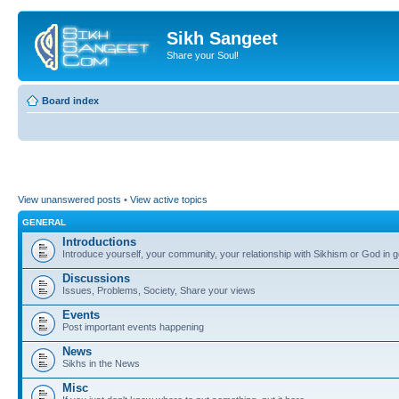
Sikh Sangeet
Share your Soul!
Board index
View unanswered posts
•
View active topics
GENERAL
Introductions
Introduce yourself, your community, your relationship with Sikhism or God in g
Discussions
Issues, Problems, Society, Share your views
Events
Post important events happening
News
Sikhs in the News
Misc