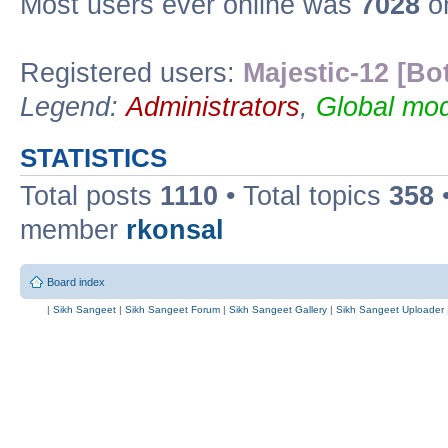
Most users ever online was
7028
on
Registered users:
Majestic-12 [Bo
Legend:
Administrators
,
Global mod
STATISTICS
Total posts
1110
• Total topics
358
member
rkonsal
Board index
|
Sikh Sangeet
|
Sikh Sangeet Forum
|
Sikh Sangeet Gallery
|
Sikh Sangeet Uploader