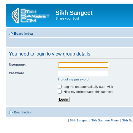
Sikh Sangeet
Share your Soul!
Board index
You need to login to view group details.
Username:
Password:
I forgot my password
Log me on automatically each visit
Hide my online status this session
Board index
|
Sikh Sangeet
|
Sikh Sangeet Forum
|
Sikh Sa