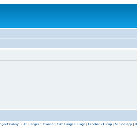
ngeet Gallery
|
Sikh Sangeet Uploader
|
Sikh Sangeet Blogs
|
Facebook Group
|
Android App
|
D