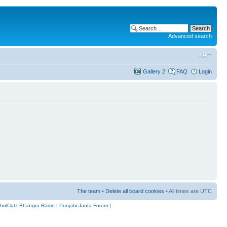
Advanced search
Gallery 2
FAQ
Login
The team
•
Delete all board cookies
• All times are UTC
holCutz Bhangra Radio
|
Punjabi Janta Forum
|