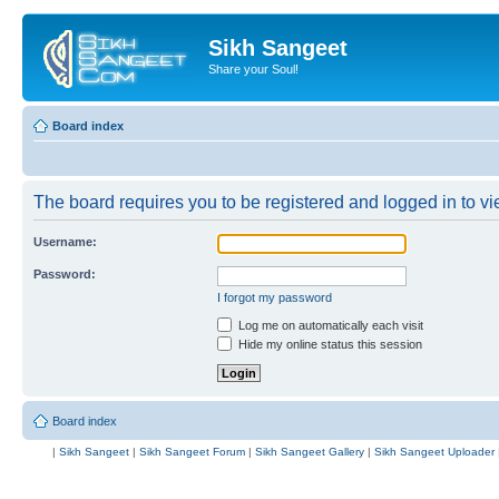
Sikh Sangeet
Share your Soul!
Board index
The board requires you to be registered and logged in to vie
Username:
Password:
I forgot my password
Log me on automatically each visit
Hide my online status this session
Board index
|
Sikh Sangeet
|
Sikh Sangeet Forum
|
Sikh Sangeet Gallery
|
Sikh Sangeet Uploader