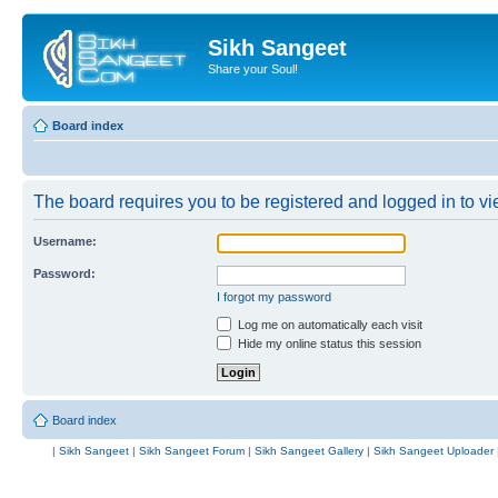
Sikh Sangeet
Share your Soul!
Board index
The board requires you to be registered and logged in to vie
Username:
Password:
I forgot my password
Log me on automatically each visit
Hide my online status this session
Board index
|
Sikh Sangeet
|
Sikh Sangeet Forum
|
Sikh Sangeet Gallery
|
Sikh Sangeet Uploader