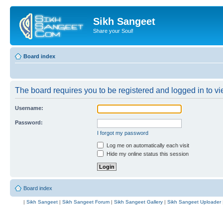
Sikh Sangeet
Share your Soul!
Board index
The board requires you to be registered and logged in to vie
Username:
Password:
I forgot my password
Log me on automatically each visit
Hide my online status this session
Board index
|
Sikh Sangeet
|
Sikh Sangeet Forum
|
Sikh Sangeet Gallery
|
Sikh Sangeet Uploader