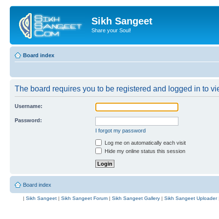
Sikh Sangeet
Share your Soul!
Board index
The board requires you to be registered and logged in to vie
Username:
Password:
I forgot my password
Log me on automatically each visit
Hide my online status this session
Board index
|
Sikh Sangeet
|
Sikh Sangeet Forum
|
Sikh Sangeet Gallery
|
Sikh Sangeet Uploader