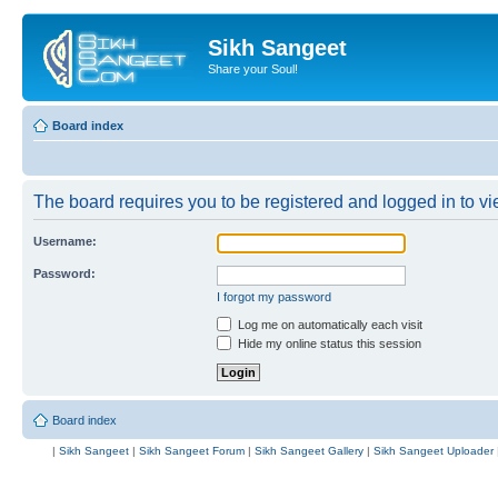
Sikh Sangeet
Share your Soul!
Board index
The board requires you to be registered and logged in to vie
Username:
Password:
I forgot my password
Log me on automatically each visit
Hide my online status this session
Board index
|
Sikh Sangeet
|
Sikh Sangeet Forum
|
Sikh Sangeet Gallery
|
Sikh Sangeet Uploader