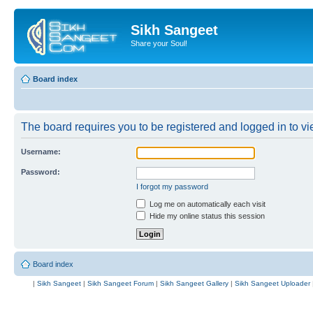
Sikh Sangeet
Share your Soul!
Board index
The board requires you to be registered and logged in to vie
Username:
Password:
I forgot my password
Log me on automatically each visit
Hide my online status this session
Board index
|
Sikh Sangeet
|
Sikh Sangeet Forum
|
Sikh Sangeet Gallery
|
Sikh Sangeet Uploader