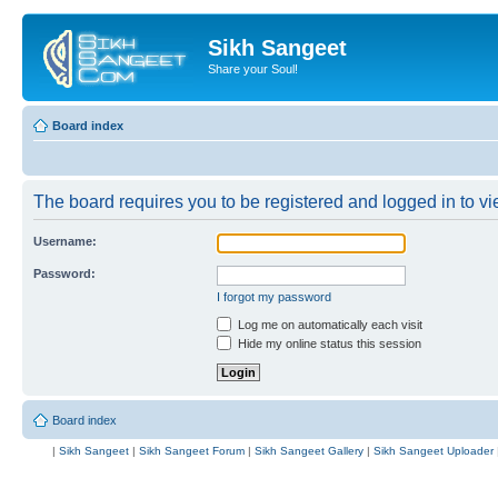
Sikh Sangeet
Share your Soul!
Board index
The board requires you to be registered and logged in to vie
Username:
Password:
I forgot my password
Log me on automatically each visit
Hide my online status this session
Board index
|
Sikh Sangeet
|
Sikh Sangeet Forum
|
Sikh Sangeet Gallery
|
Sikh Sangeet Uploader