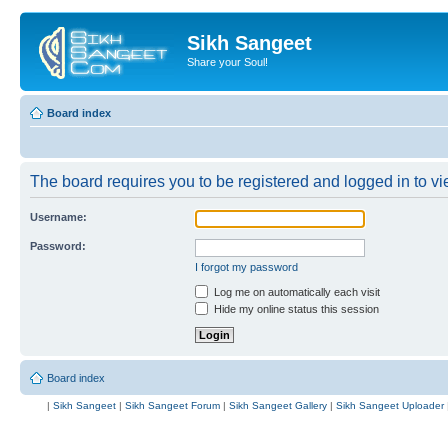
Sikh Sangeet
Share your Soul!
Board index
The board requires you to be registered and logged in to vie
Username:
Password:
I forgot my password
Log me on automatically each visit
Hide my online status this session
Board index
|
Sikh Sangeet
|
Sikh Sangeet Forum
|
Sikh Sangeet Gallery
|
Sikh Sangeet Uploader