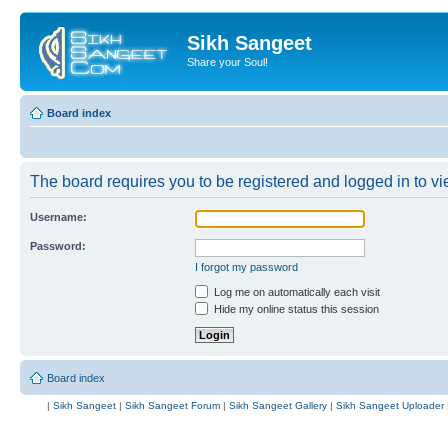
Sikh Sangeet
Share your Soul!
Board index
The board requires you to be registered and logged in to vie
Username:
Password:
I forgot my password
Log me on automatically each visit
Hide my online status this session
Board index
|
Sikh Sangeet
|
Sikh Sangeet Forum
|
Sikh Sangeet Gallery
|
Sikh Sangeet Uploader