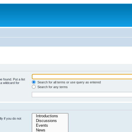
e found. Put a list
Search for all terms or use query as entered
a wildcard for
Search for any terms
y if you do not