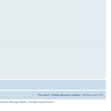
The team
•
Delete all board cookies
• All times are UTC
holCutz Bhangra Radio
|
Punjabi Janta Forum
|