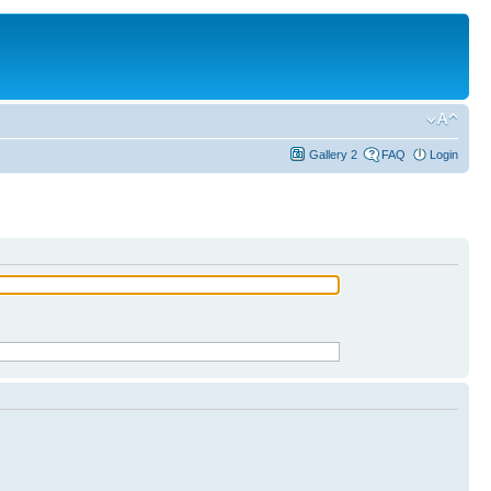
Gallery 2
FAQ
Login