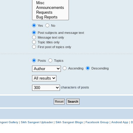
Yes
No
Post subjects and message text
Message text only
Topic titles only
First post of topics only
Posts
Topics
Ascending
Descending
characters of posts
ngeet Gallery
|
Sikh Sangeet Uploader
|
Sikh Sangeet Blogs
|
Facebook Group
|
Android App
|
D