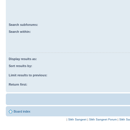
Search subforums:
Search within:
Display results as:
Sort results by:
Limit results to previous:
Return first:
Board index
|
Sikh Sangeet
|
Sikh Sangeet Forum
|
Sikh Sa