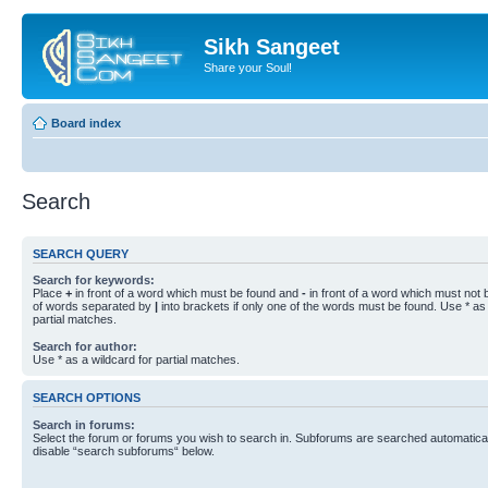
Sikh Sangeet
Share your Soul!
Board index
Search
SEARCH QUERY
Search for keywords:
Place
+
in front of a word which must be found and
-
in front of a word which must not b
of words separated by
|
into brackets if only one of the words must be found. Use * as 
partial matches.
Search for author:
Use * as a wildcard for partial matches.
SEARCH OPTIONS
Search in forums:
Select the forum or forums you wish to search in. Subforums are searched automaticall
disable “search subforums“ below.