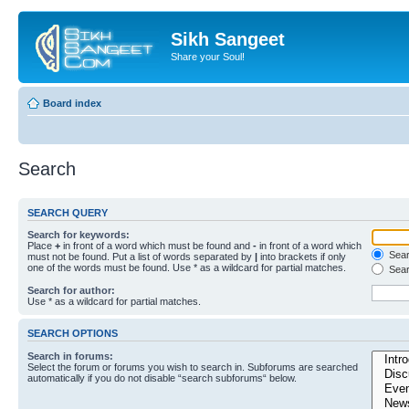
Sikh Sangeet
Share your Soul!
Board index
Search
SEARCH QUERY
Search for keywords:
Place
+
in front of a word which must be found and
-
in front of a word which
Searc
must not be found. Put a list of words separated by
|
into brackets if only
one of the words must be found. Use * as a wildcard for partial matches.
Sear
Search for author:
Use * as a wildcard for partial matches.
SEARCH OPTIONS
Search in forums:
Select the forum or forums you wish to search in. Subforums are searched
automatically if you do not disable “search subforums“ below.