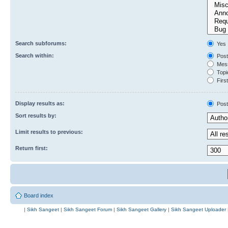
Search subforums:
Yes
Search within:
Post
Mess
Topic
First
Display results as:
Post
Sort results by:
Limit results to previous:
Return first:
Board index
|
Sikh Sangeet
|
Sikh Sangeet Forum
|
Sikh Sangeet Gallery
|
Sikh Sangeet Uploader