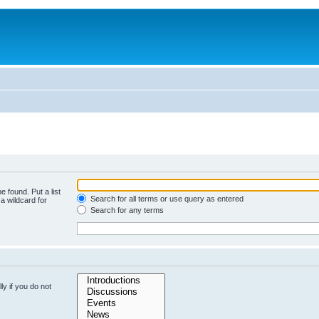
e found. Put a list
Search for all terms or use query as entered
a wildcard for
Search for any terms
y if you do not