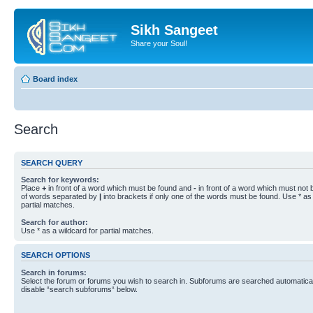
Sikh Sangeet
Share your Soul!
Board index
Search
SEARCH QUERY
Search for keywords:
Place
+
in front of a word which must be found and
-
in front of a word which must not b
of words separated by
|
into brackets if only one of the words must be found. Use * as 
partial matches.
Search for author:
Use * as a wildcard for partial matches.
SEARCH OPTIONS
Search in forums:
Select the forum or forums you wish to search in. Subforums are searched automaticall
disable “search subforums“ below.