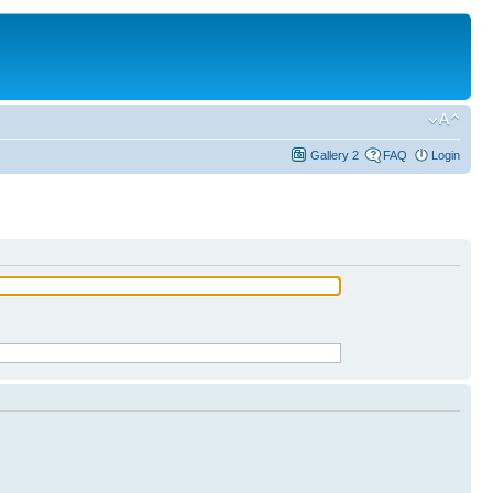
Gallery 2
FAQ
Login