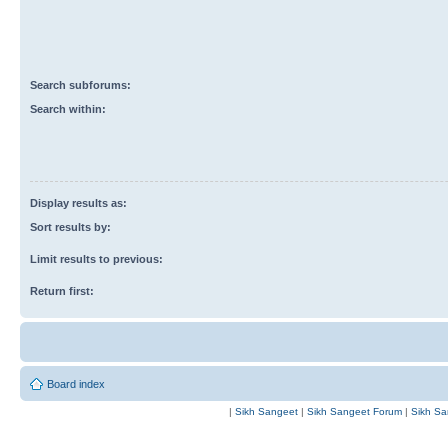
Search subforums:
Search within:
Display results as:
Sort results by:
Limit results to previous:
Return first:
Board index
|
Sikh Sangeet
|
Sikh Sangeet Forum
|
Sikh Sa