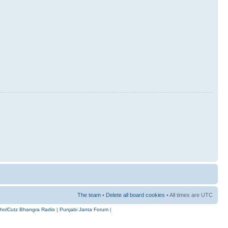
The team
•
Delete all board cookies
• All times are UTC
holCutz Bhangra Radio
|
Punjabi Janta Forum
|