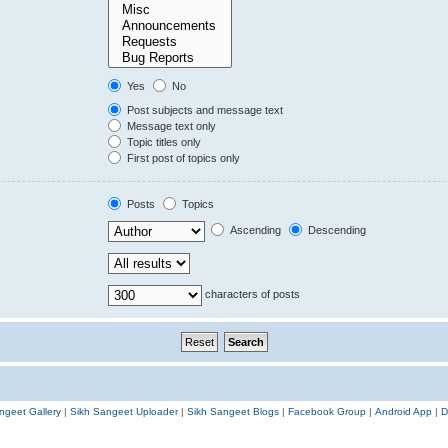
Yes
No
Post subjects and message text
Message text only
Topic titles only
First post of topics only
Posts
Topics
Ascending
Descending
characters of posts
ngeet Gallery
|
Sikh Sangeet Uploader
|
Sikh Sangeet Blogs
|
Facebook Group
|
Android App
|
D