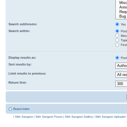
Search subforums:
Yes
Search within:
Post
Mess
Topic
First
Display results as:
Post
Sort results by:
Limit results to previous:
Return first:
Board index
|
Sikh Sangeet
|
Sikh Sangeet Forum
|
Sikh Sangeet Gallery
|
Sikh Sangeet Uploader