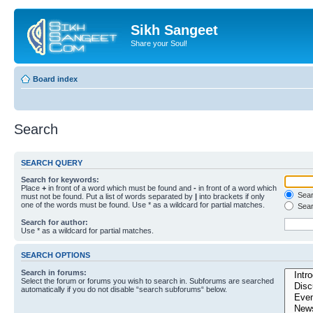
Sikh Sangeet
Share your Soul!
Board index
Search
SEARCH QUERY
Search for keywords:
Place
+
in front of a word which must be found and
-
in front of a word which
Searc
must not be found. Put a list of words separated by
|
into brackets if only
one of the words must be found. Use * as a wildcard for partial matches.
Sear
Search for author:
Use * as a wildcard for partial matches.
SEARCH OPTIONS
Search in forums:
Select the forum or forums you wish to search in. Subforums are searched
automatically if you do not disable “search subforums“ below.