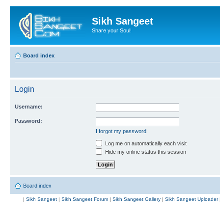
Sikh Sangeet
Share your Soul!
Board index
Login
Username:
Password:
I forgot my password
Log me on automatically each visit
Hide my online status this session
Board index
|
Sikh Sangeet
|
Sikh Sangeet Forum
|
Sikh Sangeet Gallery
|
Sikh Sangeet Uploader