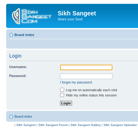
Sikh Sangeet
Share your Soul!
Board index
Login
Username:
Password:
I forgot my password
Log me on automatically each visit
Hide my online status this session
Board index
|
Sikh Sangeet
|
Sikh Sangeet Forum
|
Sikh Sangeet Gallery
|
Sikh Sangeet Uploader