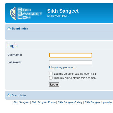
Sikh Sangeet
Share your Soul!
Board index
Login
Username:
Password:
I forgot my password
Log me on automatically each visit
Hide my online status this session
Board index
|
Sikh Sangeet
|
Sikh Sangeet Forum
|
Sikh Sangeet Gallery
|
Sikh Sangeet Uploader