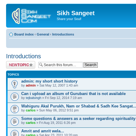
Sikh Sangeet
Share your Soul!
Board index
‹
General
‹
Introductions
Introductions
Post a new topic
TOPICS
admin: my short short history
by
admin
» Sat May 12, 2007 1:43 am
Can i upload an album of Gurubani that is not available
by
tejbalsingh
» Fri Sep 12, 2014 7:19 am
Wahiguru Akal Purukh, Nam or Shabad & Sadh Kee Sangat..
by
carlos
» Sun May 06, 2012 9:51 pm
Some questions & answers as a seeker regarding spirituality
by
carlos
» Fri Aug 19, 2011 6:26 pm
Amrit and amrit wela...
by
carlos
» Sat Apr 23, 2011 10:20 pm