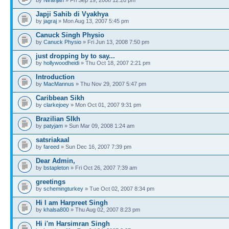
Japji Sahib di Vyakhya
by
jagraj
» Mon Aug 13, 2007 5:45 pm
Canuck Singh Physio
by
Canuck Physio
» Fri Jun 13, 2008 7:50 pm
just dropping by to say...
by
hollywoodheidi
» Thu Oct 18, 2007 2:21 pm
Introduction
by
MacMannus
» Thu Nov 29, 2007 5:47 pm
Caribbean Sikh
by
clarkejoey
» Mon Oct 01, 2007 9:31 pm
Brazilian SIkh
by
patyjam
» Sun Mar 09, 2008 1:24 am
satsriakaal
by
fareed
» Sun Dec 16, 2007 7:39 pm
Dear Admin,
by
bstapleton
» Fri Oct 26, 2007 7:39 am
greetings
by
schemingturkey
» Tue Oct 02, 2007 8:34 pm
Hi I am Harpreet Singh
by
khalsa800
» Thu Aug 02, 2007 8:23 pm
Hi i'm Harsimran Singh