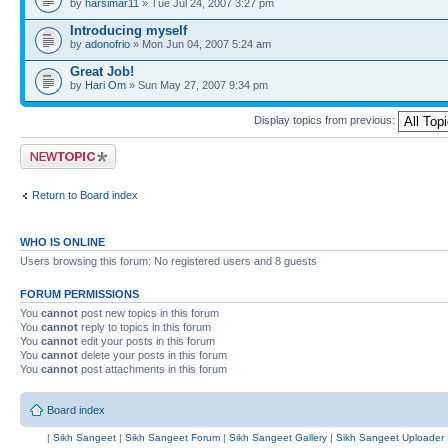
by
harsimar11
» Tue Jul 24, 2007 3:27 pm
Introducing myself
by
adonofrio
» Mon Jun 04, 2007 5:24 am
Great Job!
by
Hari Om
» Sun May 27, 2007 9:34 pm
Display topics from previous:
Post a new topic
Return to Board index
WHO IS ONLINE
Users browsing this forum: No registered users and 8 guests
FORUM PERMISSIONS
You
cannot
post new topics in this forum
You
cannot
reply to topics in this forum
You
cannot
edit your posts in this forum
You
cannot
delete your posts in this forum
You
cannot
post attachments in this forum
Board index
|
Sikh Sangeet
|
Sikh Sangeet Forum
|
Sikh Sangeet Gallery
|
Sikh Sangeet Uploader