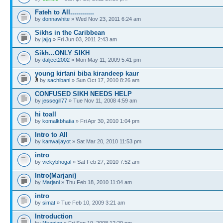
Fateh to All............
by
donnawhite
» Wed Nov 23, 2011 6:24 am
Sikhs in the Caribbean
by
jajjg
» Fri Jun 03, 2011 2:43 am
Sikh...ONLY SIKH
by
daljeet2002
» Mon May 11, 2009 5:41 pm
young kirtani biba kirandeep kaur
by
sachibani
» Sun Oct 17, 2010 8:26 am
CONFUSED SIKH NEEDS HELP
by
jessegill77
» Tue Nov 11, 2008 4:59 am
hi toall
by
komalkbhatia
» Fri Apr 30, 2010 1:04 pm
Intro to All
by
kanwaljayot
» Sat Mar 20, 2010 11:53 pm
intro
by
vickybhogal
» Sat Feb 27, 2010 7:52 am
Intro(Marjani)
by
Marjani
» Thu Feb 18, 2010 11:04 am
intro
by
simat
» Tue Feb 10, 2009 3:21 am
Introduction
by
Niranjan
» Fri Sep 19, 2008 12:20 pm