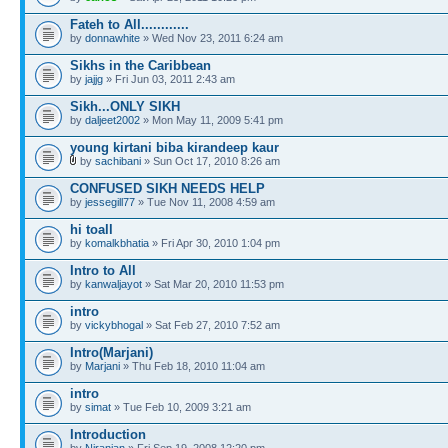
Fateh to All............
by
donnawhite
» Wed Nov 23, 2011 6:24 am
Sikhs in the Caribbean
by
jajjg
» Fri Jun 03, 2011 2:43 am
Sikh...ONLY SIKH
by
daljeet2002
» Mon May 11, 2009 5:41 pm
young kirtani biba kirandeep kaur
by
sachibani
» Sun Oct 17, 2010 8:26 am
CONFUSED SIKH NEEDS HELP
by
jessegill77
» Tue Nov 11, 2008 4:59 am
hi toall
by
komalkbhatia
» Fri Apr 30, 2010 1:04 pm
Intro to All
by
kanwaljayot
» Sat Mar 20, 2010 11:53 pm
intro
by
vickybhogal
» Sat Feb 27, 2010 7:52 am
Intro(Marjani)
by
Marjani
» Thu Feb 18, 2010 11:04 am
intro
by
simat
» Tue Feb 10, 2009 3:21 am
Introduction
by
Niranjan
» Fri Sep 19, 2008 12:20 pm