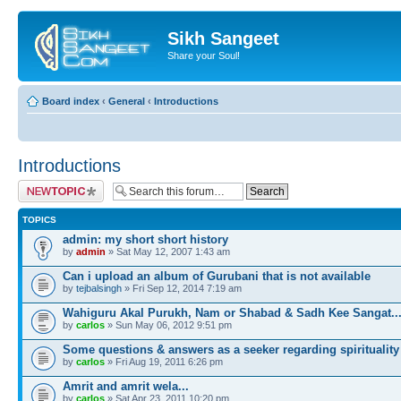
Sikh Sangeet
Share your Soul!
Board index
‹
General
‹
Introductions
Introductions
Post a new topic
TOPICS
admin: my short short history
by
admin
» Sat May 12, 2007 1:43 am
Can i upload an album of Gurubani that is not available
by
tejbalsingh
» Fri Sep 12, 2014 7:19 am
Wahiguru Akal Purukh, Nam or Shabad & Sadh Kee Sangat..
by
carlos
» Sun May 06, 2012 9:51 pm
Some questions & answers as a seeker regarding spirituality
by
carlos
» Fri Aug 19, 2011 6:26 pm
Amrit and amrit wela...
by
carlos
» Sat Apr 23, 2011 10:20 pm