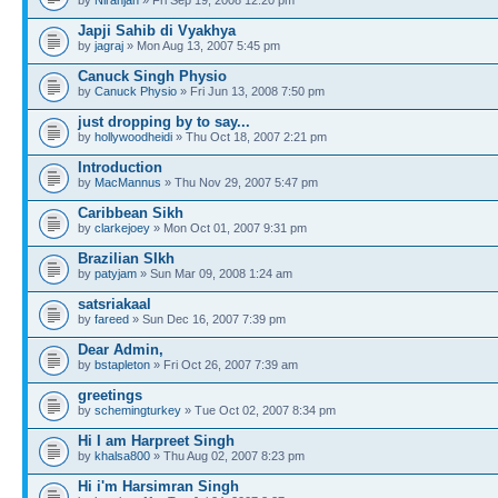
Japji Sahib di Vyakhya
by
jagraj
» Mon Aug 13, 2007 5:45 pm
Canuck Singh Physio
by
Canuck Physio
» Fri Jun 13, 2008 7:50 pm
just dropping by to say...
by
hollywoodheidi
» Thu Oct 18, 2007 2:21 pm
Introduction
by
MacMannus
» Thu Nov 29, 2007 5:47 pm
Caribbean Sikh
by
clarkejoey
» Mon Oct 01, 2007 9:31 pm
Brazilian SIkh
by
patyjam
» Sun Mar 09, 2008 1:24 am
satsriakaal
by
fareed
» Sun Dec 16, 2007 7:39 pm
Dear Admin,
by
bstapleton
» Fri Oct 26, 2007 7:39 am
greetings
by
schemingturkey
» Tue Oct 02, 2007 8:34 pm
Hi I am Harpreet Singh
by
khalsa800
» Thu Aug 02, 2007 8:23 pm
Hi i'm Harsimran Singh