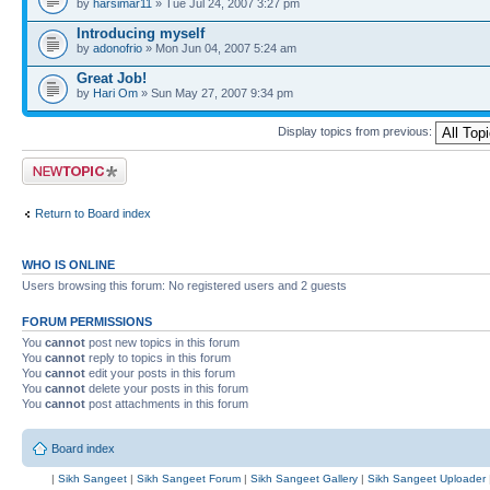
by
harsimar11
» Tue Jul 24, 2007 3:27 pm
Introducing myself
by
adonofrio
» Mon Jun 04, 2007 5:24 am
Great Job!
by
Hari Om
» Sun May 27, 2007 9:34 pm
Display topics from previous:
Post a new topic
Return to Board index
WHO IS ONLINE
Users browsing this forum: No registered users and 2 guests
FORUM PERMISSIONS
You
cannot
post new topics in this forum
You
cannot
reply to topics in this forum
You
cannot
edit your posts in this forum
You
cannot
delete your posts in this forum
You
cannot
post attachments in this forum
Board index
|
Sikh Sangeet
|
Sikh Sangeet Forum
|
Sikh Sangeet Gallery
|
Sikh Sangeet Uploader