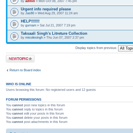
by
admin
» Mon Oct 08, 2007 7:45 pm
Urgent info required please
by
Jas80
» Wed Aug 29, 2007 11:24 am
HELP!!!!!!!
by
gurnam
» Sat Jul 21, 2007 7:19 pm
Taksaali Singh's Litreture Collection
by
missilesingh
» Thu Jun 07, 2007 2:37 pm
Display topics from previous:
Post a new topic
Return to Board index
WHO IS ONLINE
Users browsing this forum: No registered users and 12 guests
FORUM PERMISSIONS
You
cannot
post new topics in this forum
You
cannot
reply to topics in this forum
You
cannot
edit your posts in this forum
You
cannot
delete your posts in this forum
You
cannot
post attachments in this forum