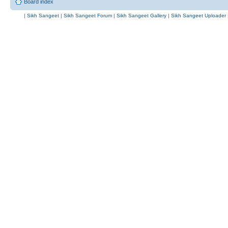
Board index
|
Sikh Sangeet
|
Sikh Sangeet Forum
|
Sikh Sangeet Gallery
|
Sikh Sangeet Uploader