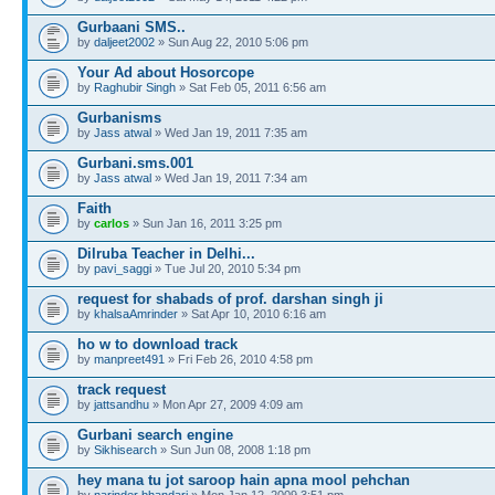
Gurbaani SMS..
by
daljeet2002
» Sun Aug 22, 2010 5:06 pm
Your Ad about Hosorcope
by
Raghubir Singh
» Sat Feb 05, 2011 6:56 am
Gurbanisms
by
Jass atwal
» Wed Jan 19, 2011 7:35 am
Gurbani.sms.001
by
Jass atwal
» Wed Jan 19, 2011 7:34 am
Faith
by
carlos
» Sun Jan 16, 2011 3:25 pm
Dilruba Teacher in Delhi...
by
pavi_saggi
» Tue Jul 20, 2010 5:34 pm
request for shabads of prof. darshan singh ji
by
khalsaAmrinder
» Sat Apr 10, 2010 6:16 am
ho w to download track
by
manpreet491
» Fri Feb 26, 2010 4:58 pm
track request
by
jattsandhu
» Mon Apr 27, 2009 4:09 am
Gurbani search engine
by
Sikhisearch
» Sun Jun 08, 2008 1:18 pm
hey mana tu jot saroop hain apna mool pehchan
by
narinder bhandari
» Mon Jan 12, 2009 3:51 pm