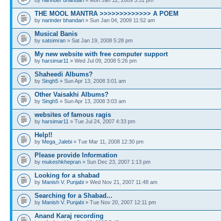
THE MOOL MANTRA >>>>>>>>>>>>> A POEM
by
narinder bhandari
» Sun Jan 04, 2009 11:52 am
Musical Banis
by
satsimran
» Sat Jan 19, 2008 5:28 pm
My new website with free computer support
by
harsimar11
» Wed Jul 09, 2008 5:26 pm
Shaheedi Albums?
by
Singh5
» Sun Apr 13, 2008 3:01 am
Other Vaisakhi Albums?
by
Singh5
» Sun Apr 13, 2008 3:03 am
websites of famous ragis
by
harsimar11
» Tue Jul 24, 2007 4:33 pm
Help!!
by
Mega_Jalebi
» Tue Mar 11, 2008 12:30 pm
Please provide Information
by
mukeshkhepran
» Sun Dec 23, 2007 1:13 pm
Looking for a shabad
by
Manish V. Punjabi
» Wed Nov 21, 2007 11:48 am
Searching for a Shabad...
by
Manish V. Punjabi
» Tue Nov 20, 2007 12:11 pm
Anand Karaj recording