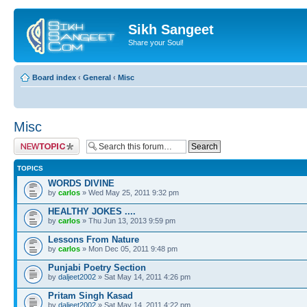
Sikh Sangeet
Share your Soul!
Board index
‹
General
‹
Misc
Misc
Post a new topic
TOPICS
WORDS DIVINE
by
carlos
» Wed May 25, 2011 9:32 pm
HEALTHY JOKES ....
by
carlos
» Thu Jun 13, 2013 9:59 pm
Lessons From Nature
by
carlos
» Mon Dec 05, 2011 9:48 pm
Punjabi Poetry Section
by
daljeet2002
» Sat May 14, 2011 4:26 pm
Pritam Singh Kasad
by
daljeet2002
» Sat May 14, 2011 4:22 pm