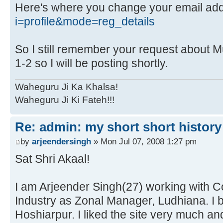
Here's where you change your email ad
i=profile&mode=reg_details
So I still remember your request about Mu
1-2 so I will be posting shortly.
Waheguru Ji Ka Khalsa!
Waheguru Ji Ki Fateh!!!
Re: admin: my short short history
by
arjeendersingh
» Mon Jul 07, 2008 1:27 pm
Sat Shri Akaal!
I am Arjeender Singh(27) working with Co
Industry as Zonal Manager, Ludhiana. I b
Hoshiarpur. I liked the site very much and