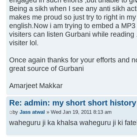
engaged in such efforts ,but unable to gi
Being a sikh when I see any anti sikh act
makes me proud so just try to right in my
english.Now i am trying to embed a MP3 
visiters can listen Gurbani while reading
visiter lol.
Once again thanks for your efforts and n
great source of Gurbani
Amarjeet Makkar
Re: admin: my short short history
by
Jass atwal
» Wed Jan 19, 2011 8:13 am
waheguru ji ka khalsa waheguru ji ki fate