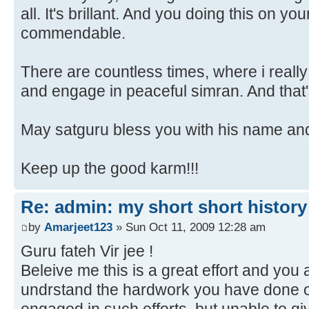
all. It's brillant. And you doing this on y
commendable.
There are countless times, where i really 
and engage in peaceful simran. And that's 
May satguru bless you with his name an
Keep up the good karm!!!
Re: admin: my short short history
by
Amarjeet123
» Sun Oct 11, 2009 12:28 am
Guru fateh Vir jee !
Beleive me this is a great effort and you 
undrstand the hardwork you have done o