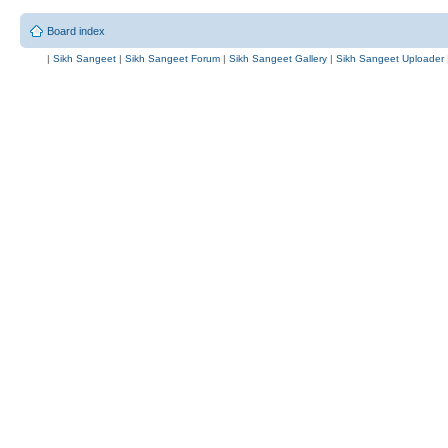
Board index
|
Sikh Sangeet
|
Sikh Sangeet Forum
|
Sikh Sangeet Gallery
|
Sikh Sangeet Uploader