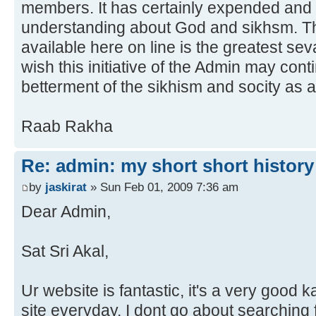
members. It has certainly expended an
understanding about God and sikhsm. Th
available here on line is the greatest se
wish this initiative of the Admin may con
betterment of the sikhism and socity as 
Raab Rakha
Re: admin: my short short history
by
jaskirat
» Sun Feb 01, 2009 7:36 am
Dear Admin,
Sat Sri Akal,
Ur website is fantastic, it's a very good 
site everyday, I dont go about searching fo