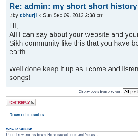
Re: admin: my short short history
by
cbhurji
» Sun Sep 09, 2012 2:38 pm
Hi,
All I can say about your website and yo
Sikh community like this that you have bo
earth.
Well done keep it up as I come and liste
songs!
Display posts from previous:
Post a reply
Return to Introductions
WHO IS ONLINE
Users browsing this forum: No registered users and 9 guests