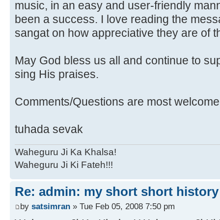
music, in an easy and user-friendly mann
been a success. I love reading the messa
sangat on how appreciative they are of t
May God bless us all and continue to sup
sing His praises.
Comments/Questions are most welcomed
tuhada sevak
Waheguru Ji Ka Khalsa!
Waheguru Ji Ki Fateh!!!
Re: admin: my short short history
by
satsimran
» Tue Feb 05, 2008 7:50 pm