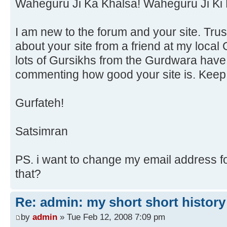
Waheguru Ji Ka Khalsa! Waheguru Ji Ki 
I am new to the forum and your site. Trust
about your site from a friend at my local
lots of Gursikhs from the Gurdwara have
commenting how good your site is. Keep
Gurfateh!
Satsimran
PS. i want to change my email address fo
that?
Re: admin: my short short history
by
admin
» Tue Feb 12, 2008 7:09 pm