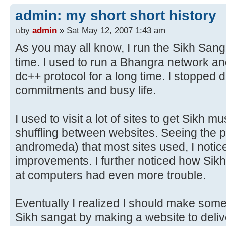
admin: my short short history
by
admin
» Sat May 12, 2007 1:43 am
As you may all know, I run the Sikh San
time. I used to run a Bhangra network an
dc++ protocol for a long time. I stopped d
commitments and busy life.
I used to visit a lot of sites to get Sikh m
shuffling between websites. Seeing the p
andromeda) that most sites used, I noti
improvements. I further noticed how Sik
at computers had even more trouble.
Eventually I realized I should make some 
Sikh sangat by making a website to delive