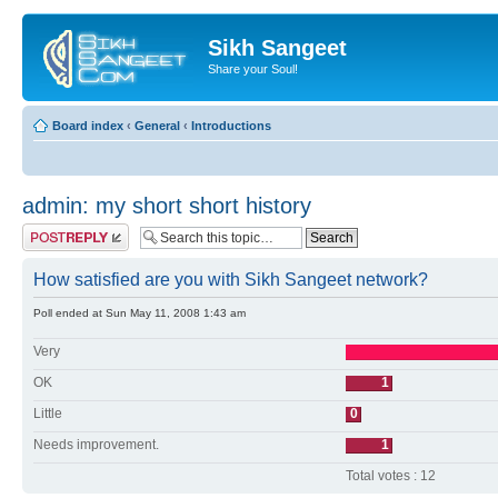
Sikh Sangeet
Share your Soul!
Board index
‹
General
‹
Introductions
admin: my short short history
Post a reply
How satisfied are you with Sikh Sangeet network?
Poll ended at Sun May 11, 2008 1:43 am
Very
OK
1
Little
0
Needs improvement.
1
Total votes : 12