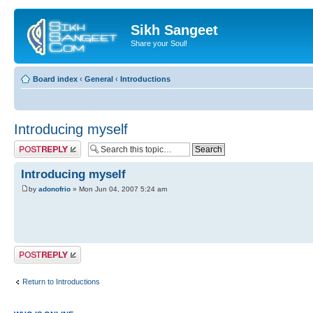
Sikh Sangeet
Share your Soul!
Board index
‹
General
‹
Introductions
Introducing myself
Post a reply
Introducing myself
by
adonofrio
» Mon Jun 04, 2007 5:24 am
Post a reply
Return to Introductions