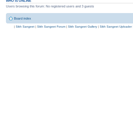
WHO IS ONLINE
Users browsing this forum: No registered users and 3 guests
Board index
|
Sikh Sangeet
|
Sikh Sangeet Forum
|
Sikh Sangeet Gallery
|
Sikh Sangeet Uploader