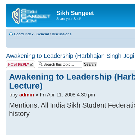
Sikh Sangeet
Share your Soul!
Board index
‹
General
‹
Discussions
Awakening to Leadership (Harbhajan Singh Jogi
Post a reply
Awakening to Leadership (Harb
Lecture)
by
admin
» Fri Apr 11, 2008 4:30 pm
Mentions: All India Sikh Student Federat
history