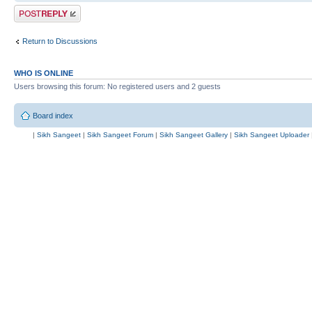
Post a reply
Return to Discussions
WHO IS ONLINE
Users browsing this forum: No registered users and 2 guests
Board index
|
Sikh Sangeet
|
Sikh Sangeet Forum
|
Sikh Sangeet Gallery
|
Sikh Sangeet Uploader