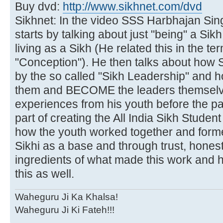
Buy dvd:
http://www.sikhnet.com/dvd
Sikhnet: In the video SSS Harbhajan Sin
starts by talking about just "being" a Si
living as a Sikh (He related this in the t
"Conception"). He then talks about how
by the so called "Sikh Leadership" and h
them and BECOME the leaders themselve
experiences from his youth before the pa
part of creating the All India Sikh Studen
how the youth worked together and forme
Sikhi as a base and through trust, honest
ingredients of what made this work and 
this as well.
Waheguru Ji Ka Khalsa!
Waheguru Ji Ki Fateh!!!