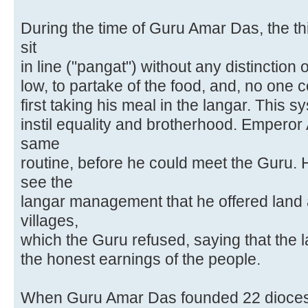
During the time of Guru Amar Das, the t
sit
in line ("pangat") without any distinction 
low, to partake of the food, and, no one 
first taking his meal in the langar. This 
instil equality and brotherhood. Emperor 
same
routine, before he could meet the Guru.
see the
langar management that he offered land 
villages,
which the Guru refused, saying that the 
the honest earnings of the people.
When Guru Amar Das founded 22 diocese