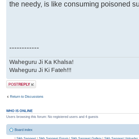
the needy, is like consuming poisoned s
------------
Waheguru Ji Ka Khalsa!
Waheguru Ji Ki Fateh!!!
Post a reply
Return to Discussions
WHO IS ONLINE
Users browsing this forum: No registered users and 4 guests
Board index
|
Sikh Sangeet
|
Sikh Sangeet Forum
|
Sikh Sangeet Gallery
|
Sikh Sangeet Uploader