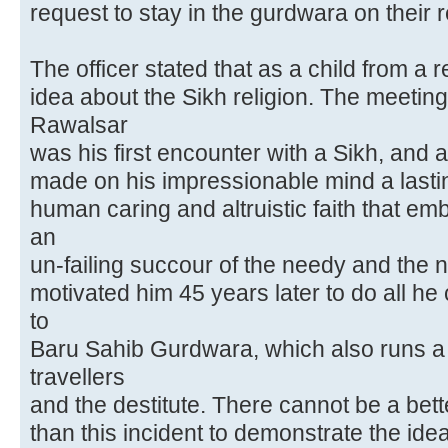
request to stay in the gurdwara on their r
The officer stated that as a child from a 
idea about the Sikh religion. The meeting 
Rawalsar
was his first encounter with a Sikh, and 
made on his impressionable mind a lastin
human caring and altruistic faith that em
an
un-failing succour of the needy and the 
motivated him 45 years later to do all he
to
Baru Sahib Gurdwara, which also runs a l
travellers
and the destitute. There cannot be a bet
than this incident to demonstrate the ide