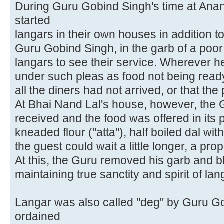
During Guru Gobind Singh's time at Ana
started
langars in their own houses in addition t
Guru Gobind Singh, in the garb of a poor 
langars to see their service. Wherever h
under such pleas as food not being ready,
all the diners had not arrived, or that th
At Bhai Nand Lal's house, however, the
received and the food was offered in its p
kneaded flour ("atta"), half boiled dal wit
the guest could wait a little longer, a pr
At this, the Guru removed his garb and b
maintaining true sanctity and spirit of lan
Langar was also called "deg" by Guru G
ordained