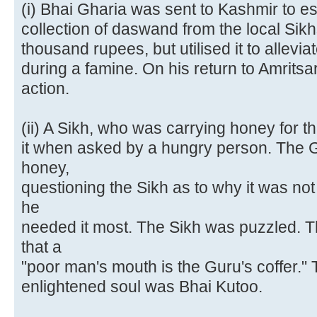
(i) Bhai Gharia was sent to Kashmir to es
collection of daswand from the local Sikh
thousand rupees, but utilised it to allevia
during a famine. On his return to Amritsa
action.
(ii) A Sikh, who was carrying honey for t
it when asked by a hungry person. The G
honey,
questioning the Sikh as to why it was no
he
needed it most. The Sikh was puzzled. 
that a
"poor man's mouth is the Guru's coffer."
enlightened soul was Bhai Kutoo.