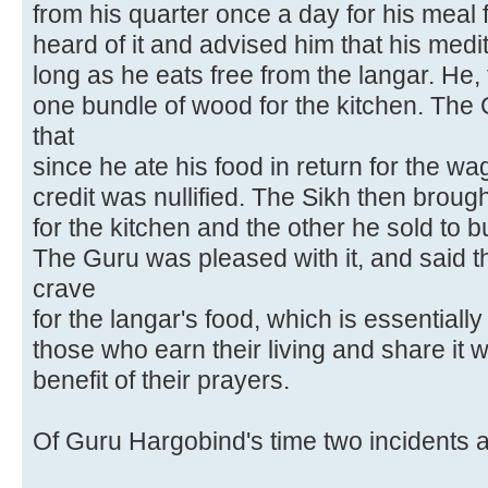
from his quarter once a day for his meal
heard of it and advised him that his medita
long as he eats free from the langar. He,
one bundle of wood for the kitchen. The
that
since he ate his food in return for the wa
credit was nullified. The Sikh then broug
for the kitchen and the other he sold to b
The Guru was pleased with it, and said t
crave
for the langar's food, which is essentiall
those who earn their living and share it w
benefit of their prayers.
Of Guru Hargobind's time two incidents 