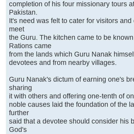
completion of his four missionary tours a
Pakistan.
It's need was felt to cater for visitors 
meet
the Guru. The kitchen came to be known
Rations came
from the lands which Guru Nanak himself t
devotees and from nearby villages.
Guru Nanak's dictum of earning one's b
sharing
it with others and offering one-tenth of 
noble causes laid the foundation of the 
further
said that a devotee should consider his 
God's