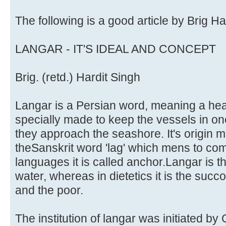
The following is a good article by Brig Ha
LANGAR - IT'S IDEAL AND CONCEPT
Brig. (retd.) Hardit Singh
Langar is a Persian word, meaning a heav
specially made to keep the vessels in on
they approach the seashore. It's origin 
theSanskrit word 'lag' which mens to co
languages it is called anchor.Langar is th
water, whereas in dietetics it is the succo
and the poor.
The institution of langar was initiated by