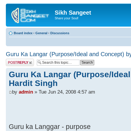
Sikh Sangeet
Share your Soul!
Board index
‹
General
‹
Discussions
Guru Ka Langar (Purpose/Ideal and Concept) by
Post a reply
Guru Ka Langar (Purpose/Ideal
Hardit Singh
by
admin
» Tue Jun 24, 2008 4:57 am
Guru ka Langgar - purpose