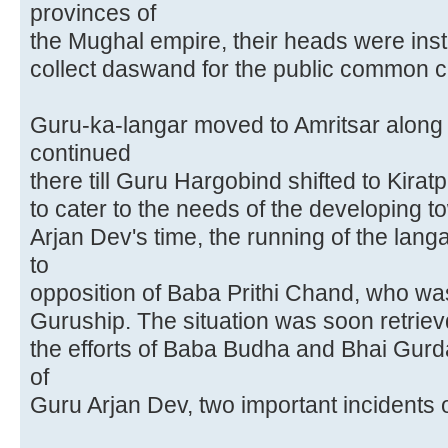
provinces of
the Mughal empire, their heads were inst
collect daswand for the public common 
Guru-ka-langar moved to Amritsar alon
continued
there till Guru Hargobind shifted to Kirat
to cater to the needs of the developing t
Arjan Dev's time, the running of the lan
to
opposition of Baba Prithi Chand, who was 
Guruship. The situation was soon retriev
the efforts of Baba Budha and Bhai Gurd
of
Guru Arjan Dev, two important incidents 