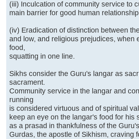
(iii) Inculcation of community service to 
main barrier for good human relationship
(iv) Eradication of distinction between th
and low, and religious prejudices, when
food,
squatting in one line.
Sikhs consider the Guru's langar as sacr
sacrament.
Community service in the langar and con
running
is considered virtuous and of spiritual v
keep an eye on the langar's food for his 
as a prasad in thankfulness of the Guru'
Gurdas, the apostle of Sikhism, craving f