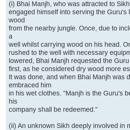
(i) Bhai Manjh, who was attracted to Sik
engaged himself into serving the Guru's l
wood
from the nearby jungle. Once, due to incl
a
well whilst carrying wood on his head. O
rushed to the well with necessary equi
lowered, Bhai Manjh requested the Guru 
first, as he considered dry wood more ess
It was done, and when Bhai Manjh was d
embraced him
in his wet clothes. "Manjh is the Guru'
his
company shall be redeemed."
(ii) An unknown Sikh deeply involved in 