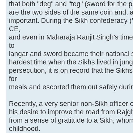
that both "deg" and "teg" (sword for the 
are the two sides of the same coin and, 
important. During the Sikh confederacy (
CE,
and even in Maharaja Ranjit Singh's time
to
langar and sword became their national 
hardest time when the Sikhs lived in jun
persecution, it is on record that the Si
for
meals and escorted them out safely during
Recently, a very senior non-Sikh officer
his desire to improve the road from Raj
from a sense of gratitude to a Sikh, who
childhood.