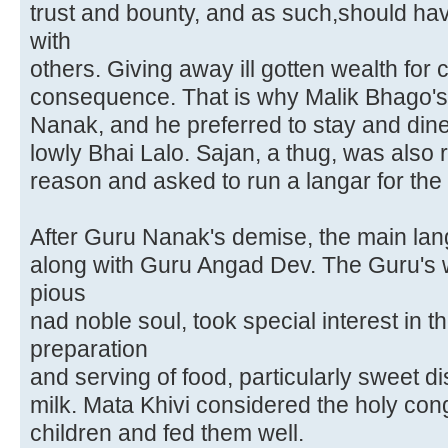
trust and bounty, and as such,should hav
with
others. Giving away ill gotten wealth for c
consequence. That is why Malik Bhago's
Nanak, and he preferred to stay and dine
lowly Bhai Lalo. Sajan, a thug, was also
reason and asked to run a langar for the 
After Guru Nanak's demise, the main lan
along with Guru Angad Dev. The Guru's w
pious
nad noble soul, took special interest in
preparation
and serving of food, particularly sweet 
milk. Mata Khivi considered the holy con
children and fed them well.