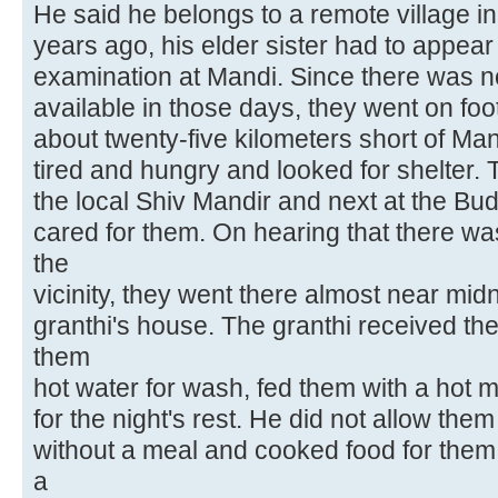
He said he belongs to a remote village in
years ago, his elder sister had to appear 
examination at Mandi. Since there was n
available in those days, they went on fo
about twenty-five kilometers short of Man
tired and hungry and looked for shelter.
the local Shiv Mandir and next at the Bu
cared for them. On hearing that there wa
the
vicinity, they went there almost near mid
granthi's house. The granthi received t
them
hot water for wash, fed them with a hot
for the night's rest. He did not allow the
without a meal and cooked food for them f
a