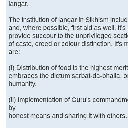
langar.
The institution of langar in Sikhism inclu
and, where possible, first aid as well. It'
provide succour to the unprivileged secti
of caste, creed or colour distinction. It'
are:
(i) Distribution of food is the highest merit
embraces the dictum sarbat-da-bhalla, or 
humanity.
(ii) Implementation of Guru's commandme
by
honest means and sharing it with others.