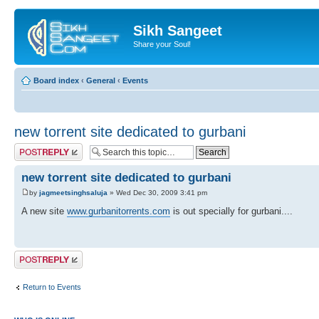
Sikh Sangeet
Share your Soul!
Board index
‹
General
‹
Events
new torrent site dedicated to gurbani
Post a reply
new torrent site dedicated to gurbani
by
jagmeetsinghsaluja
» Wed Dec 30, 2009 3:41 pm
A new site
www.gurbanitorrents.com
is out specially for gurbani....
Post a reply
Return to Events