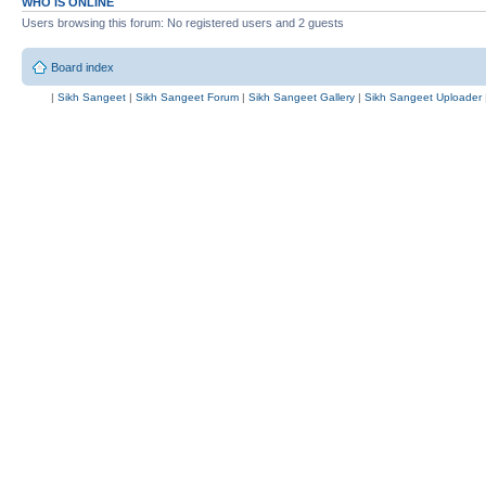
WHO IS ONLINE
Users browsing this forum: No registered users and 2 guests
Board index
|
Sikh Sangeet
|
Sikh Sangeet Forum
|
Sikh Sangeet Gallery
|
Sikh Sangeet Uploader