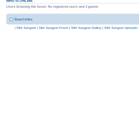
WHO IS ONLINE
Users browsing this forum: No registered users and 3 guests
Board index
|
Sikh Sangeet
|
Sikh Sangeet Forum
|
Sikh Sangeet Gallery
|
Sikh Sangeet Uploader