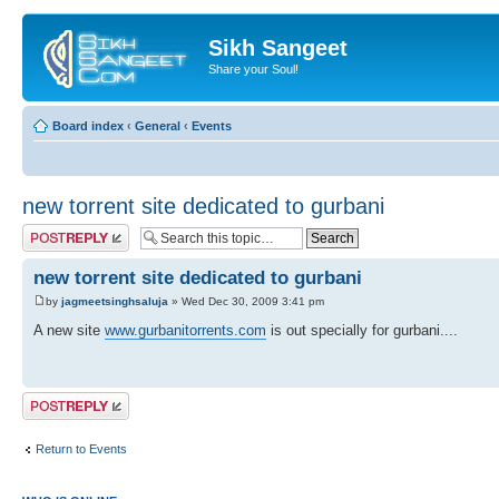
Sikh Sangeet
Share your Soul!
Board index
‹
General
‹
Events
new torrent site dedicated to gurbani
Post a reply
new torrent site dedicated to gurbani
by
jagmeetsinghsaluja
» Wed Dec 30, 2009 3:41 pm
A new site
www.gurbanitorrents.com
is out specially for gurbani....
Post a reply
Return to Events