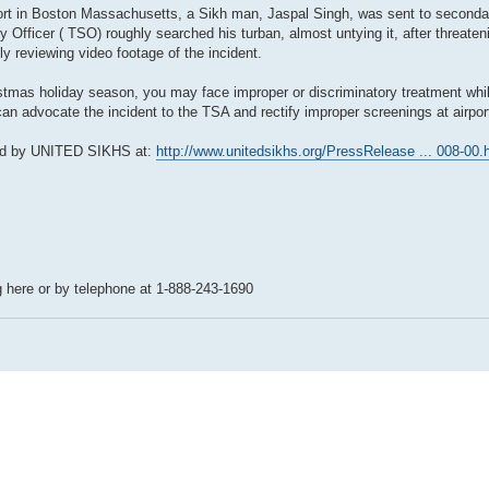
rport in Boston Massachusetts, a Sikh man, Jaspal Singh, was sent to second
 Officer ( TSO) roughly searched his turban, almost untying it, after threateni
 reviewing video footage of the incident.
tmas holiday season, you may face improper or discriminatory treatment while
n advocate the incident to the TSA and rectify improper screenings at airpor
sted by UNITED SIKHS at:
http://www.unitedsikhs.org/PressRelease ... 008-00.
 here or by telephone at 1-888-243-1690