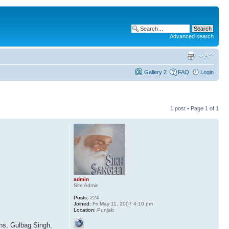
Advanced search
Gallery 2
FAQ
Login
1 post • Page
1
of
1
.
admin
Site Admin
Posts:
224
Joined:
Fri May 11, 2007 4:10 pm
Location:
Punjab
ans, Gulbag Singh,