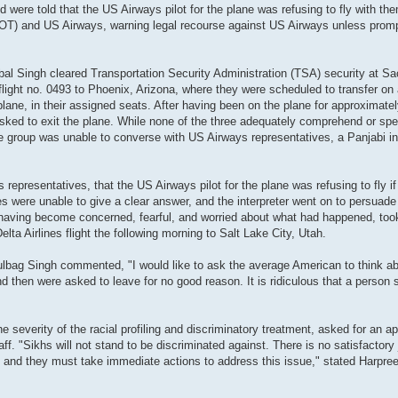
d were told that the US Airways pilot for the plane was refusing to fly with th
T) and US Airways, warning legal recourse against US Airways unless promp
bal Singh cleared Transportation Security Administration (TSA) security at S
flight no. 0493 to Phoenix, Arizona, where they were scheduled to transfer on 
 plane, in their assigned seats. After having been on the plane for approximate
sked to exit the plane. While none of the three adequately comprehend or spe
e group was unable to converse with US Airways representatives, a Panjabi in
 representatives, that the US Airways pilot for the plane was refusing to fly i
 were unable to give a clear answer, and the interpreter went on to persuade 
 having become concerned, fearful, and worried about what had happened, took
lta Airlines flight the following morning to Salt Lake City, Utah.
ulbag Singh commented, "I would like to ask the average American to think a
and then were asked to leave for no good reason. It is ridiculous that a person
severity of the racial profiling and discriminatory treatment, asked for an a
f. "Sikhs will not stand to be discriminated against. There is no satisfactory 
ghts and they must take immediate actions to address this issue," stated Harpre