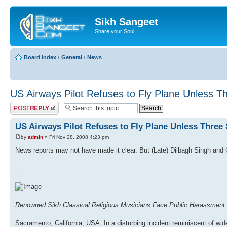
Sikh Sangeet
Share your Soul!
Board index
‹
General
‹
News
US Airways Pilot Refuses to Fly Plane Unless T
Post a reply
US Airways Pilot Refuses to Fly Plane Unless Three
by
admin
» Fri Nov 28, 2008 4:23 pm
News reports may not have made it clear. But (Late) Dilbagh Singh and 
---
Renowned Sikh Classical Religious Musicians Face Public Harassment 
Sacramento, California, USA: In a disturbing incident reminiscent of wid