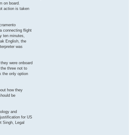
em on board.
t action is taken
acramento
a connecting flight
ly ten minutes,
ak English, the
terpreter was
f they were onboard
the three not to
 the only option
bout how they
 should be
pology and
justification for US
et Singh, Legal