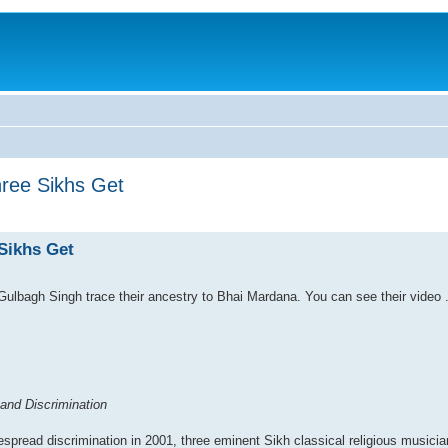
hree Sikhs Get
 Sikhs Get
Gulbagh Singh trace their ancestry to Bhai Mardana. You can see their video 
and Discrimination
espread discrimination in 2001, three eminent Sikh classical religious musici