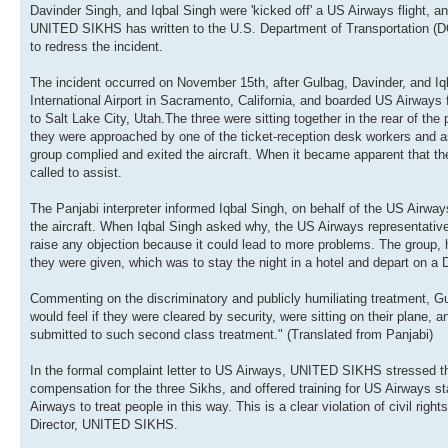
Davinder Singh, and Iqbal Singh were 'kicked off' a US Airways flight, an
UNITED SIKHS has written to the U.S. Department of Transportation (DO
to redress the incident.
The incident occurred on November 15th, after Gulbag, Davinder, and Iq
International Airport in Sacramento, California, and boarded US Airways 
to Salt Lake City, Utah.The three were sitting together in the rear of the
they were approached by one of the ticket-reception desk workers and a
group complied and exited the aircraft. When it became apparent that th
called to assist.
The Panjabi interpreter informed Iqbal Singh, on behalf of the US Airways
the aircraft. When Iqbal Singh asked why, the US Airways representatives
raise any objection because it could lead to more problems. The group,
they were given, which was to stay the night in a hotel and depart on a De
Commenting on the discriminatory and publicly humiliating treatment, G
would feel if they were cleared by security, were sitting on their plane, 
submitted to such second class treatment." (Translated from Panjabi)
In the formal complaint letter to US Airways, UNITED SIKHS stressed the 
compensation for the three Sikhs, and offered training for US Airways staf
Airways to treat people in this way. This is a clear violation of civil ri
Director, UNITED SIKHS.