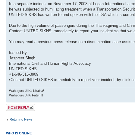
In a separate incident on November 17, 2008 at Logan International ai
he was subjected to humiliating treatment when a Transportation Security
UNITED SIKHS has written to and spoken with the TSA which is currently
Due to the high volume of passengers during the Thanksgiving and Chris
Contact UNITED SIKHS immediately to report your incident so that we ca
You may read a previous press release on a discrimination case assi
Issued By:
Jaspreet Singh
International Civil and Human Rights Advocacy
UNITED SIKHS
+1-646-315-3909
•Contact UNITED SIKHS immediately to report your incident, by clicking
Waheguru Ji Ka Khalsa!
Waheguru Ji Ki Fateh!!!
Post a reply
Return to News
WHO IS ONLINE