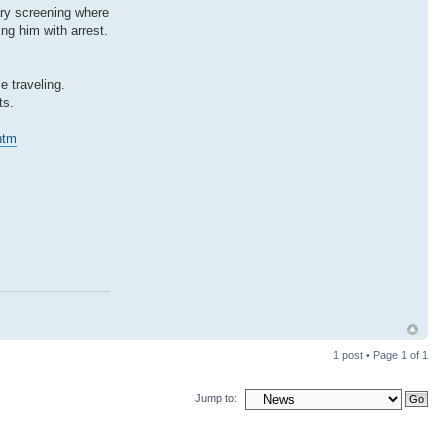
ary screening where
ng him with arrest.
 traveling.
ts.
htm
1 post • Page
1
of
1
Jump to: