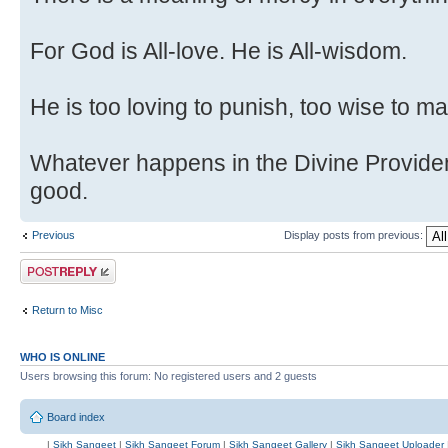
For God is All-love. He is All-wisdom.
He is too loving to punish, too wise to m
Whatever happens in the Divine Provide
good.
Previous
Display posts from previous:
Post a reply
Return to Misc
WHO IS ONLINE
Users browsing this forum: No registered users and 2 guests
Board index
|
Sikh Sangeet
|
Sikh Sangeet Forum
|
Sikh Sangeet Gallery
|
Sikh Sangeet Uploader