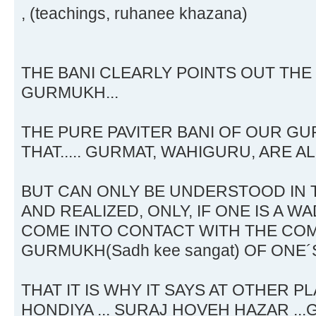
, (teachings, ruhanee khazana)
THE BANI CLEARLY POINTS OUT THE
GURMUKH...
THE PURE PAVITER BANI OF OUR GU
THAT..... GURMAT, WAHIGURU, ARE A
BUT CAN ONLY BE UNDERSTOOD IN
AND REALIZED, ONLY, IF ONE IS A
COME INTO CONTACT WITH THE COM
GURMUKH(Sadh kee sangat) OF ONE´S 
THAT IT IS WHY IT SAYS AT OTHER P
HONDIYA ... SURAJ HOVEH HAZAR ..