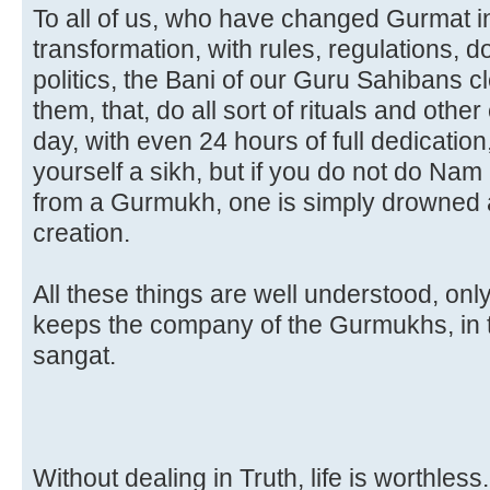
To all of us, who have changed Gurmat int
transformation, with rules, regulations, 
politics, the Bani of our Guru Sahibans c
them, that, do all sort of rituals and othe
day, with even 24 hours of full dedication
yourself a sikh, but if you do not do Na
from a Gurmukh, one is simply drowned an
creation.
All these things are well understood, on
keeps the company of the Gurmukhs, in 
sangat.
Without dealing in Truth
, life is worthless.