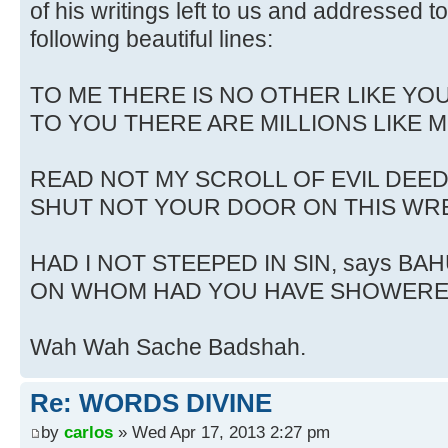
of his writings left to us and addressed 
following beautiful lines:
TO ME THERE IS NO OTHER LIKE YOU
TO YOU THERE ARE MILLIONS LIKE M
READ NOT MY SCROLL OF EVIL DEED
SHUT NOT YOUR DOOR ON THIS WR
HAD I NOT STEEPED IN SIN, says BAH
ON WHOM HAD YOU HAVE SHOWERE
Wah Wah Sache Badshah.
Re: WORDS DIVINE
by
carlos
» Wed Apr 17, 2013 2:27 pm