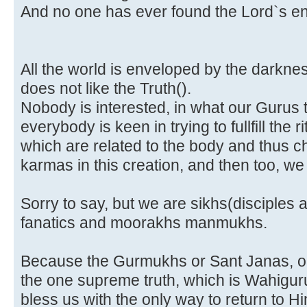
And no one has ever found the Lord`s end,
All the world is enveloped by the darkness 
does not like the Truth(
).
Nobody is interested, in what our Gurus
everybody is keen in trying to fullfill the
which are related to the body and thus c
karmas in this creation, and then too, we
Sorry to say, but we are sikhs(disciples a
fanatics and moorakhs manmukhs.
Because the Gurmukhs or Sant Janas, on
the one supreme truth, which is Wahigur
bless us with the only way to return to 