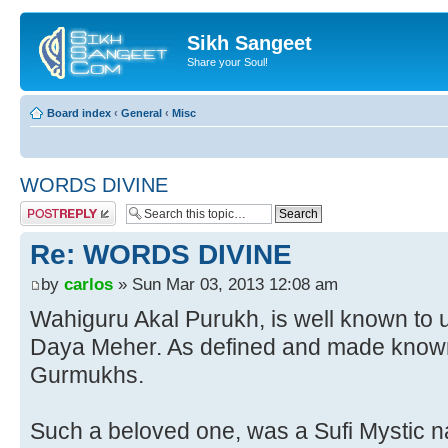
Sikh Sangeet
Share your Soul!
Board index
‹
General
‹
Misc
WORDS DIVINE
Post a reply
Re: WORDS DIVINE
by
carlos
» Sun Mar 03, 2013 12:08 am
Wahiguru Akal Purukh, is well known to u
Daya Meher. As defined and made known
Gurmukhs.
Such a beloved one, was a Sufi Mystic