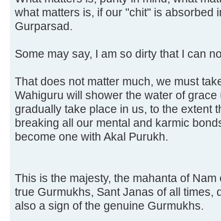
what matters is, if our "chit" is absorbed
Gurparsad.
Some may say, I am so dirty that I can no
That does not matter much, we must tak
Wahiguru will shower the water of grace u
gradually take place in us, to the extent t
breaking all our mental and karmic bond
become one with Akal Purukh.
This is the majesty, the mahanta of Nam
true Gurmukhs, Sant Janas of all times, dr
also a sign of the genuine Gurmukhs.