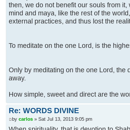
then, we do not benefit our souls from it,
mind and maya, like the rest of the world
external practices, and thus lost the rea
To meditate on the one Lord, is the highes
Only by meditating on the one Lord, the d
away.
How simple, sweet and direct are the wo
Re: WORDS DIVINE
by
carlos
» Sat Jul 13, 2013 9:05 pm
When spirituality, that is devotion to S