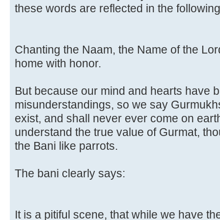
these words are reflected in the following
Chanting the Naam, the Name of the Lord,
home with honor.
But because our mind and hearts have b
misunderstandings, so we say Gurmukhs
exist, and shall never ever come on earth
understand the true value of Gurmat, t
the Bani like parrots.
The bani clearly says:
It is a pitiful scene, that while we have th