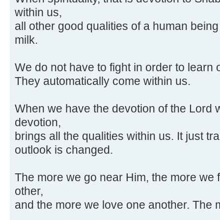
within us,
all other good qualities of a human being
milk.
We do not have to fight in order to learn 
They automatically come within us.
When we have the devotion of the Lord wit
devotion,
brings all the qualities within us. It just 
outlook is changed.
The more we go near Him, the more we f
other,
and the more we love one another. The 