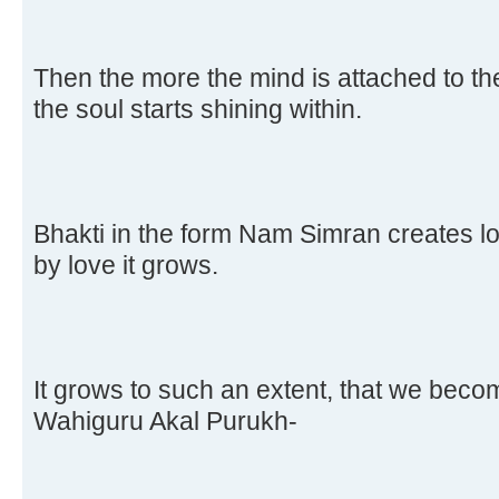
Then the more the mind is attached to th
the soul starts shining within.
Bhakti in the form Nam Simran creates lo
by love it grows.
It grows to such an extent, that we beco
Wahiguru Akal Purukh-