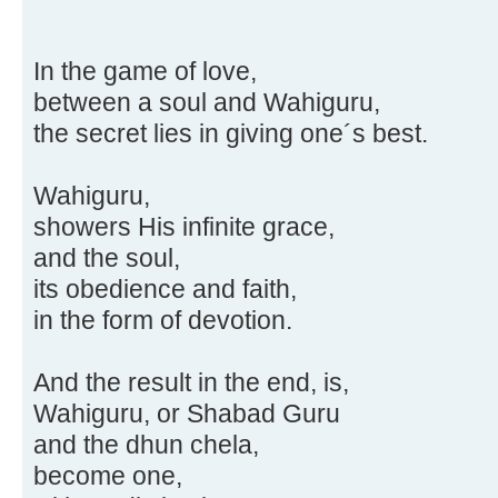
In the game of love,
between a soul and Wahiguru,
the secret lies in giving one´s best.
Wahiguru,
showers His infinite grace,
and the soul,
its obedience and faith,
in the form of devotion.
And the result in the end, is,
Wahiguru, or Shabad Guru
and the dhun chela,
become one,