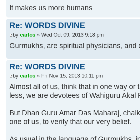
It makes us more humans.
Re: WORDS DIVINE
by
carlos
» Wed Oct 09, 2013 9:18 pm
Gurmukhs, are spiritual physicians, and 
Re: WORDS DIVINE
by
carlos
» Fri Nov 15, 2013 10:11 pm
Almost all of us, think that in one way o
less, we are devotees of Wahiguru Akal 
But Dhan Guru Amar Das Maharaj, chalks
one of us, to verify that our very belief.
As usual in the language of Gurmukhs, i