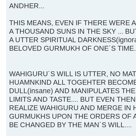
ANDHER...
THIS MEANS, EVEN IF THERE WERE
A THOUSAND SUNS IN THE SKY ... BU
A UTTER SPIRITUAL DARKNESS(ignor
BELOVED GURMUKH OF ONE´S TIME.
WAHIGURU´S WILL IS UTTER, NO MAT
HUAMNKIND ALL TOGEHTER BECOME
DULL(insane) AND MANIPULATES THE
LIMITS AND TASTE.... BUT EVEN THE
REALIZE WAHIGURU AND MERGE IN H
GURMUKHS UPON THE ORDERS OF A
BE CHANGED BY THE MAN´S WILL....