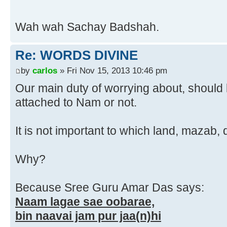
Wah wah Sachay Badshah.
Re: WORDS DIVINE
by
carlos
» Fri Nov 15, 2013 10:46 pm
Our main duty of worrying about, should
attached to Nam or not.
It is not important to which land, mazab
Why?
Because Sree Guru Amar Das says:
Naam lagae sae oobarae,
bin naavai jam pur jaa(n)hi