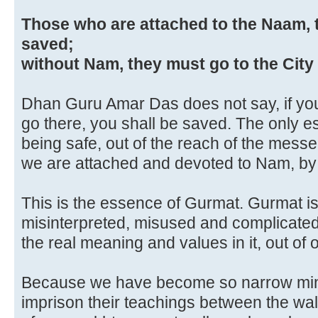
Those who are attached to the Naam, 
saved;
without Nam, they must go to the City 
Dhan Guru Amar Das does not say, if you 
go there, you shall be saved. The only es
being safe, out of the reach of the messe
we are attached and devoted to Nam, b
This is the essence of Gurmat. Gurmat i
misinterpreted, misused and complicated 
the real meaning and values in it, out of o
Because we have become so narrow mind
imprison their teachings between the wall