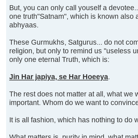
But, you can only call youself a devotee..
one truth"Satnam", which is known als
abhyaas.
These Gurmukhs, Satgurus... do not com
religion, but only to remind us "useless u
only one eternal Truth, which is:
Jin Har japiya, se Har Hoeeya
.
The rest does not matter at all, what we w
important. Whom do we want to convince
It is all fashion, which has nothing to do wi
What matters is, purity in mind, what matt