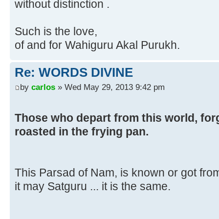
without distinction .
Such is the love,
of and for Wahiguru Akal Purukh.
Re: WORDS DIVINE
by
carlos
» Wed May 29, 2013 9:42 pm
Those who depart from this world, for
roasted in the frying pan.
This Parsad of Nam, is known or got fro
it may Satguru ... it is the same.