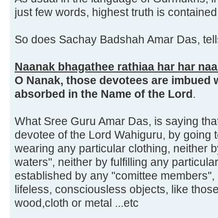
just few words, highest truth is contained
So does Sachay Badshah Amar Das, tells
Naanak bhagathee rathiaa har har n
O Nanak, those devotees are imbued w
absorbed in the Name of the Lord
.
What Sree Guru Amar Das, is saying tha
devotee of the Lord Wahiguru, by going t
wearing any particular clothing, neither b
waters", neither by fulfilling any particula
established by any "comittee members",
lifeless, consciousless objects, like tho
wood,cloth or metal ...etc