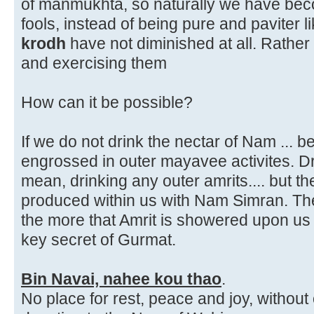
of manmukhta, so naturally we have beco
fools, instead of being pure and paviter 
krodh
have not diminished at all. Rather 
and exercising them
How can it be possible?
If we do not drink the nectar of Nam ... 
engrossed in outer mayavee activites. D
mean, drinking any outer amrits.... but t
produced within us with Nam Simran. T
the more that Amrit is showered upon us 
key secret of Gurmat.
Bin Navai, nahee kou thao
.
No place for rest, peace and joy, withou