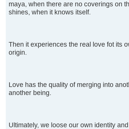
maya, when there are no coverings on th
shines, when it knows itself.
Then it experiences the real love fot its 
origin.
Love has the quality of merging into ano
another being.
Ultimately, we loose our own identity and