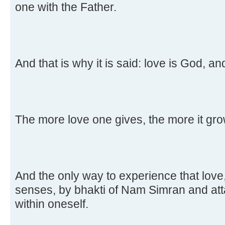
one with the Father.
And that is why it is said: love is God, an
The more love one gives, the more it gro
And the only way to experience that love, 
senses, by bhakti of Nam Simran and att
within oneself.