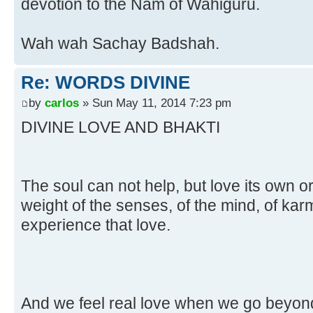
devotion to the Nam of Wahiguru.
Wah wah Sachay Badshah.
Re: WORDS DIVINE
by
carlos
» Sun May 11, 2014 7:23 pm
DIVINE LOVE AND BHAKTI
The soul can not help, but love its own or
weight of the senses, of the mind, of kar
experience that love.
And we feel real love when we go beyond