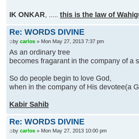
IK ONKAR
,
.....
this is the law of Wahi
Re: WORDS DIVINE
by
carlos
» Mon May 27, 2013 7:37 pm
As an ordinary tree
becomes fragarant in the company of a 
So do people begin to love God,
when in the company of His devotee(a 
Kabir Sahib
Re: WORDS DIVINE
by
carlos
» Mon May 27, 2013 10:00 pm