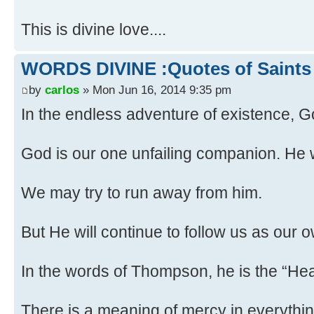
This is divine love....
WORDS DIVINE :Quotes of Saints
by
carlos
» Mon Jun 16, 2014 9:35 pm
In the endless adventure of existence,
God is our one unfailing companion. He w
We may try to run away from him.
But He will continue to follow us as our
In the words of Thompson, he is the “He
There is a meaning of mercy in everythin