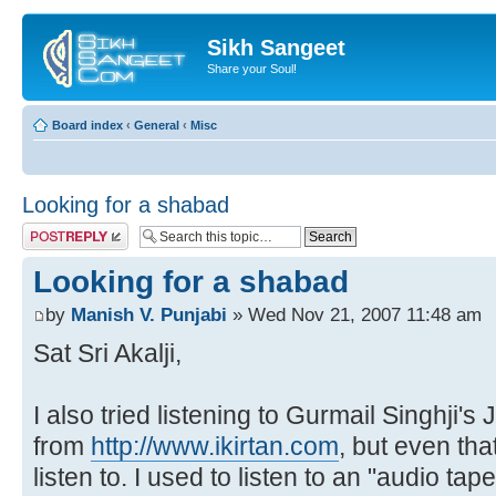
Sikh Sangeet
Share your Soul!
Board index
‹
General
‹
Misc
Looking for a shabad
Post a reply
Looking for a shabad
by
Manish V. Punjabi
» Wed Nov 21, 2007 11:48 am
Sat Sri Akalji,
I also tried listening to Gurmail Singhji's
from
http://www.ikirtan.com
, but even tha
listen to. I used to listen to an "audio tap