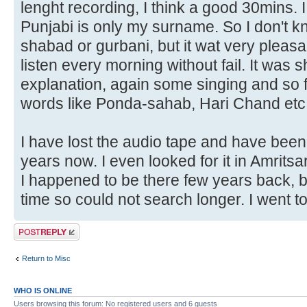
lenght recording, I think a good 30mins. 
Punjabi is only my surname. So I don't kn
shabad or gurbani, but it wat very pleasa
listen every morning without fail. It was
explanation, again some singing and so 
words like Ponda-sahab, Hari Chand etc
I have lost the audio tape and have been 
years now. I even looked for it in Amrit
I happened to be there few years back, bu
time so could not search longer. I went t
Post a reply
Return to Misc
WHO IS ONLINE
Users browsing this forum: No registered users and 6 guests