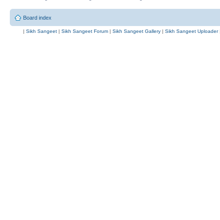
Board index
|
Sikh Sangeet
|
Sikh Sangeet Forum
|
Sikh Sangeet Gallery
|
Sikh Sangeet Uploader