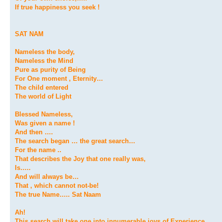
If true happiness you seek !
SAT NAM
Nameless the body,
Nameless the Mind
Pure as purity of Being
For One moment , Eternity…
The child entered
The world of Light
Blessed Nameless,
Was given a name !
And then ….
The search began … the great search…
For the name ..
That describes the Joy that one really was,
Is…..
And will always be…
That , which cannot not-be!
The true Name….. Sat Naam
Ah!
This search will take one into innumerable joys of Experience…