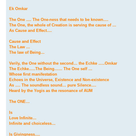
Ek Omkar
The One …. The One-ness that needs to be known….
The One, the whole of Creation is serving the cause of …
As Cause and Effect….
Cause and Effect
The Law …
The law of Being…
Verily, the One without the second… the Echke …..Omkar
The Echke…..The Being…… The One self …
Whose first manifestation
Echoes in the Universe, Existence and Non-existence
As …. The soundless sound… pure Silence….
Heard by the Yogis as the resonance of AUM
The ONE…
Is
Love Infinite…
Infinite and choiceless…
Is Givingness….