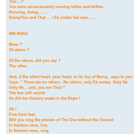
You….?
You were un-necessarily running hither and thither..
Running, doing…….
DoingThis and That … ! Ek omkar Sat nam…….
NIR BHAU
Bhau ?
Of whom ?
Of the others, did you say ?
The other .
And, if the silent heart, your heart, in its Joy of Being , says to you
Says, “ There are no others . No others, only Ek omkar. Only He.
Only He… and, you are That !”
The fear will vanish
As did the illusory snake in the Rope !
Ah !
Free from fear,
Will you sing the praises of The One without the Second
In fearless ness, live,
In fearless ness, sing.