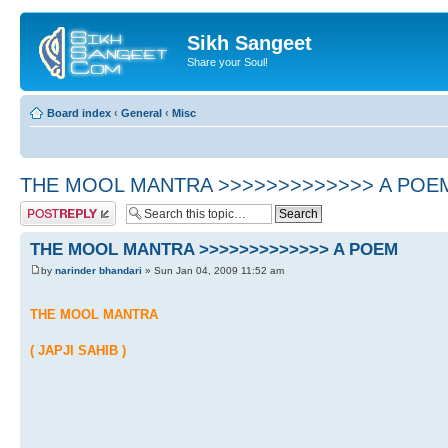
Sikh Sangeet
Share your Soul!
Board index
‹
General
‹
Misc
THE MOOL MANTRA >>>>>>>>>>>>> A POE
Post a reply
THE MOOL MANTRA >>>>>>>>>>>>> A POEM
by
narinder bhandari
» Sun Jan 04, 2009 11:52 am
THE MOOL MANTRA
( JAPJI SAHIB )