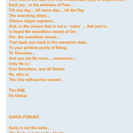
Each joy , in the embrace of Pain…
Till one day… till some day… till the Day
The searching stops…
Silence reigns supreme…
And, in the silence that is not a ‘ name’ … that just is..
Is heard the soundless sound of Om
Om, the soundless sound…
That leads you back to the nameless state…
To your pristine purity of Being.
To One-ness…
And you are No more… nevermore…
Only He is !
Ever Nameless, and all Names
He, who is.
The One without the second .
The ONE
Ek Omkar
KARTA PURUKH
Karta is not the karta…