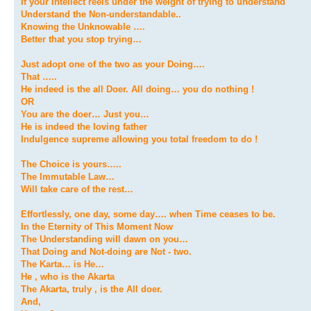
If your Intellect reels under the weight of trying to understand
Understand the Non-understandable..
Knowing the Unknowable ….
Better that you stop trying…
Just adopt one of the two as your Doing….
That …..
He indeed is the all Doer. All doing… you do nothing !
OR
You are the doer… Just you…
He is indeed the loving father
Indulgence supreme allowing you total freedom to do !
The Choice is yours…..
The Immutable Law…
Will take care of the rest…
Effortlessly, one day, some day…. when Time ceases to be.
In the Eternity of This Moment Now
The Understanding will dawn on you…
That Doing and Not-doing are Not - two.
The Karta… is He…
He , who is the Akarta
The Akarta, truly , is the All doer.
And,