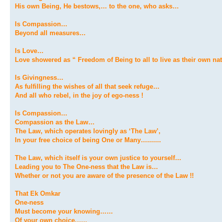
His own Being, He bestows,… to the one, who asks…
Is Compassion…
Beyond all measures…
Is Love…
Love showered as “ Freedom of Being to all to live as their own n
Is Givingness…
As fulfilling the wishes of all that seek refuge…
And all who rebel, in the joy of ego-ness !
Is Compassion…
Compassion as the Law…
The Law, which operates lovingly as ‘The Law’,
In your free choice of being One or Many….......
The Law, which itself is your own justice to yourself…
Leading you to The One-ness that the Law is…
Whether or not you are aware of the presence of the Law !!
That Ek Omkar
One-ness
Must become your knowing……
Of your own choice,…..