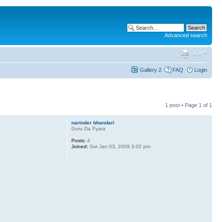
Advanced search
Gallery 2
FAQ
Login
1 post • Page
1
of
1
narinder bhandari
Guru Da Pyara
Posts:
4
Joined:
Sat Jan 03, 2009 3:02 pm