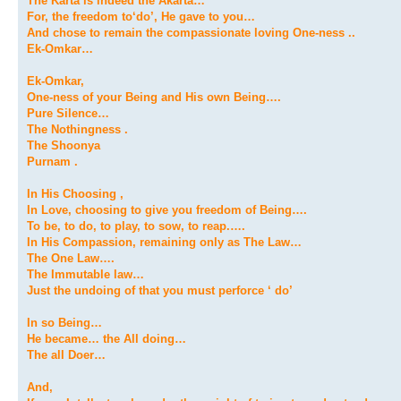
The Karta is indeed the Akarta…
For, the freedom to‘do’, He gave to you…
And chose to remain the compassionate loving One-ness ..
Ek-Omkar…
Ek-Omkar,
One-ness of your Being and His own Being….
Pure Silence…
The Nothingness .
The Shoonya
Purnam .
In His Choosing ,
In Love, choosing to give you freedom of Being….
To be, to do, to play, to sow, to reap.….
In His Compassion, remaining only as The Law…
The One Law….
The Immutable law…
Just the undoing of that you must perforce ‘ do’
In so Being…
He became… the All doing…
The all Doer…
And,