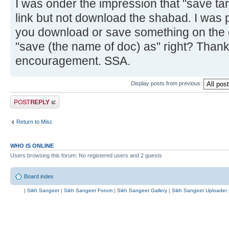
I was onder the impression that "save targ
link but not download the shabad. I was p
you download or save something on the 
"save (the name of doc) as" right? Thank
encouragement. SSA.
Display posts from previous:
Post a reply
Return to Misc
WHO IS ONLINE
Users browsing this forum: No registered users and 2 guests
Board index
|
Sikh Sangeet
|
Sikh Sangeet Forum
|
Sikh Sangeet Gallery
|
Sikh Sangeet Uploader