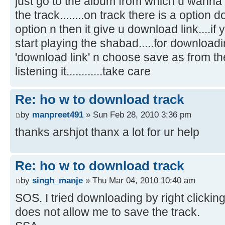
just go to the album from which u wann
the track........on track there is a optio
option n then it give u download link....if you
start playing the shabad.....for downloadin
'download link' n choose save as from the l
listening it............take care
Re: ho w to download track
by
manpreet491
» Sun Feb 28, 2010 3:36 pm
thanks arshjot thanx a lot for ur help
Re: ho w to download track
by
singh_manje
» Thu Mar 04, 2010 10:40 am
SOS. I tried downloading by right clicking
does not allow me to save the track.