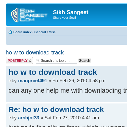
Sikh Sangeet
Share your Soul!
Board index
‹
General
‹
Misc
ho w to download track
Post a reply
ho w to download track
by
manpreet491
» Fri Feb 26, 2010 4:58 pm
can any one help me with downlaoding t
Re: ho w to download track
by
arshjot33
» Sat Feb 27, 2010 4:41 am