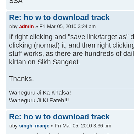
SSA
Re: ho w to download track
by
admin
» Fri Mar 05, 2010 3:24 am
If right clicking and "save link/target as" 
clicking (normal) it, and then right clicki
stuff works, as there are hundreds of dai
kirtan on Sikh Sangeet.
Thanks.
Waheguru Ji Ka Khalsa!
Waheguru Ji Ki Fateh!!!
Re: ho w to download track
by
singh_manje
» Fri Mar 05, 2010 3:36 pm