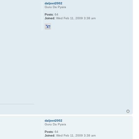
daljeet2002
Guru Da Pyara
Posts:
64
Joined:
Wed Feb 11, 2009 3:38 am
daljeet2002
Guru Da Pyara
Posts:
64
Joined:
Wed Feb 11, 2009 3:38 am