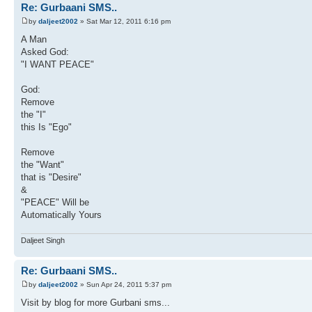
Re: Gurbaani SMS..
by
daljeet2002
» Sat Mar 12, 2011 6:16 pm
A Man
Asked God:
"I WANT PEACE"
God:
Remove
the "I"
this Is "Ego"
Remove
the "Want"
that is "Desire"
&
"PEACE" Will be
Automatically Yours
Daljeet Singh
Re: Gurbaani SMS..
by
daljeet2002
» Sun Apr 24, 2011 5:37 pm
Visit by blog for more Gurbani sms...