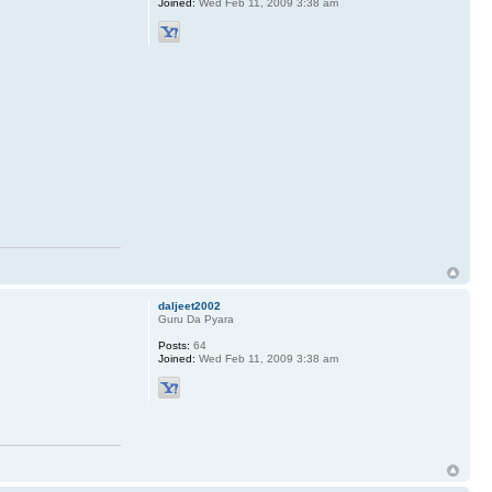
Joined:
Wed Feb 11, 2009 3:38 am
daljeet2002
Guru Da Pyara
Posts:
64
Joined:
Wed Feb 11, 2009 3:38 am