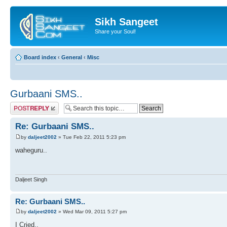
Sikh Sangeet
Share your Soul!
Board index
‹
General
‹
Misc
Gurbaani SMS..
Post a reply
Re: Gurbaani SMS..
by
daljeet2002
» Tue Feb 22, 2011 5:23 pm
waheguru..
Daljeet Singh
Re: Gurbaani SMS..
by
daljeet2002
» Wed Mar 09, 2011 5:27 pm
I Cried..