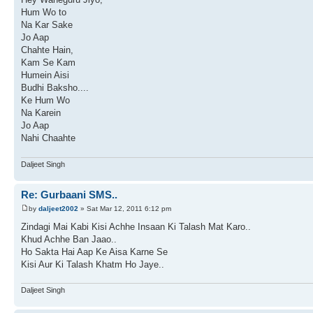
Hum Wo to
Na Kar Sake
Jo Aap
Chahte Hain,
Kam Se Kam
Humein Aisi
Budhi Baksho....
Ke Hum Wo
Na Karein
Jo Aap
Nahi Chaahte
Daljeet Singh
Re: Gurbaani SMS..
by
daljeet2002
» Sat Mar 12, 2011 6:12 pm
Zindagi Mai Kabi Kisi Achhe Insaan Ki Talash Mat Karo..
Khud Achhe Ban Jaao..
Ho Sakta Hai Aap Ke Aisa Karne Se
Kisi Aur Ki Talash Khatm Ho Jaye..
Daljeet Singh