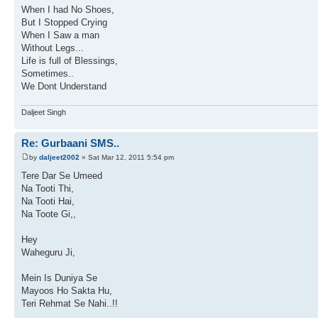
When I had No Shoes,
But I Stopped Crying
When I Saw a man
Without Legs...
Life is full of Blessings,
Sometimes..
We Dont Understand
Daljeet Singh
Re: Gurbaani SMS..
by
daljeet2002
» Sat Mar 12, 2011 5:54 pm
Tere Dar Se Umeed
Na Tooti Thi,
Na Tooti Hai,
Na Toote Gi,,
Hey
Waheguru Ji,
Mein Is Duniya Se
Mayoos Ho Sakta Hu,
Teri Rehmat Se Nahi..!!