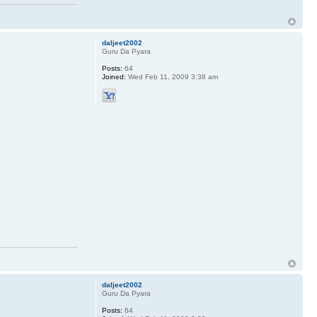
daljeet2002
Guru Da Pyara
Posts:
64
Joined:
Wed Feb 11, 2009 3:38 am
daljeet2002
Guru Da Pyara
Posts:
64