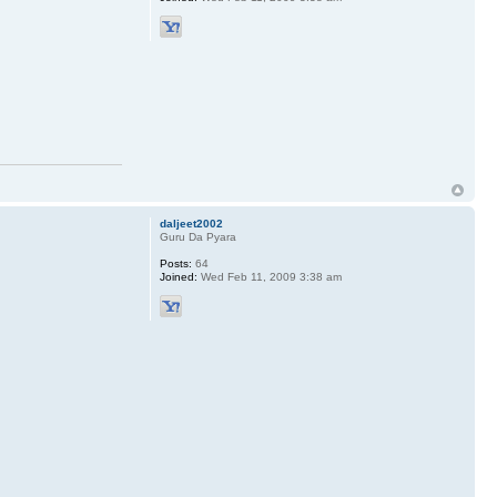
daljeet2002
Guru Da Pyara
Posts:
64
Joined:
Wed Feb 11, 2009 3:38 am