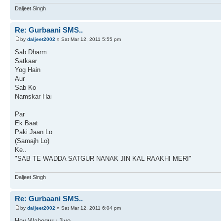
Daljeet Singh
Re: Gurbaani SMS..
by
daljeet2002
» Sat Mar 12, 2011 5:55 pm
Sab Dharm
Satkaar
Yog Hain
Aur
Sab Ko
Namskar Hai
Par
Ek Baat
Paki Jaan Lo
(Samajh Lo)
Ke..
"SAB TE WADDA SATGUR NANAK JIN KAL RAAKHI MERI"
Daljeet Singh
Re: Gurbaani SMS..
by
daljeet2002
» Sat Mar 12, 2011 6:04 pm
Hey Waheguru Jiyo,