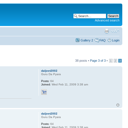
Advanced search
Gallery 2
FAQ
Login
38 posts •
Page
3
of
3
•
1
2
3
daljeet2002
Guru Da Pyara
Posts:
64
Joined:
Wed Feb 11, 2009 3:38 am
daljeet2002
Guru Da Pyara
Posts:
64
Joined:
Wed Feb 11, 2009 3:38 am