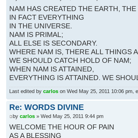
NAM HAS CREATED THE EARTH, THE 
IN FACT EVERYTHING
IN THE UNIVERSE.
NAM IS PRIMAL;
ALL ELSE IS SECONDARY.
WHERE NAM IS, THERE ALL THINGS A
WE SHOULD CATCH HOLD OF NAM;
WHEN NAM IS ATTAINED,
EVERYTHING IS ATTAINED. WE SHO
Last edited by
carlos
on Wed May 25, 2011 10:06 pm, edi
Re: WORDS DIVINE
by
carlos
» Wed May 25, 2011 9:44 pm
WELCOME THE HOUR OF PAIN
AS A BLESSING