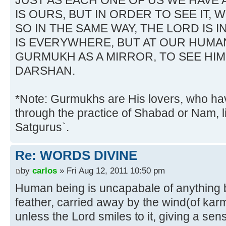
JUST AS EACH ONE OF US WE HAVE 
IS OURS, BUT IN ORDER TO SEE IT, 
SO IN THE SAME WAY, THE LORD IS I
IS EVERYWHERE, BUT AT OUR HUMAN
GURMUKH AS A MIRROR, TO SEE HIM
DARSHAN.
*Note: Gurmukhs are His lovers, who h
through the practice of Shabad or Nam, l
Satgurus`.
Re: WORDS DIVINE
by
carlos
» Fri Aug 12, 2011 10:50 pm
Human being is uncapabale of anything by 
feather, carried away by the wind(of kar
unless the Lord smiles to it, giving a sen