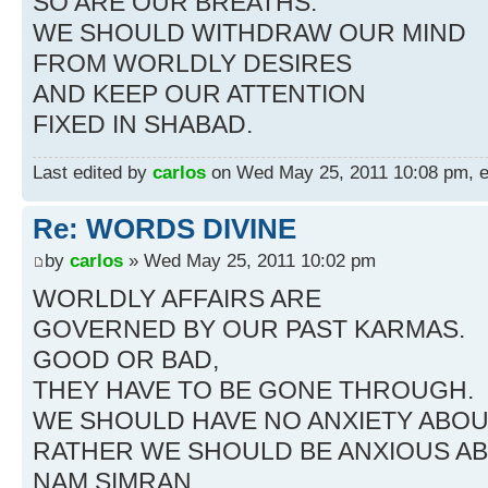
SO ARE OUR BREATHS.
WE SHOULD WITHDRAW OUR MIND
FROM WORLDLY DESIRES
AND KEEP OUR ATTENTION
FIXED IN SHABAD.
Last edited by
carlos
on Wed May 25, 2011 10:08 pm, edi
Re: WORDS DIVINE
by
carlos
» Wed May 25, 2011 10:02 pm
WORLDLY AFFAIRS ARE
GOVERNED BY OUR PAST KARMAS.
GOOD OR BAD,
THEY HAVE TO BE GONE THROUGH.
WE SHOULD HAVE NO ANXIETY ABOU
RATHER WE SHOULD BE ANXIOUS A
NAM SIMRAN.