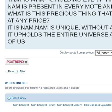
NAM IS PRESENT IN EVERY MOTE AN
WHAT IS THIS PRECIOUS THING THA
AT ANY PRICE?
IT IS NAM.NAM IS UNIQUE, WITHOUT 
IT UPHOLDS THE ENTIRE UNIVERSE 
OF US
Display posts from previous:
Post a reply
Return to Misc
WHO IS ONLINE
Users browsing this forum: No registered users and 4 guests
Board index
|
Sikh Sangeet
|
Sikh Sangeet Forum
|
Sikh Sangeet Gallery
|
Sikh Sangeet Uploader