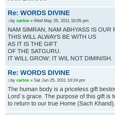
Re: WORDS DIVINE
by
carlos
» Wed May 25, 2011 10:05 pm
NAM SIMRAN, NAM ABHYASS IS OUR
THIS WILL ALWAYS BE WITH US
AS IT IS THE GIFT
OF THE SATGURU.
IT WILL GROW; IT WIL NOT DIMINISH.
Re: WORDS DIVINE
by
carlos
» Sat Jun 25, 2011 10:24 pm
The human body is a priceless gift best
Lord`s grace. The purpose of this gift is t
to return to our true Home (Sach Khand)