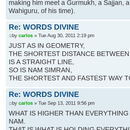
making him meet a Gurmukh, a Sajjan, a S
Wahiguru, of his time).
Re: WORDS DIVINE
by
carlos
» Tue Aug 30, 2011 2:19 pm
JUST AS IN GEOMETRY,
THE SHORTEST DISTANCE BETWEEN 
IS A STRAIGHT LINE,
SO IS NAM SIMRAN,
THE SHORTEST AND FASTEST WAY 
Re: WORDS DIVINE
by
carlos
» Tue Sep 13, 2011 9:56 pm
WHAT IS HIGHER THAN EVERYTHING
NAM.
THAT IS WHAT IS HOLDING EVERYTH