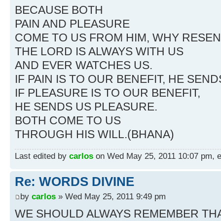
BECAUSE BOTH
PAIN AND PLEASURE
COME TO US FROM HIM, WHY RESENT
THE LORD IS ALWAYS WITH US
AND EVER WATCHES US.
IF PAIN IS TO OUR BENEFIT, HE SEND
IF PLEASURE IS TO OUR BENEFIT,
HE SENDS US PLEASURE.
BOTH COME TO US
THROUGH HIS WILL.(BHANA)
Last edited by
carlos
on Wed May 25, 2011 10:07 pm, edi
Re: WORDS DIVINE
by
carlos
» Wed May 25, 2011 9:49 pm
WE SHOULD ALWAYS REMEMBER TH