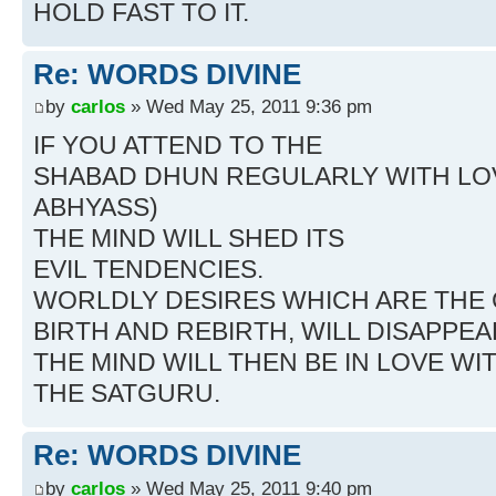
HOLD FAST TO IT.
Re: WORDS DIVINE
by
carlos
» Wed May 25, 2011 9:36 pm
IF YOU ATTEND TO THE
SHABAD DHUN REGULARLY WITH LO
ABHYASS)
THE MIND WILL SHED ITS
EVIL TENDENCIES.
WORLDLY DESIRES WHICH ARE THE
BIRTH AND REBIRTH, WILL DISAPPEA
THE MIND WILL THEN BE IN LOVE WI
THE SATGURU.
Re: WORDS DIVINE
by
carlos
» Wed May 25, 2011 9:40 pm