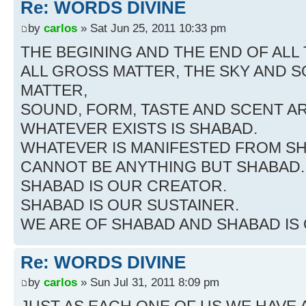
Re: WORDS DIVINE
by
carlos
» Sat Jun 25, 2011 10:33 pm
THE BEGINING AND THE END OF ALL 
ALL GROSS MATTER, THE SKY AND S
MATTER,
SOUND, FORM, TASTE AND SCENT AR
WHATEVER EXISTS IS SHABAD.
WHATEVER IS MANIFESTED FROM S
CANNOT BE ANYTHING BUT SHABAD.
SHABAD IS OUR CREATOR.
SHABAD IS OUR SUSTAINER.
WE ARE OF SHABAD AND SHABAD IS
Re: WORDS DIVINE
by
carlos
» Sun Jul 31, 2011 8:09 pm