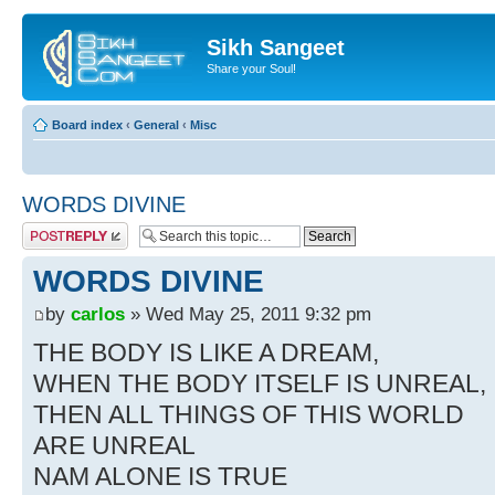
Sikh Sangeet
Share your Soul!
Board index
‹
General
‹
Misc
WORDS DIVINE
Post a reply
WORDS DIVINE
by
carlos
» Wed May 25, 2011 9:32 pm
THE BODY IS LIKE A DREAM,
WHEN THE BODY ITSELF IS UNREAL,
THEN ALL THINGS OF THIS WORLD
ARE UNREAL
NAM ALONE IS TRUE