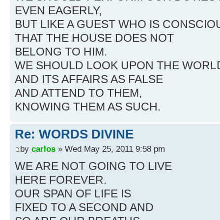
EVEN EAGERLY,
BUT LIKE A GUEST WHO IS CONSCIO
THAT THE HOUSE DOES NOT
BELONG TO HIM.
WE SHOULD LOOK UPON THE WORL
AND ITS AFFAIRS AS FALSE
AND ATTEND TO THEM,
KNOWING THEM AS SUCH.
Re: WORDS DIVINE
by
carlos
» Wed May 25, 2011 9:58 pm
WE ARE NOT GOING TO LIVE
HERE FOREVER.
OUR SPAN OF LIFE IS
FIXED TO A SECOND AND