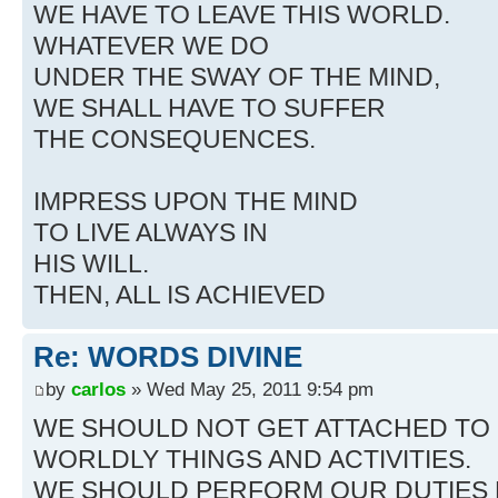
WE HAVE TO LEAVE THIS WORLD.
WHATEVER WE DO
UNDER THE SWAY OF THE MIND,
WE SHALL HAVE TO SUFFER
THE CONSEQUENCES.
IMPRESS UPON THE MIND
TO LIVE ALWAYS IN
HIS WILL.
THEN, ALL IS ACHIEVED
Re: WORDS DIVINE
by
carlos
» Wed May 25, 2011 9:54 pm
WE SHOULD NOT GET ATTACHED TO
WORLDLY THINGS AND ACTIVITIES.
WE SHOULD PERFORM OUR DUTIES 