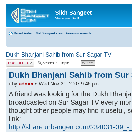
Sikh Sangeet
Share your Soul!
Board index
‹
SikhSangeet.com
‹
Announcements
Dukh Bhanjani Sahib from Sur Sagar TV
Post a reply
Dukh Bhanjani Sahib from Sur
by
admin
» Wed Nov 21, 2007 9:46 pm
A friend was looking for the Dukh Bhanjan
broadcasted on Sur Sagar TV every morn
thought other people may find it useful,
link:
http://share.urbangen.com/234031-09_-_