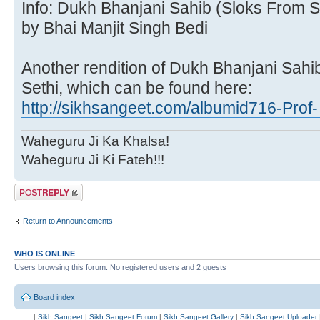
Info: Dukh Bhanjani Sahib (Sloks From S
by Bhai Manjit Singh Bedi
Another rendition of Dukh Bhanjani Sahi
Sethi, which can be found here:
http://sikhsangeet.com/albumid716-Prof- 
Waheguru Ji Ka Khalsa!
Waheguru Ji Ki Fateh!!!
Post a reply
Return to Announcements
WHO IS ONLINE
Users browsing this forum: No registered users and 2 guests
Board index
|
Sikh Sangeet
|
Sikh Sangeet Forum
|
Sikh Sangeet Gallery
|
Sikh Sangeet Uploader