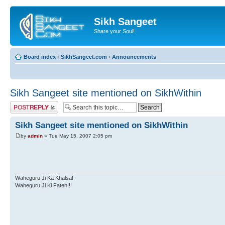
Sikh Sangeet
Share your Soul!
Board index
‹
SikhSangeet.com
‹
Announcements
Sikh Sangeet site mentioned on SikhWithin
Post a reply
Sikh Sangeet site mentioned on SikhWithin
by
admin
» Tue May 15, 2007 2:05 pm
Waheguru Ji Ka Khalsa!
Waheguru Ji Ki Fateh!!!