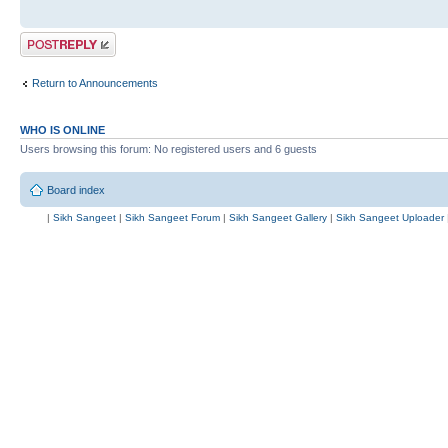
Post a reply
Return to Announcements
WHO IS ONLINE
Users browsing this forum: No registered users and 6 guests
Board index
|
Sikh Sangeet
|
Sikh Sangeet Forum
|
Sikh Sangeet Gallery
|
Sikh Sangeet Uploader