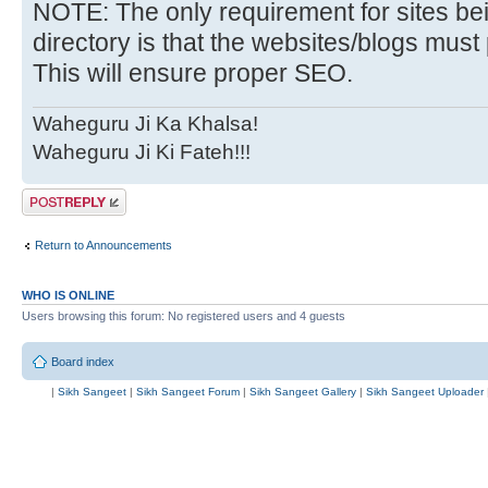
NOTE: The only requirement for sites bei
directory is that the websites/blogs must 
This will ensure proper SEO.
Waheguru Ji Ka Khalsa!
Waheguru Ji Ki Fateh!!!
Post a reply
Return to Announcements
WHO IS ONLINE
Users browsing this forum: No registered users and 4 guests
Board index
|
Sikh Sangeet
|
Sikh Sangeet Forum
|
Sikh Sangeet Gallery
|
Sikh Sangeet Uploader