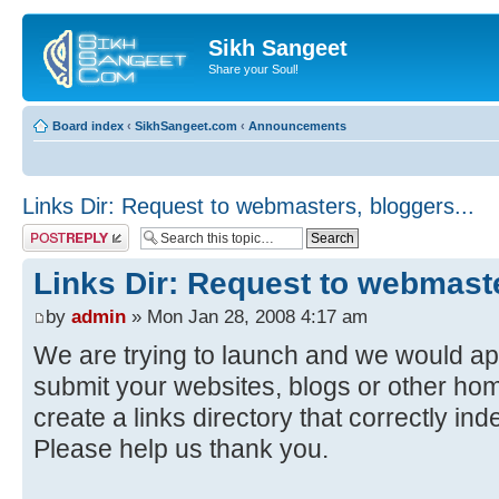
Sikh Sangeet
Share your Soul!
Board index
‹
SikhSangeet.com
‹
Announcements
Links Dir: Request to webmasters, bloggers...
Post a reply
Links Dir: Request to webmaste
by
admin
» Mon Jan 28, 2008 4:17 am
We are trying to launch and we would ap
submit your websites, blogs or other hom
create a links directory that correctly in
Please help us thank you.