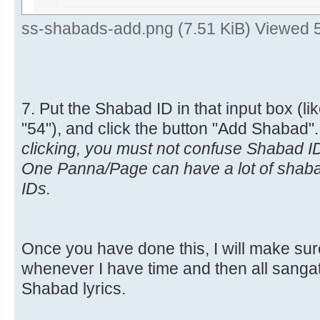
ss-shabads-add.png (7.51 KiB) Viewed 
7. Put the Shabad ID in that input box (lik
"54"), and click the button "Add Shabad"
clicking, you must not confuse Shabad 
One Panna/Page can have a lot of shab
IDs.
Once you have done this, I will make sure
whenever I have time and then all sangat 
Shabad lyrics.