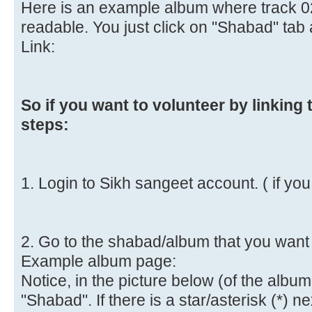
Here is an example album where track 02,
readable. You just click on "Shabad" ta
Link:
So if you want to volunteer by linking
steps:
1. Login to Sikh sangeet account. ( if yo
2. Go to the shabad/album that you want 
Example album page:
Notice, in the picture below (of the albu
"Shabad". If there is a star/asterisk (*) n