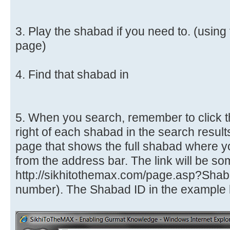
3. Play the shabad if you need to. (usin
page)
4. Find that shabad in
5. When you search, remember to click t
right of each shabad in the search results
page that shows the full shabad where y
from the address bar. The link will be som
http://sikhitothemax.com/page.asp?Sha
number). The Shabad ID in the example b