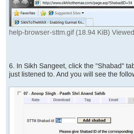
help-browser-sttm.gif (18.94 KiB) Viewe
6. In Sikh Sangeet, click the "Shabad" ta
just listened to. And you will see the follo