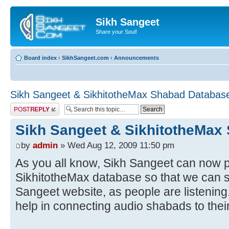
Sikh Sangeet
Share your Soul!
Board index
‹
SikhSangeet.com
‹
Announcements
Sikh Sangeet & SikhitotheMax Shabad Databas
Post a reply
Sikh Sangeet & SikhitotheMax
by
admin
» Wed Aug 12, 2009 11:50 pm
As you all know, Sikh Sangeet can now p
SikhitotheMax database so that we can
Sangeet website, as people are listenin
help in connecting audio shabads to their