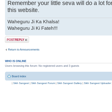
Remember your little seva will do a lot f
this website.
Waheguru Ji Ka Khalsa!
Waheguru Ji Ki Fateh!!!
Post a reply
Return to Announcements
WHO IS ONLINE
Users browsing this forum: No registered users and 3 guests
Board index
|
Sikh Sangeet
|
Sikh Sangeet Forum
|
Sikh Sangeet Gallery
|
Sikh Sangeet Uploader