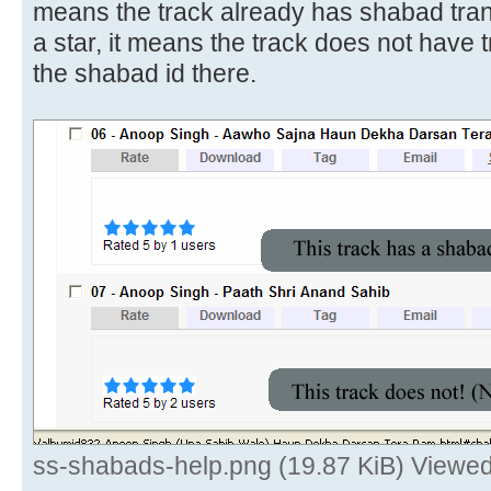
means the track already has shabad transl
a star, it means the track does not have 
the shabad id there.
ss-shabads-help.png (19.87 KiB) Viewe