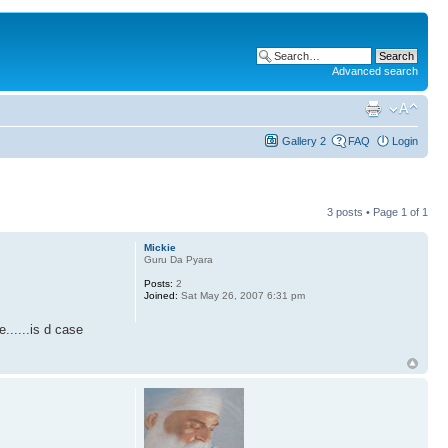
Advanced search
Gallery 2
FAQ
Login
3 posts • Page
1
of
1
Mickie
Guru Da Pyara
Posts:
2
Joined:
Sat May 26, 2007 6:31 pm
......is d case