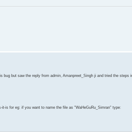
his bug but saw the reply from admin, Amanpreet_Singh ji and tried the steps i
s-it-is for eg: if you want to name the file as "WaHeGuRu_Simran" type: