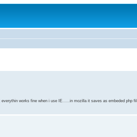
t everythin works fine when i use IE......in mozilla it saves as embeded php file