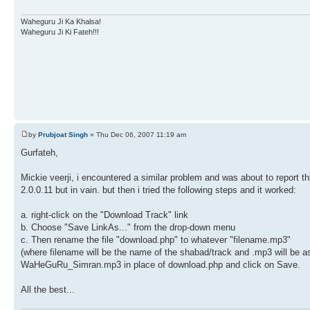
Waheguru Ji Ka Khalsa!
Waheguru Ji Ki Fateh!!!
by
Prubjoat Singh
» Thu Dec 06, 2007 11:19 am
Gurfateh,
Mickie veerji, i encountered a similar problem and was about to report t
2.0.0.11 but in vain. but then i tried the following steps and it worked:
a. right-click on the "Download Track" link
b. Choose "Save LinkAs..." from the drop-down menu
c. Then rename the file "download.php" to whatever "filename.mp3"
(where filename will be the name of the shabad/track and .mp3 will be a
WaHeGuRu_Simran.mp3 in place of download.php and click on Save.
All the best...