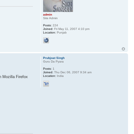
admin
Site Admin
Posts:
224
Joined:
Fri May 11, 2007 4:10 pm
Location:
Punjab
Prubjoat Singh
Guru Da Pyara
Posts:
1
Joined:
Thu Dec 06, 2007 9:34 am
Location:
India
n Mozilla Firefox