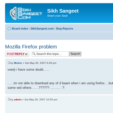
Sikh Sangeet
Share your Soul!
Board index
‹
SikhSangeet.com
‹
Bug Reports
Mozilla Firefox problem
Post a reply
by
Mickie
» Sat May 26, 2007 6:49 pm
veerji i have some doubt......
......im not able to download any of d baani when i am using firefox....bu
same wid others.......?????? .......... :?:
by
admin
» Sat May 26, 2007 10:55 pm